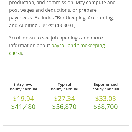
production, and commission. May compute and
post wages and deductions, or prepare
paychecks. Excludes “Bookkeeping, Accounting,
and Auditing Clerks” (43-3031).
Scroll down to see job openings and more
information about
payroll and timekeeping
clerks
.
Entry level
Typical
Experienced
hourly / annual
hourly / annual
hourly / annual
$19.94
$27.34
$33.03
$41,480
$56,870
$68,700