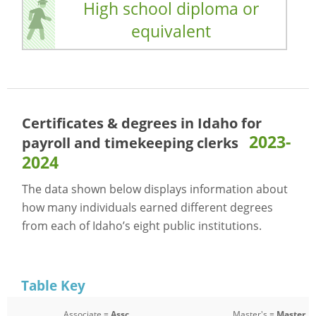
High school diploma or
equivalent
Certificates & degrees in Idaho for
2023-
payroll and timekeeping clerks
2024
The data shown below displays information about
how many individuals earned different degrees
from each of Idaho’s eight public institutions.
Table Key
Associate =
Assc
Master's =
Master