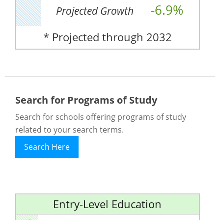
-6.9%
Projected Growth
* Projected through 2032
Search for Programs of Study
Search for schools offering programs of study
related to your search terms.
Search Here
Entry-Level Education