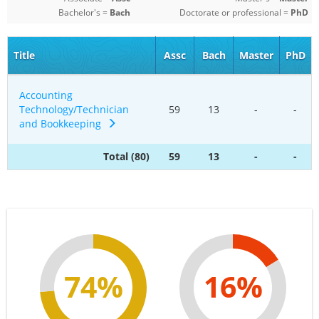
Bachelor's =
Bach
Doctorate or professional =
PhD
Title
Assc
Bach
Master
PhD
Accounting
Technology/Technician
59
13
-
-
and Bookkeeping
Total (80)
59
13
-
-
74%
16%