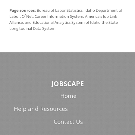
Page sources:
Bureau of Labor Statistics; Idaho Department of
*
Labor; O
Net; Career Information System; America's Job Link
Alliance; and Educational Analytics System of Idaho the State
Longitudinal Data System
JOBSCAPE
Home
Help and Resources
Contact Us