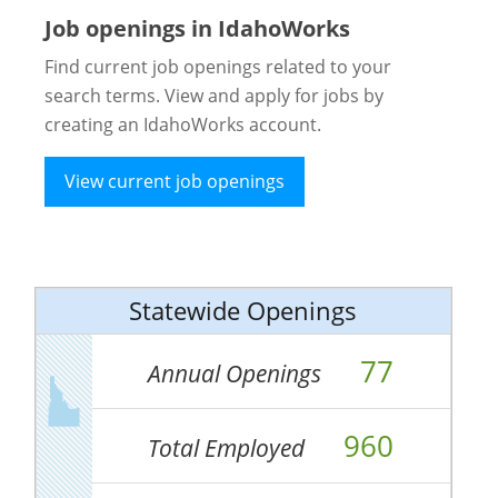
Job openings in IdahoWorks
Find current job openings related to your
search terms. View and apply for jobs by
creating an IdahoWorks account.
View current job openings
Statewide Openings
77
Annual Openings
960
Total Employed