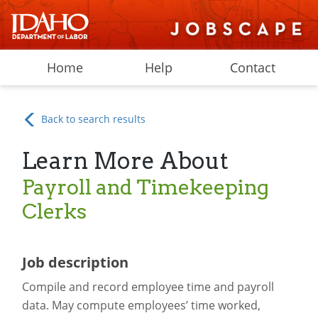
Home
Help
Contact
Back to search results
Learn More About
Payroll and Timekeeping
Clerks
Job description
Compile and record employee time and payroll
data. May compute employees’ time worked,