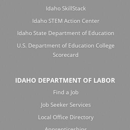
Idaho SkillStack
Idaho STEM Action Center
Idaho State Department of Education
U.S. Department of Education College
Scorecard
IDAHO DEPARTMENT OF LABOR
Find a Job
Job Seeker Services
Local Office Directory
Apprenticeships