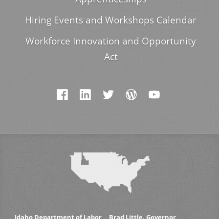
Hiring Events and Workshops Calendar
Workforce Innovation and Opportunity
Act
Idaho Department of Labor
Brad Little, Governor