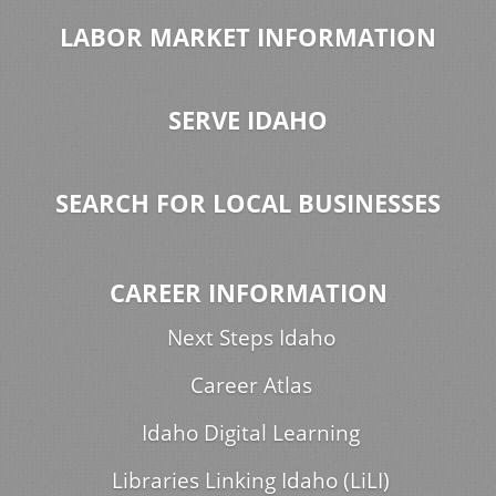
LABOR MARKET INFORMATION
SERVE IDAHO
SEARCH FOR LOCAL BUSINESSES
CAREER INFORMATION
Next Steps Idaho
Career Atlas
Idaho Digital Learning
Libraries Linking Idaho (LiLI)