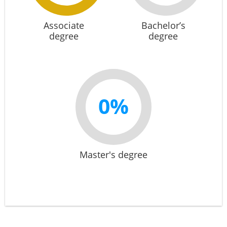
Associate
Bachelor’s
degree
degree
0%
Master's degree