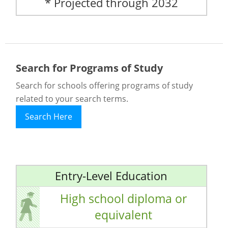
* Projected through 2032
Search for Programs of Study
Search for schools offering programs of study
related to your search terms.
Search Here
Entry-Level Education
High school diploma or
equivalent