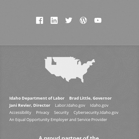
Idaho Department of Labor
Brad Little, Governor
Jani Revier, Director
Labor.Idaho.gov
Idaho.gov
Accessibility
Privacy
Security
Cybersecurity.Idaho.gov
An Equal Opportunity Employer and Service Provider