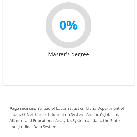
0%
Master's degree
Page sources:
Bureau of Labor Statistics; Idaho Department of
*
Labor; O
Net; Career Information System; America's Job Link
Alliance; and Educational Analytics System of Idaho the State
Longitudinal Data System