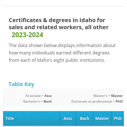
Certificates & degrees in Idaho for
sales and related workers, all other
2023-2024
The data shown below displays information about
how many individuals earned different degrees
from each of Idaho’s eight public institutions.
Table Key
Associate =
Assc
Master's =
Master
Bachelor's =
Bach
Doctorate or professional =
PhD
Title
Assc
Bach
Master
PhD