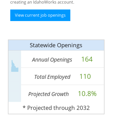
creating an IdahoWorks account.
View current job openings
Statewide Openings
164
Annual Openings
110
Total Employed
10.8%
Projected Growth
* Projected through 2032