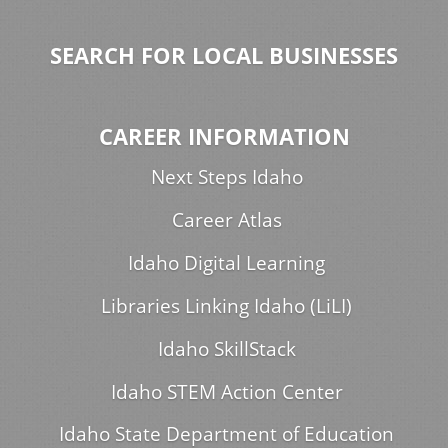
SEARCH FOR LOCAL BUSINESSES
CAREER INFORMATION
Next Steps Idaho
Career Atlas
Idaho Digital Learning
Libraries Linking Idaho (LiLI)
Idaho SkillStack
Idaho STEM Action Center
Idaho State Department of Education