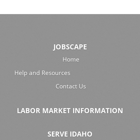
JOBSCAPE
Home
Help and Resources
Contact Us
LABOR MARKET INFORMATION
SERVE IDAHO