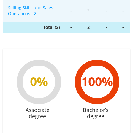
Selling Skills and Sales
-
2
-
-
Operations
Total (2)
-
2
-
-
0%
100%
Associate
Bachelor’s
degree
degree