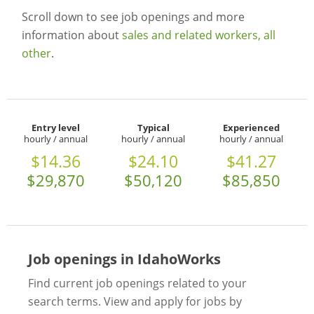
Scroll down to see job openings and more
information about
sales and related workers, all
other
.
Entry level
Typical
Experienced
hourly / annual
hourly / annual
hourly / annual
$14.36
$24.10
$41.27
$29,870
$50,120
$85,850
Job openings in IdahoWorks
Find current job openings related to your
search terms. View and apply for jobs by