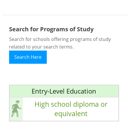
Search for Programs of Study
Search for schools offering programs of study
related to your search terms.
Search Here
Entry-Level Education
High school diploma or
equivalent