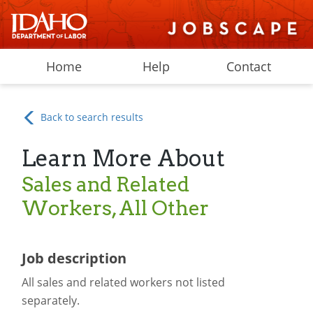
Home
Help
Contact
Back to search results
Learn More About
Sales and Related
Workers, All Other
Job description
All sales and related workers not listed
separately.