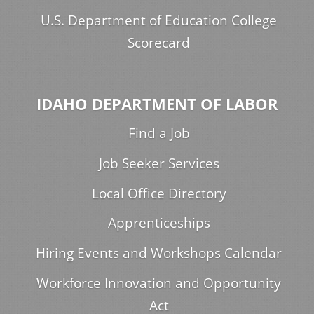
U.S. Department of Education College
Scorecard
IDAHO DEPARTMENT OF LABOR
Find a Job
Job Seeker Services
Local Office Directory
Apprenticeships
Hiring Events and Workshops Calendar
Workforce Innovation and Opportunity
Act