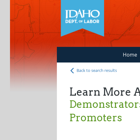
Home
Back to search results
Learn More 
Demonstrator
Promoters