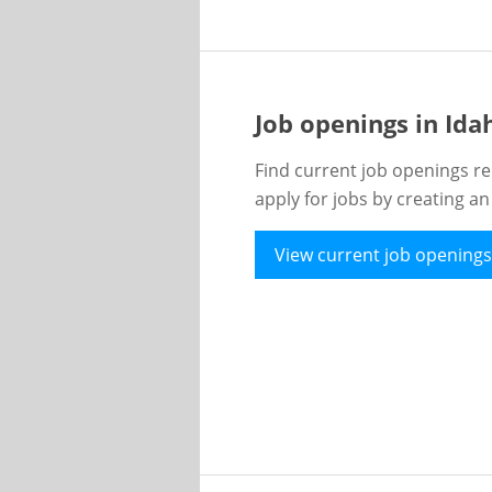
Job openings in Id
Find current job openings re
apply for jobs by creating a
View current job openings