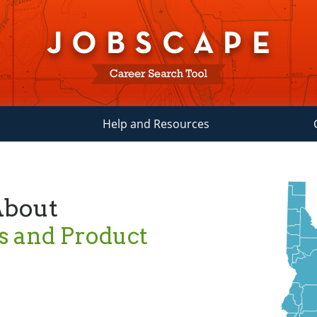
Help and Resources
About
s and Product