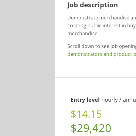
Job description
Demonstrate merchandise and
creating public interest in b
merchandise.
Scroll down to see job openi
demonstrators and product 
Entry level
hourly / annu
$14.15
$29,420