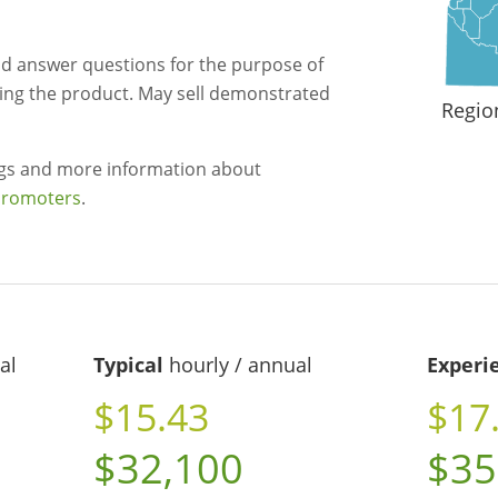
 answer questions for the purpose of
uying the product. May sell demonstrated
Regio
ngs and more information about
promoters
.
al
Typical
hourly / annual
Experi
$15.43
$17
$32,100
$35