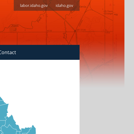
labor.idaho.gov
idaho.gov
Contact