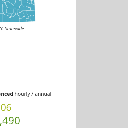
n:
Statewide
enced
hourly / annual
.06
,490