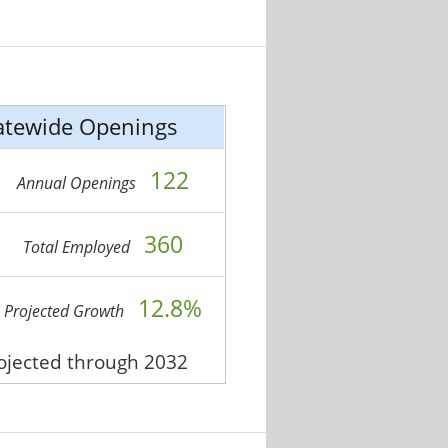
atewide Openings
122
Annual Openings
360
Total Employed
12.8%
Projected Growth
rojected through 2032