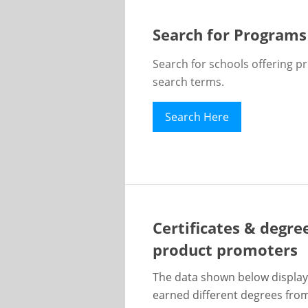
Search for Programs
Search for schools offering p
search terms.
Search Here
Certificates & degre
product promoters
The data shown below display
earned different degrees from 