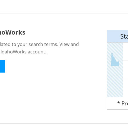
ahoWorks
St
lated to your search terms. View and
n IdahoWorks account.
* P