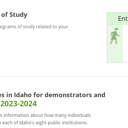
 of Study
Ent
rograms of study related to your
es in Idaho for
demonstrators and
2023-2024
s information about how many individuals
each of Idaho’s eight public institutions.