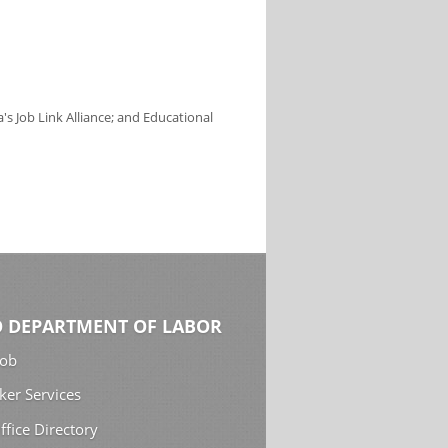
s Job Link Alliance; and Educational
 DEPARTMENT OF LABOR
Job
ker Services
ffice Directory