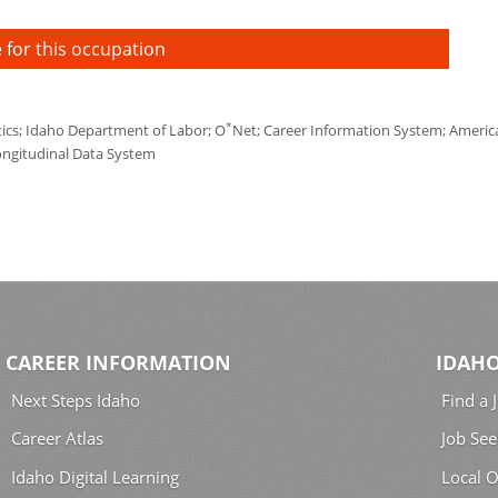
 for this occupation
*
tics; Idaho Department of Labor; O
Net; Career Information System; America'
ongitudinal Data System
CAREER INFORMATION
IDAHO
Next Steps Idaho
Find a 
Career Atlas
Job See
Idaho Digital Learning
Local O