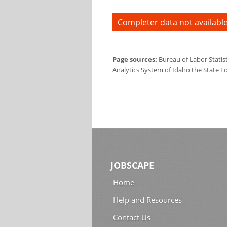
Completer data not available
Page sources:
Bureau of Labor Statis
Analytics System of Idaho the State L
JOBSCAPE
Home
Help and Resources
Contact Us