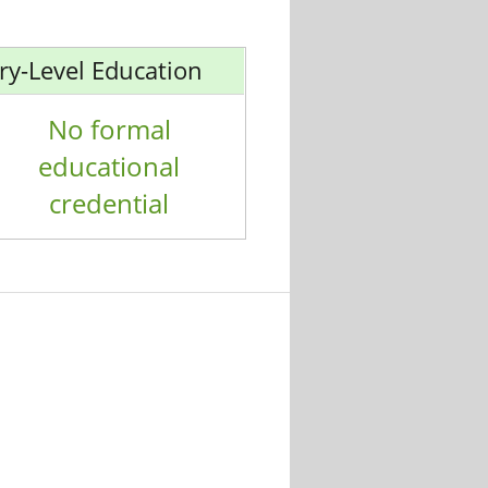
ry-Level Education
No formal
educational
credential