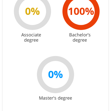
0%
100%
Associate
Bachelor’s
degree
degree
0%
Master's degree