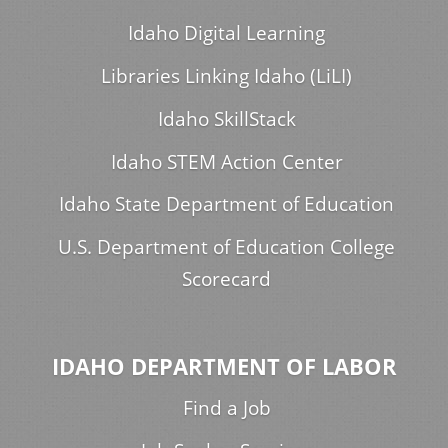
Idaho Digital Learning
Libraries Linking Idaho (LiLI)
Idaho SkillStack
Idaho STEM Action Center
Idaho State Department of Education
U.S. Department of Education College
Scorecard
IDAHO DEPARTMENT OF LABOR
Find a Job