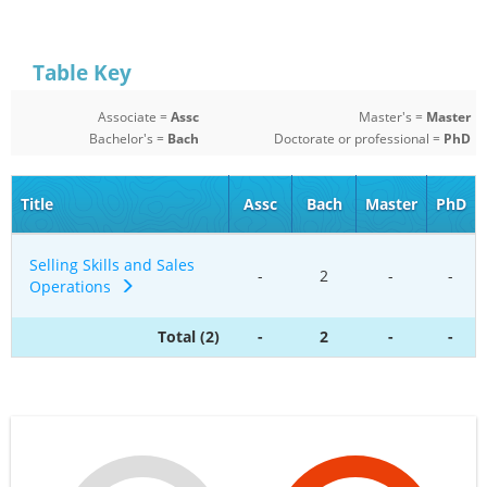
Table Key
Associate =
Assc
Master's =
Master
Bachelor's =
Bach
Doctorate or professional =
PhD
Title
Assc
Bach
Master
PhD
Selling Skills and Sales
-
2
-
-
Operations
Total (2)
-
2
-
-