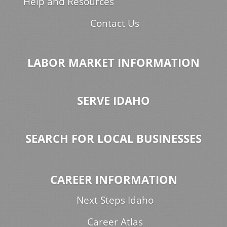
Help and Resources
Contact Us
LABOR MARKET INFORMATION
SERVE IDAHO
SEARCH FOR LOCAL BUSINESSES
CAREER INFORMATION
Next Steps Idaho
Career Atlas