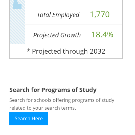
1,770
Total Employed
18.4%
Projected Growth
* Projected through 2032
Search for Programs of Study
Search for schools offering programs of study
related to your search terms.
Search Here