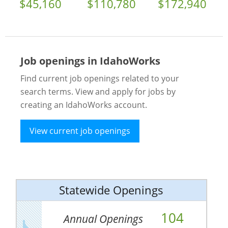
$45,160
$110,780
$172,940
Job openings in IdahoWorks
Find current job openings related to your
search terms. View and apply for jobs by
creating an IdahoWorks account.
View current job openings
Statewide Openings
104
Annual Openings