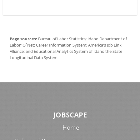
Page sources:
Bureau of Labor Statistics; Idaho Department of
*
Labor; O
Net; Career Information System; America's Job Link
Alliance; and Educational Analytics System of Idaho the State
Longitudinal Data System
JOBSCAPE
Home