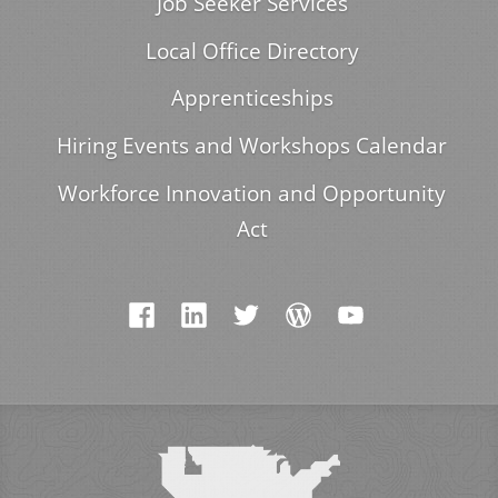
Job Seeker Services
Local Office Directory
Apprenticeships
Hiring Events and Workshops Calendar
Workforce Innovation and Opportunity
Act