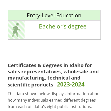
Entry-Level Education
Bachelor's degree
Certificates & degrees in Idaho for
sales representatives, wholesale and
manufacturing, technical and
2023-2024
scientific products
The data shown below displays information about
how many individuals earned different degrees
from each of Idaho’s eight public institutions.