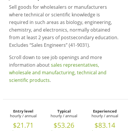
Sell goods for wholesalers or manufacturers
where technical or scientific knowledge is
required in such areas as biology, engineering,
chemistry, and electronics, normally obtained
from at least 2 years of postsecondary education.
Excludes “Sales Engineers” (41-9031).
Scroll down to see job openings and more
information about
sales representatives,
wholesale and manufacturing, technical and
scientific products
.
Entry level
Typical
Experienced
hourly / annual
hourly / annual
hourly / annual
$21.71
$53.26
$83.14