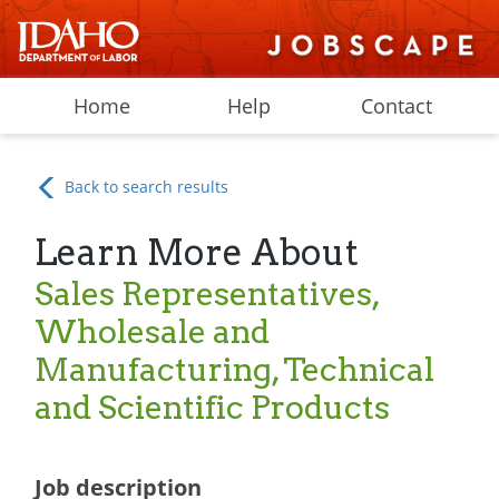
Home
Help
Contact
Back to search results
Learn More About
Sales Representatives,
Wholesale and
Manufacturing, Technical
and Scientific Products
Job description