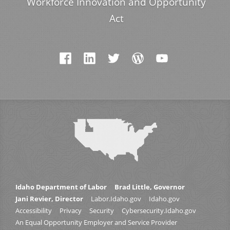
Workforce Innovation and Opportunity
Act
Idaho Department of Labor
Brad Little, Governor
Jani Revier, Director
Labor.Idaho.gov
Idaho.gov
Accessibility
Privacy
Security
Cybersecurity.Idaho.gov
An Equal Opportunity Employer and Service Provider