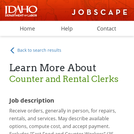
Home
Help
Contact
Back to search results
Learn More About
Counter and Rental Clerks
Job description
Receive orders, generally in person, for repairs,
rentals, and services. May describe available
options, compute cost, and accept payment.