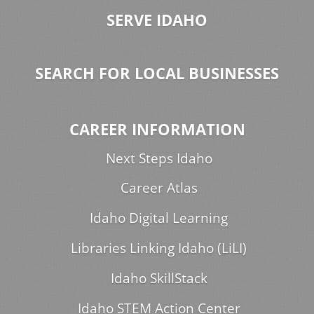
SERVE IDAHO
SEARCH FOR LOCAL BUSINESSES
CAREER INFORMATION
Next Steps Idaho
Career Atlas
Idaho Digital Learning
Libraries Linking Idaho (LiLI)
Idaho SkillStack
Idaho STEM Action Center