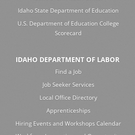
Idaho State Department of Education
U.S. Department of Education College
Scorecard
IDAHO DEPARTMENT OF LABOR
Find a Job
Job Seeker Services
Local Office Directory
Apprenticeships
Hiring Events and Workshops Calendar