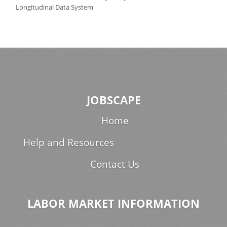
Longitudinal Data System
JOBSCAPE
Home
Help and Resources
Contact Us
LABOR MARKET INFORMATION