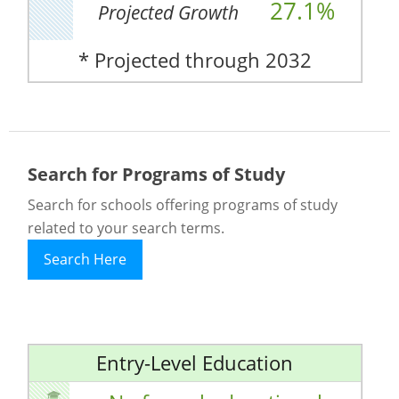
27.1%
Projected Growth
* Projected through 2032
Search for Programs of Study
Search for schools offering programs of study
related to your search terms.
Search Here
Entry-Level Education