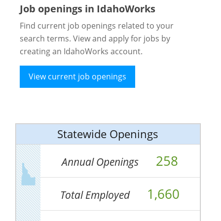
Job openings in IdahoWorks
Find current job openings related to your
search terms. View and apply for jobs by
creating an IdahoWorks account.
View current job openings
Statewide Openings
258
Annual Openings
1,660
Total Employed