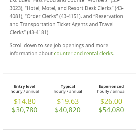
Excludes “Fast Food and Counter Workers” (35-
3023), “Hotel, Motel, and Resort Desk Clerks” (43-
4081), “Order Clerks” (43-4151), and “Reservation
and Transportation Ticket Agents and Travel
Clerks” (43-4181).
Scroll down to see job openings and more
information about
counter and rental clerks
.
Entry level
Typical
Experienced
hourly / annual
hourly / annual
hourly / annual
$14.80
$19.63
$26.00
$30,780
$40,820
$54,080