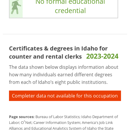
No formal educational
credential
Certificates & degrees in Idaho for
2023-2024
counter and rental clerks
The data shown below displays information about
how many individuals earned different degrees
from each of Idaho’s eight public institutions.
Completer data not available for this occupation
Page sources:
Bureau of Labor Statistics; Idaho Department of
*
Labor; O
Net; Career Information System; America's Job Link
Alliance; and Educational Analytics System of Idaho the State