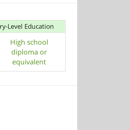
ry-Level Education
High school
diploma or
equivalent