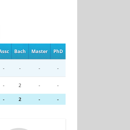
Assc
Bach
Master
PhD
-
-
-
-
-
2
-
-
-
2
-
-