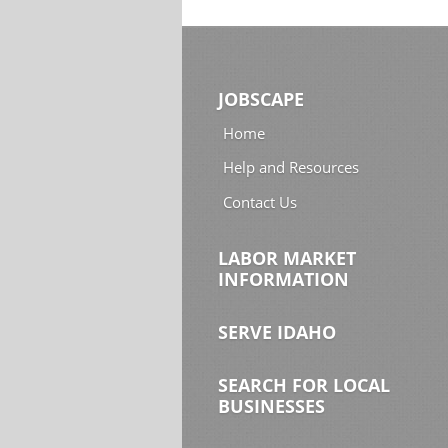
JOBSCAPE
Home
Help and Resources
Contact Us
LABOR MARKET
INFORMATION
SERVE IDAHO
SEARCH FOR LOCAL
BUSINESSES