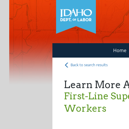
Home
Back to search results
Learn More 
First-Line Supe
Workers