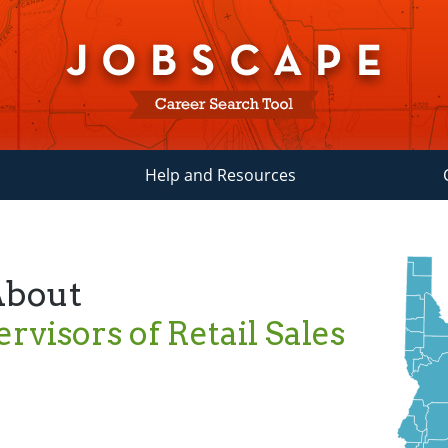
Help and Resources
About
rvisors of Retail Sales