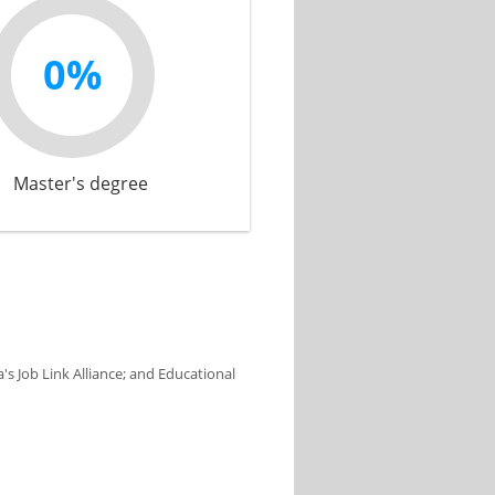
0%
Master's degree
s Job Link Alliance; and Educational