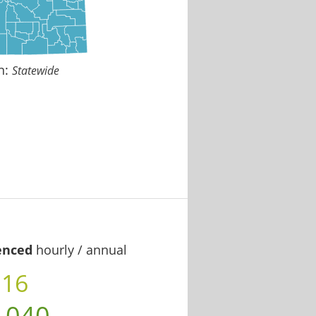
n:
Statewide
enced
hourly / annual
.16
,040