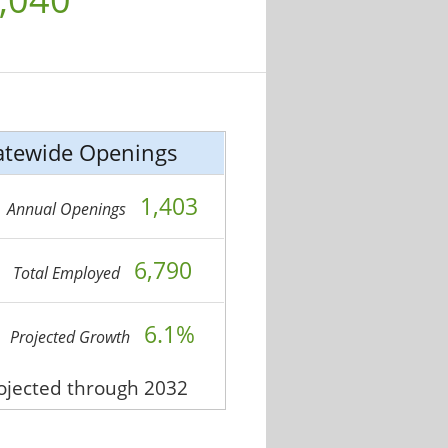
atewide Openings
1,403
Annual Openings
6,790
Total Employed
6.1%
Projected Growth
rojected through 2032