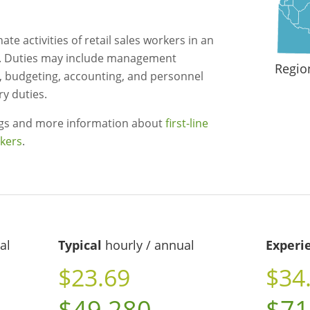
te activities of retail sales workers in an
. Duties may include management
Regio
, budgeting, accounting, and personnel
ry duties.
ngs and more information about
first-line
rkers
.
al
Typical
hourly / annual
Experi
$23.69
$34
$49,280
$71