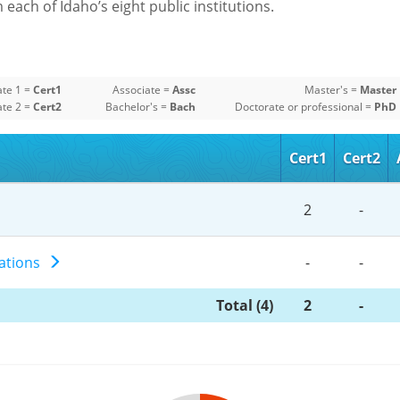
each of Idaho’s eight public institutions.
ate 1 =
Cert1
Associate =
Assc
Master's =
Master
ate 2 =
Cert2
Bachelor's =
Bach
Doctorate or professional =
PhD
Cert1
Cert2
2
-
erations
-
-
Total (4)
2
-