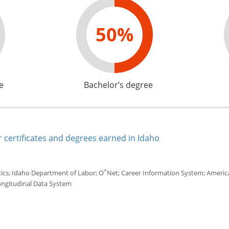
50%
e
Bachelor’s degree
 certificates and degrees earned in Idaho
*
tics; Idaho Department of Labor; O
Net; Career Information System; America'
ongitudinal Data System