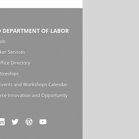
 DEPARTMENT OF LABOR
Job
ker Services
ffice Directory
ticeships
 Events and Workshops Calendar
rce Innovation and Opportunity