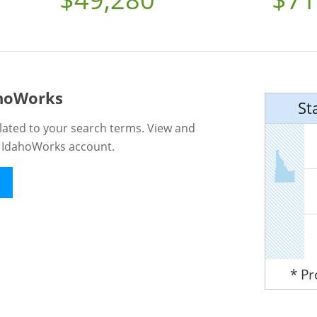
ahoWorks
St
lated to your search terms. View and
n IdahoWorks account.
* P