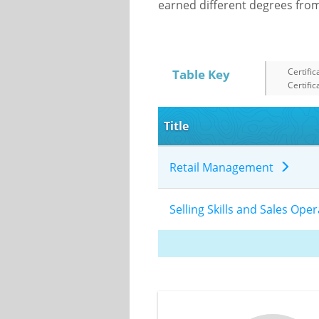
earned different degrees from 
Certific
Table Key
Certific
Title
Retail Management
Selling Skills and Sales Op