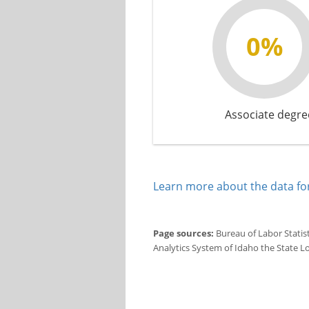
0%
Associate degre
Learn more about the data for
Page sources:
Bureau of Labor Statis
Analytics System of Idaho the State L