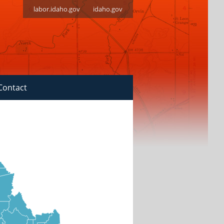
labor.idaho.gov
idaho.gov
Contact