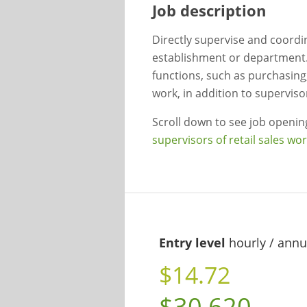
Job description
Directly supervise and coordina
establishment or department
functions, such as purchasing
work, in addition to superviso
Scroll down to see job openi
supervisors of retail sales wo
Entry level
hourly / annu
$14.72
$30,620