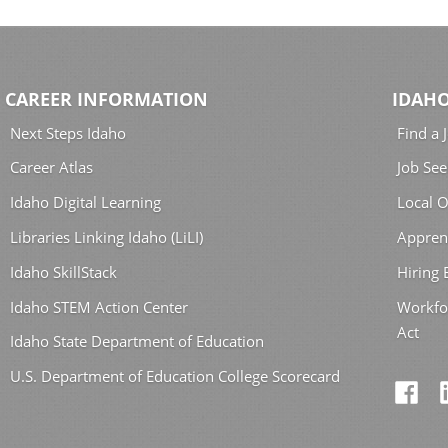
CAREER INFORMATION
IDAHO
Next Steps Idaho
Find a 
Career Atlas
Job See
Idaho Digital Learning
Local O
Libraries Linking Idaho (LiLI)
Appren
Idaho SkillStack
Hiring
Idaho STEM Action Center
Workfo
Act
Idaho State Department of Education
U.S. Department of Education College Scorecard