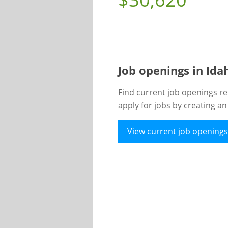
Job openings in Id
Find current job openings re
apply for jobs by creating a
View current job openings