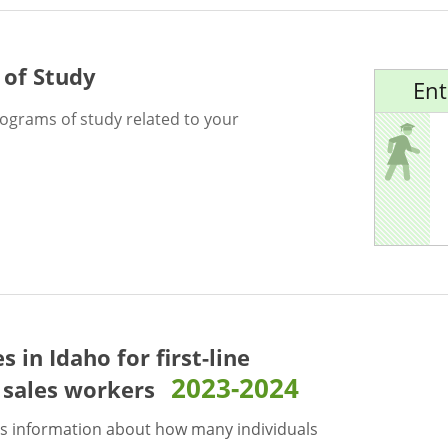
 of Study
Ent
rograms of study related to your
es in Idaho for
first-line
2023-2024
l sales workers
s information about how many individuals