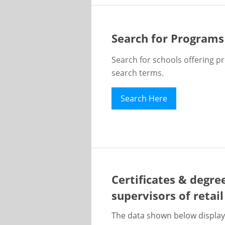
Search for Programs
Search for schools offering p
search terms.
Search Here
Certificates & degre
supervisors of retai
The data shown below display