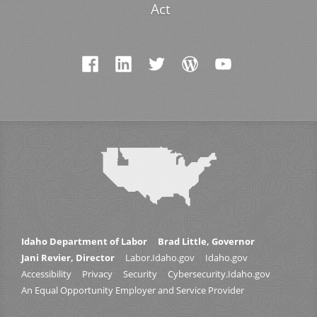
Act
Idaho Department of Labor
Brad Little, Governor
Jani Revier, Director
Labor.Idaho.gov
Idaho.gov
Accessibility
Privacy
Security
Cybersecurity.Idaho.gov
An Equal Opportunity Employer and Service Provider