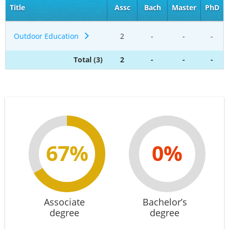
Title
Assc
Bach
Master
PhD
Outdoor Education
2
-
-
-
Total (3)
2
-
-
-
67%
0%
Associate
Bachelor’s
degree
degree