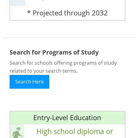
* Projected through 2032
Search for Programs of Study
Search for schools offering programs of study
related to your search terms.
Search Here
Entry-Level Education
High school diploma or