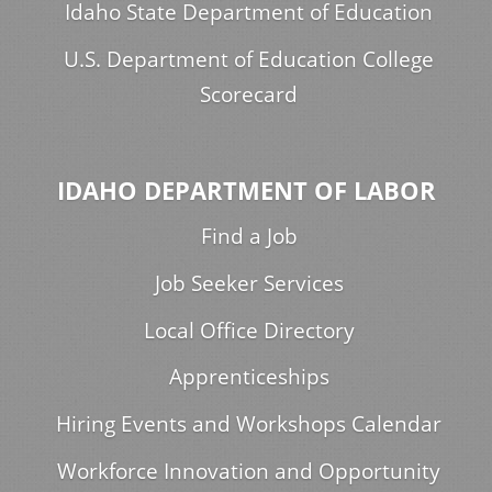
Idaho State Department of Education
U.S. Department of Education College
Scorecard
IDAHO DEPARTMENT OF LABOR
Find a Job
Job Seeker Services
Local Office Directory
Apprenticeships
Hiring Events and Workshops Calendar
Workforce Innovation and Opportunity