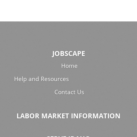
JOBSCAPE
Home
Help and Resources
Contact Us
LABOR MARKET INFORMATION