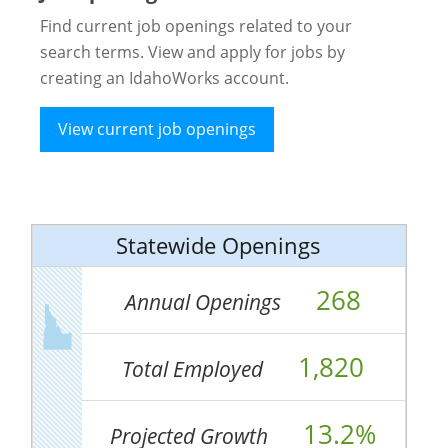
Find current job openings related to your
search terms. View and apply for jobs by
creating an IdahoWorks account.
View current job openings
Statewide Openings
268
Annual Openings
1,820
Total Employed
13.2%
Projected Growth