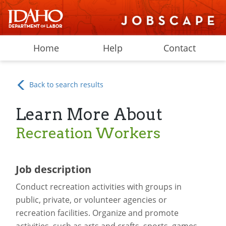
Home
Help
Contact
Back to search results
Learn More About
Recreation Workers
Job description
Conduct recreation activities with groups in
public, private, or volunteer agencies or
recreation facilities. Organize and promote