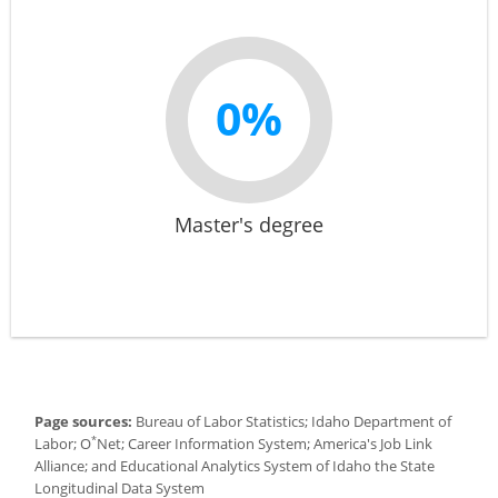
0%
Master's degree
Page sources:
Bureau of Labor Statistics; Idaho Department of
*
Labor; O
Net; Career Information System; America's Job Link
Alliance; and Educational Analytics System of Idaho the State
Longitudinal Data System