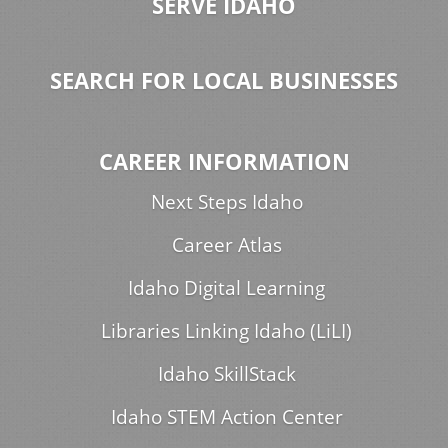
SERVE IDAHO
SEARCH FOR LOCAL BUSINESSES
CAREER INFORMATION
Next Steps Idaho
Career Atlas
Idaho Digital Learning
Libraries Linking Idaho (LiLI)
Idaho SkillStack
Idaho STEM Action Center