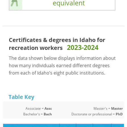
equivalent
Certificates & degrees in Idaho for
2023-2024
recreation workers
The data shown below displays information about
how many individuals earned different degrees
from each of Idaho’s eight public institutions.
Table Key
Associate =
Assc
Master's =
Master
Bachelor's =
Bach
Doctorate or professional =
PhD