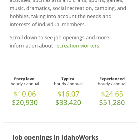
activities, such as arts and crafts, sports, games,
music, dramatics, social recreation, camping, and
hobbies, taking into account the needs and
interests of individual members.
Scroll down to see job openings and more
information about
recreation workers
.
Entry level
Typical
Experienced
hourly / annual
hourly / annual
hourly / annual
$10.06
$16.07
$24.65
$20,930
$33,420
$51,280
Job openings in IdahoWorks