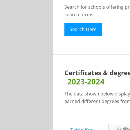
Search for schools offering p
search terms.
Search Here
Certificates & degre
2023-2024
The data shown below display
earned different degrees from 
Certific
Table Key