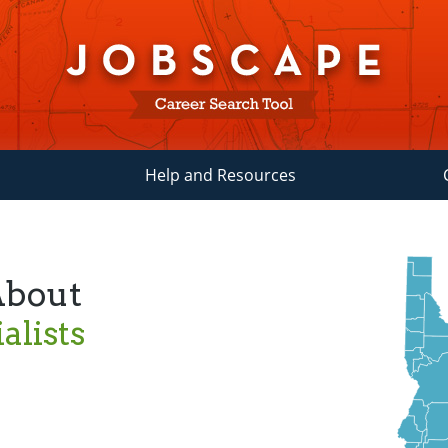
Help and Resources
About
alists