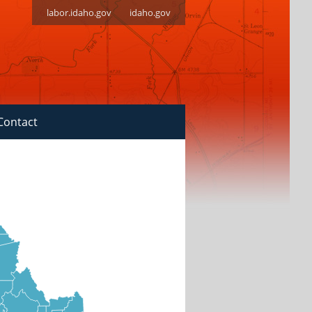
labor.idaho.gov
idaho.gov
Contact