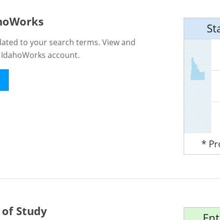
ahoWorks
St
lated to your search terms. View and
n IdahoWorks account.
* P
 of Study
Ent