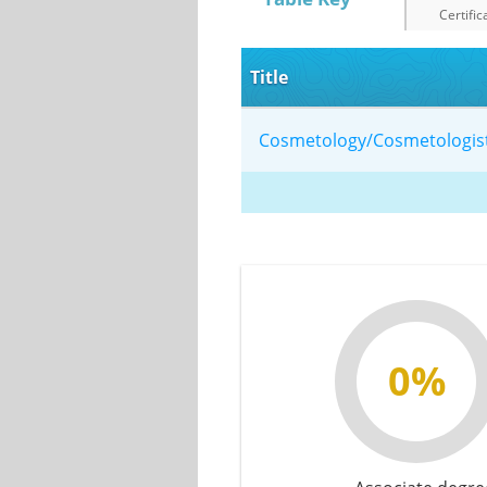
Certific
Title
Cosmetology/Cosmetologis
0%