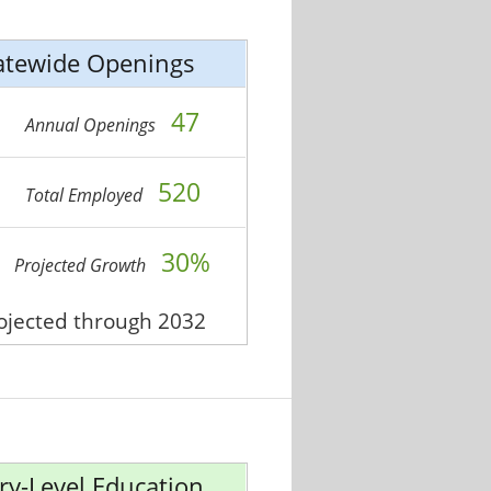
atewide Openings
47
Annual Openings
520
Total Employed
30%
Projected Growth
rojected through 2032
ry-Level Education