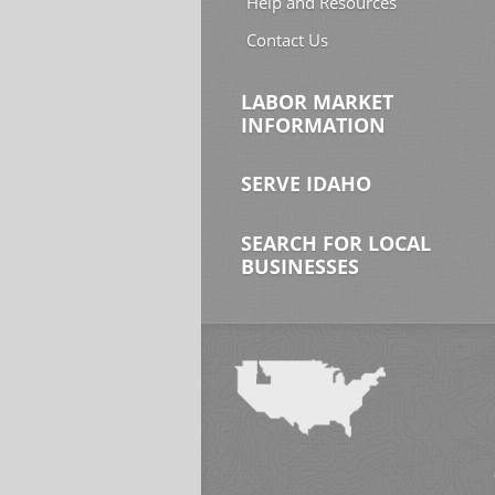
Help and Resources
Contact Us
LABOR MARKET
INFORMATION
SERVE IDAHO
SEARCH FOR LOCAL
BUSINESSES