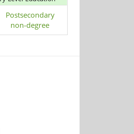
Postsecondary
non-degree