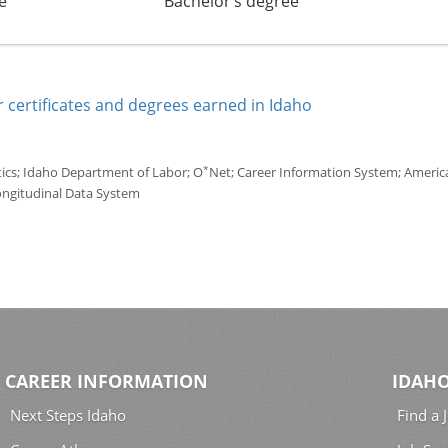
e
Bachelor’s degree
 certificates and degrees earned in Idaho
*
tics; Idaho Department of Labor; O
Net; Career Information System; America'
ongitudinal Data System
CAREER INFORMATION
IDAHO
Next Steps Idaho
Find a 