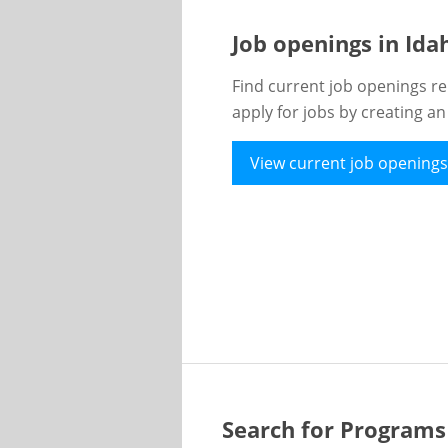
Job openings in Id
Find current job openings re
apply for jobs by creating a
View current job openings
Search for Programs