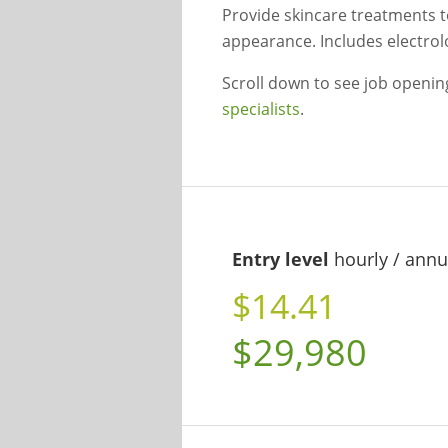
Provide skincare treatments t
appearance. Includes electrolo
Scroll down to see job openi
specialists
.
Entry level
hourly / annu
$14.41
$29,980