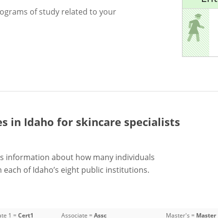
rograms of study related to your
es in Idaho for
skincare specialists
s information about how many individuals
each of Idaho’s eight public institutions.
ate 1 =
Cert1
Associate =
Assc
Master's =
Master