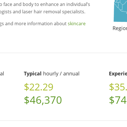
o face and body to enhance an individual’s
gists and laser hair removal specialists.
ngs and more information about
skincare
Regio
al
Typical
hourly / annual
Experi
$22.29
$35
$46,370
$74