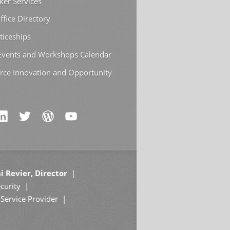
ker Services
ffice Directory
ticeships
 Events and Workshops Calendar
rce Innovation and Opportunity
i Revier, Director
curity
Service Provider