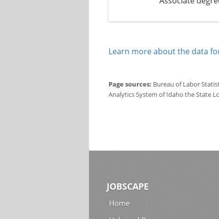
Associate degre
Learn more about the data for
Page sources:
Bureau of Labor Statis
Analytics System of Idaho the State L
JOBSCAPE
Home