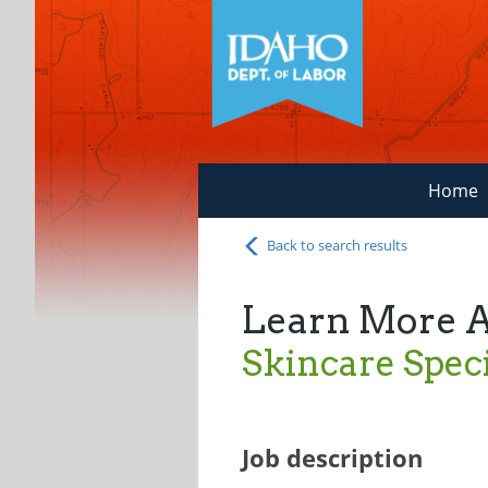
Home
Back to search results
Learn More 
Skincare Speci
Job description