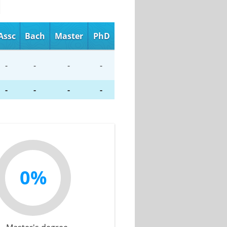
Assc
Bach
Master
PhD
-
-
-
-
-
-
-
-
0%