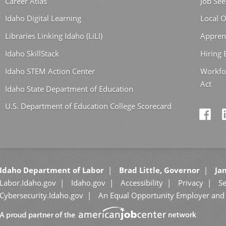
Career Atlas
Job See
Idaho Digital Learning
Local O
Libraries Linking Idaho (LiLI)
Appren
Idaho SkillStack
Hiring
Idaho STEM Action Center
Workfo
Act
Idaho State Department of Education
U.S. Department of Education College Scorecard
Idaho Department of Labor
Brad Little, Governor
Jan
Labor.Idaho.gov
Idaho.gov
Accessibility
Privacy
Se
Cybersecurity.Idaho.gov
An Equal Opportunity Employer and 