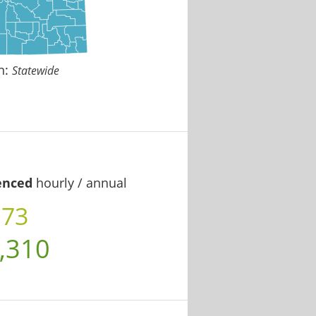
n:
Statewide
enced
hourly / annual
.73
,310