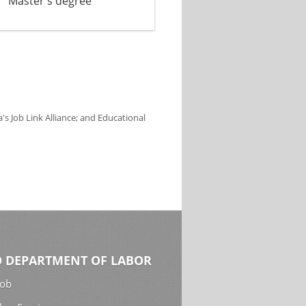
Master's degree
s Job Link Alliance; and Educational
 DEPARTMENT OF LABOR
Job