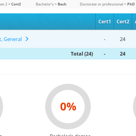
ate 2 =
Cert2
Bachelor's =
Bach
Doctorate or professional =
PhD
Cert1
Cert2
t, General
-
24
Total (24)
-
24
0%