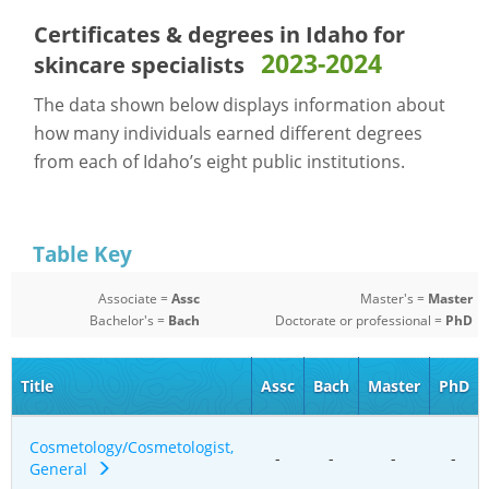
Certificates & degrees in Idaho for
2023-2024
skincare specialists
The data shown below displays information about
how many individuals earned different degrees
from each of Idaho’s eight public institutions.
Table Key
Associate =
Assc
Master's =
Master
Bachelor's =
Bach
Doctorate or professional =
PhD
Title
Assc
Bach
Master
PhD
Cosmetology/Cosmetologist,
-
-
-
-
General