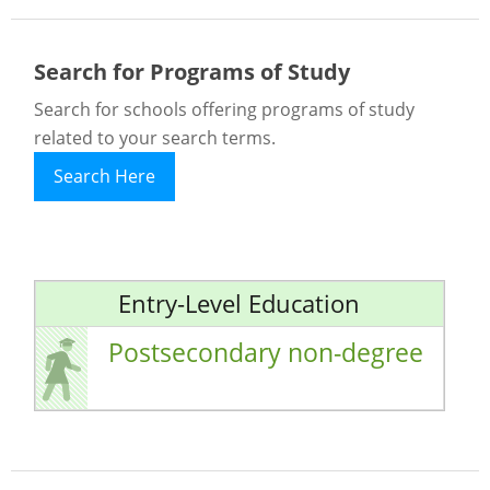
Search for Programs of Study
Search for schools offering programs of study
related to your search terms.
Search Here
Entry-Level Education
Postsecondary non-degree