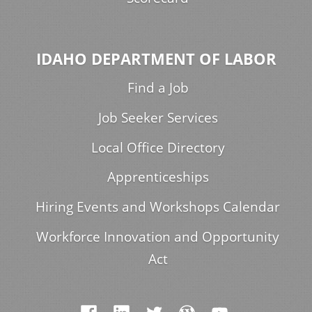
IDAHO DEPARTMENT OF LABOR
Find a Job
Job Seeker Services
Local Office Directory
Apprenticeships
Hiring Events and Workshops Calendar
Workforce Innovation and Opportunity
Act