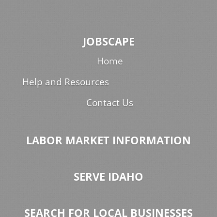
JOBSCAPE
Home
Help and Resources
Contact Us
LABOR MARKET INFORMATION
SERVE IDAHO
SEARCH FOR LOCAL BUSINESSES