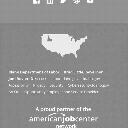
Idaho Department of Labor
Brad Little, Governor
Jani Revier, Director
Labor.Idaho.gov
Idaho.gov
Accessibility
Privacy
Security
Cybersecurity.Idaho.gov
An Equal Opportunity Employer and Service Provider