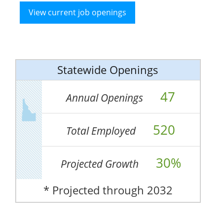
View current job openings
Statewide Openings
47
Annual Openings
520
Total Employed
30%
Projected Growth
* Projected through 2032