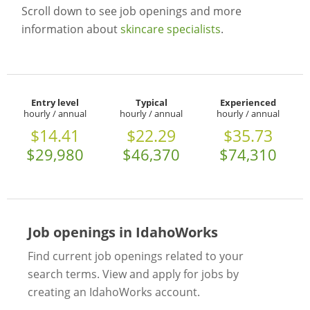
Scroll down to see job openings and more
information about
skincare specialists
.
Entry level
Typical
Experienced
hourly / annual
hourly / annual
hourly / annual
$14.41
$22.29
$35.73
$29,980
$46,370
$74,310
Job openings in IdahoWorks
Find current job openings related to your
search terms. View and apply for jobs by
creating an IdahoWorks account.