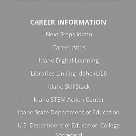
CAREER INFORMATION
Next Steps Idaho
Career Atlas
Idaho Digital Learning
Libraries Linking Idaho (LiLI)
Idaho SkillStack
Idaho STEM Action Center
Idaho State Department of Education
U.S. Department of Education College
Scorecard