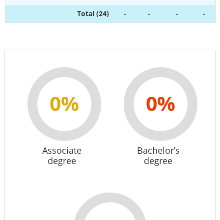
Total (24)
-
-
-
-
0%
0%
Associate
Bachelor’s
degree
degree