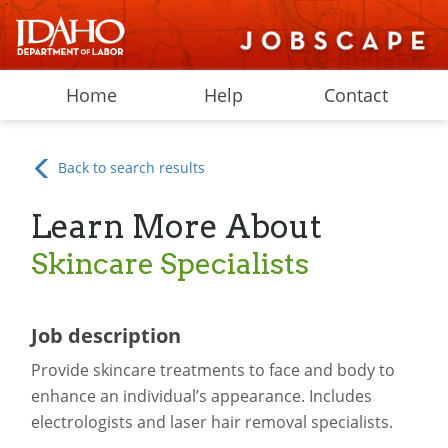
Home
Help
Contact
Back to search results
Learn More About
Skincare Specialists
Job description
Provide skincare treatments to face and body to
enhance an individual’s appearance. Includes
electrologists and laser hair removal specialists.