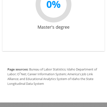
0%
Master's degree
Page sources:
Bureau of Labor Statistics; Idaho Department of
*
Labor; O
Net; Career Information System; America's Job Link
Alliance; and Educational Analytics System of Idaho the State
Longitudinal Data System