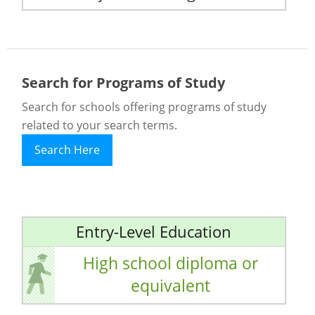
Search for Programs of Study
Search for schools offering programs of study
related to your search terms.
Search Here
Entry-Level Education
High school diploma or
equivalent