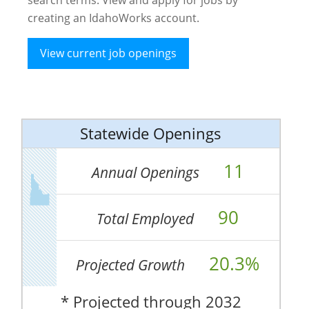
creating an IdahoWorks account.
View current job openings
Statewide Openings
11
Annual Openings
90
Total Employed
20.3%
Projected Growth
* Projected through 2032