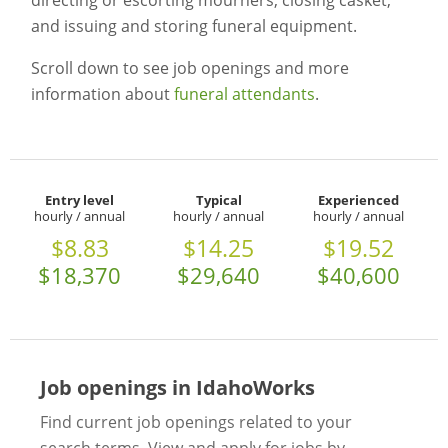
directing or escorting mourners, closing casket,
and issuing and storing funeral equipment.
Scroll down to see job openings and more
information about
funeral attendants
.
Entry level
Typical
Experienced
hourly / annual
hourly / annual
hourly / annual
$8.83
$14.25
$19.52
$18,370
$29,640
$40,600
Job openings in IdahoWorks
Find current job openings related to your
search terms. View and apply for jobs by