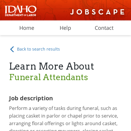
Home
Help
Contact
Back to search results
Learn More About
Funeral Attendants
Job description
Perform a variety of tasks during funeral, such as
placing casket in parlor or chapel prior to service,
arranging floral offerings or lights around casket,