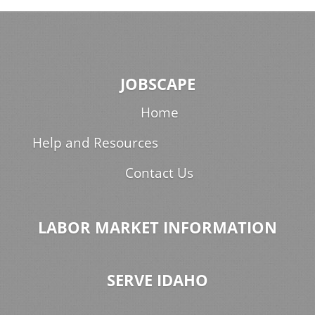
JOBSCAPE
Home
Help and Resources
Contact Us
LABOR MARKET INFORMATION
SERVE IDAHO