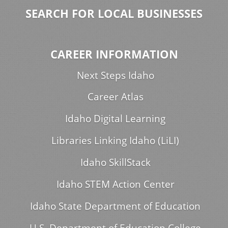
SEARCH FOR LOCAL BUSINESSES
CAREER INFORMATION
Next Steps Idaho
Career Atlas
Idaho Digital Learning
Libraries Linking Idaho (LiLI)
Idaho SkillStack
Idaho STEM Action Center
Idaho State Department of Education
U.S. Department of Education College