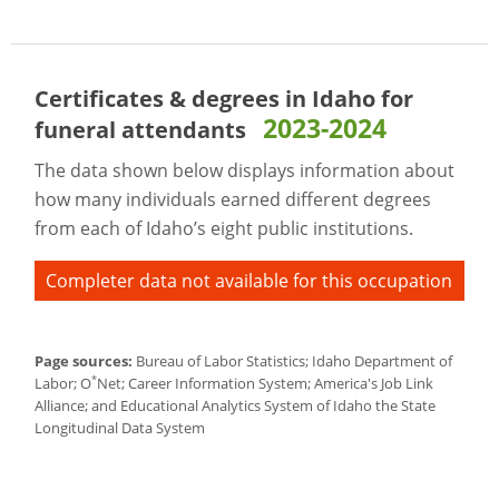
Certificates & degrees in Idaho for
2023-2024
funeral attendants
The data shown below displays information about
how many individuals earned different degrees
from each of Idaho’s eight public institutions.
Completer data not available for this occupation
Page sources:
Bureau of Labor Statistics; Idaho Department of
*
Labor; O
Net; Career Information System; America's Job Link
Alliance; and Educational Analytics System of Idaho the State
Longitudinal Data System