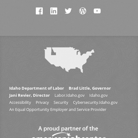
Idaho Department of Labor
Brad Little, Governor
Jani Revier, Director
Labor.Idaho.gov
Idaho.gov
Accessibility
Privacy
Security
Cybersecurity.Idaho.gov
An Equal Opportunity Employer and Service Provider