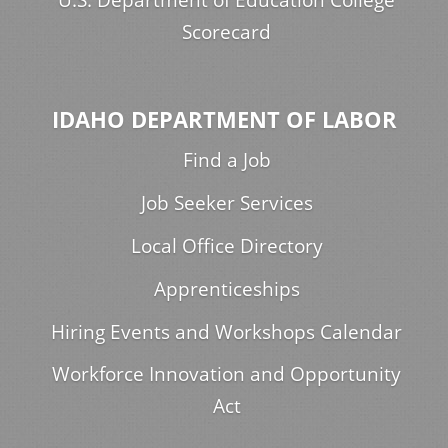
Scorecard
IDAHO DEPARTMENT OF LABOR
Find a Job
Job Seeker Services
Local Office Directory
Apprenticeships
Hiring Events and Workshops Calendar
Workforce Innovation and Opportunity
Act