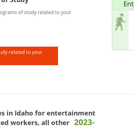
Ent
rograms of study related to your
udy related to your
es in Idaho for
entertainment
2023-
ed workers, all other