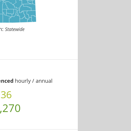
n:
Statewide
enced
hourly / annual
.36
,270