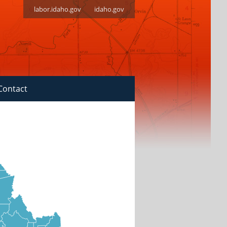
labor.idaho.gov
idaho.gov
Contact