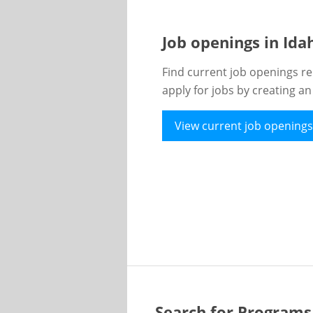
Job openings in Id
Find current job openings re
apply for jobs by creating a
View current job openings
Search for Programs