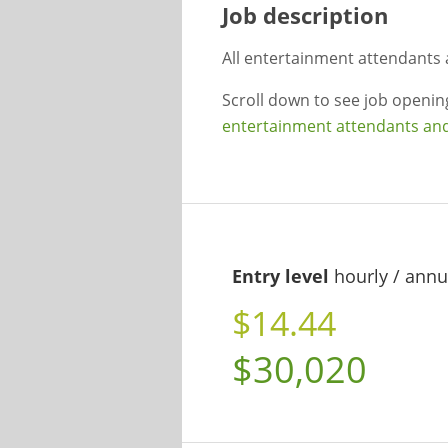
Job description
All entertainment attendants 
Scroll down to see job openi
entertainment attendants and 
Entry level
hourly / annu
$14.44
$30,020