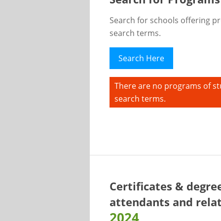
Search for schools offering p
search terms.
Search Here
There are no programs of st
search terms.
Certificates & degre
attendants and relat
2024