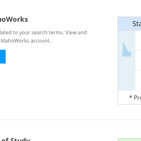
ahoWorks
St
lated to your search terms. View and
n IdahoWorks account.
* P
 of Study