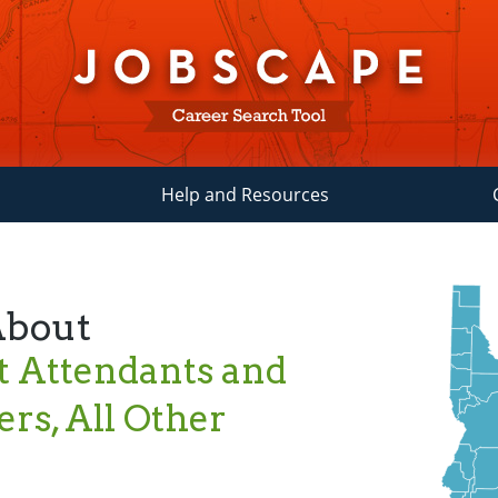
Help and Resources
About
 Attendants and
rs, All Other