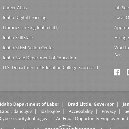
Career Atlas
Job See
Idaho Digital Learning
Local O
Libraries Linking Idaho (LiLI)
Appren
Idaho SkillStack
Hiring
Idaho STEM Action Center
Workfo
Act
Idaho State Department of Education
U.S. Department of Education College Scorecard
Idaho Department of Labor
Brad Little, Governor
Jan
Labor.Idaho.gov
Idaho.gov
Accessibility
Privacy
Se
Cybersecurity.Idaho.gov
An Equal Opportunity Employer and 