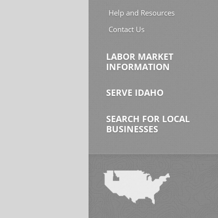
Help and Resources
Contact Us
LABOR MARKET
INFORMATION
SERVE IDAHO
SEARCH FOR LOCAL
BUSINESSES