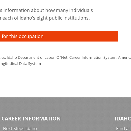
s information about how many individuals
each of Idaho’s eight public institutions.
 for this occupation
*
tics; Idaho Department of Labor; O
Net; Career Information System; America'
ongitudinal Data System
CAREER INFORMATION
IDAHO
Next Steps Idaho
Find a 