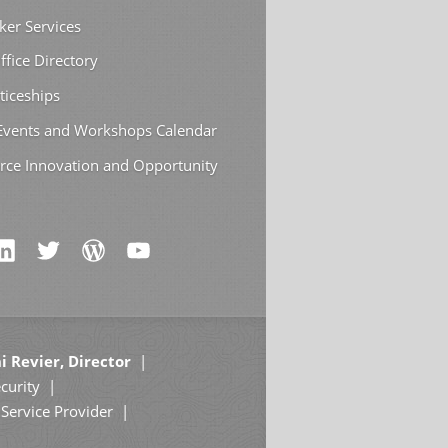
ker Services
ffice Directory
ticeships
 Events and Workshops Calendar
rce Innovation and Opportunity
i Revier, Director
curity
Service Provider