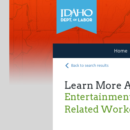
Home
Back to search results
Learn More 
Entertainment
Related Worke