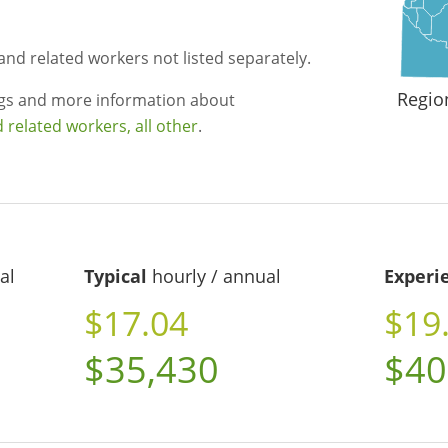
and related workers not listed separately.
Regio
ngs and more information about
related workers, all other
.
al
Typical
hourly / annual
Experi
$17.04
$19
$35,430
$40