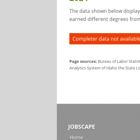
The data shown below display
earned different degrees from 
Completer data not available
Page sources:
Bureau of Labor Statis
Analytics System of Idaho the State L
JOBSCAPE
Home