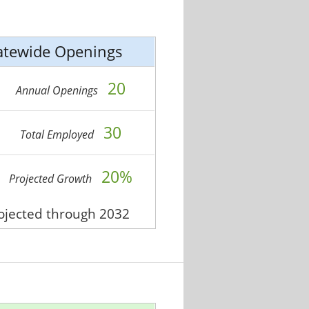
atewide Openings
20
Annual Openings
30
Total Employed
20%
Projected Growth
rojected through 2032