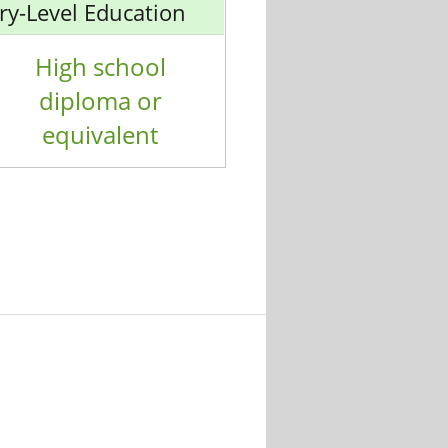
ry-Level Education
High school
diploma or
equivalent