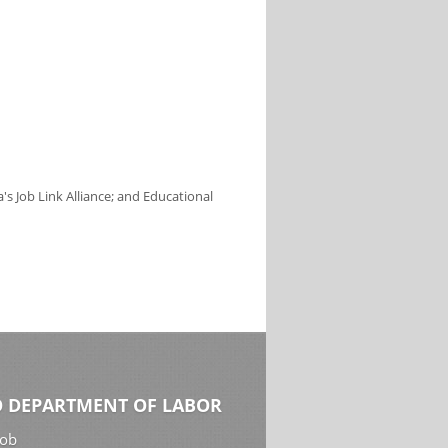
s Job Link Alliance; and Educational
 DEPARTMENT OF LABOR
Job