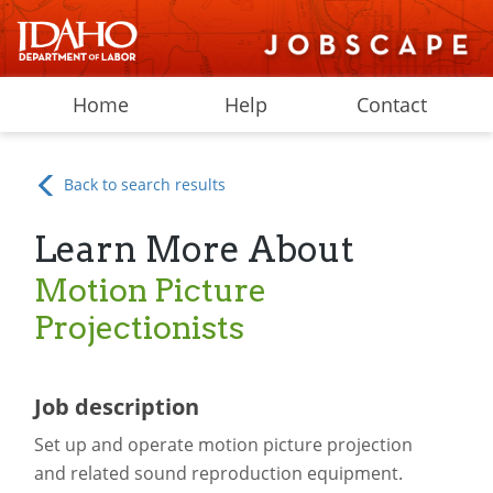
Home
Help
Contact
Back to search results
Learn More About
Motion Picture
Projectionists
Job description
Set up and operate motion picture projection
and related sound reproduction equipment.