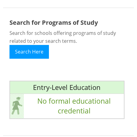
Search for Programs of Study
Search for schools offering programs of study
related to your search terms.
Search Here
Entry-Level Education
No formal educational
credential