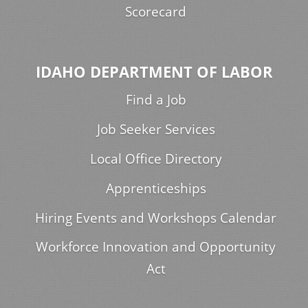
Scorecard
IDAHO DEPARTMENT OF LABOR
Find a Job
Job Seeker Services
Local Office Directory
Apprenticeships
Hiring Events and Workshops Calendar
Workforce Innovation and Opportunity
Act