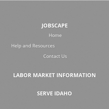
JOBSCAPE
Home
Help and Resources
Contact Us
LABOR MARKET INFORMATION
SERVE IDAHO