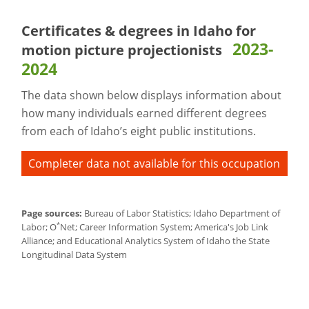
Certificates & degrees in Idaho for
2023-
motion picture projectionists
2024
The data shown below displays information about
how many individuals earned different degrees
from each of Idaho’s eight public institutions.
Completer data not available for this occupation
Page sources:
Bureau of Labor Statistics; Idaho Department of
*
Labor; O
Net; Career Information System; America's Job Link
Alliance; and Educational Analytics System of Idaho the State
Longitudinal Data System