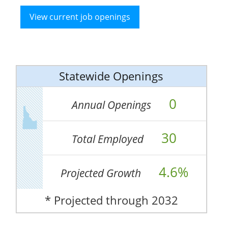
View current job openings
Statewide Openings
0
Annual Openings
30
Total Employed
4.6%
Projected Growth
* Projected through 2032