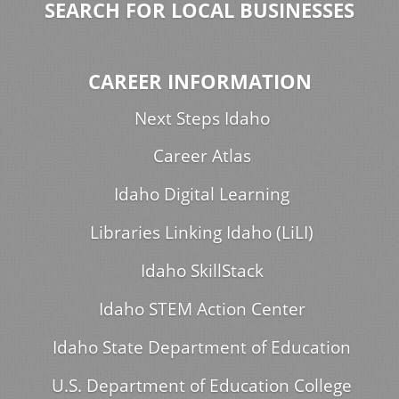
SEARCH FOR LOCAL BUSINESSES
CAREER INFORMATION
Next Steps Idaho
Career Atlas
Idaho Digital Learning
Libraries Linking Idaho (LiLI)
Idaho SkillStack
Idaho STEM Action Center
Idaho State Department of Education
U.S. Department of Education College