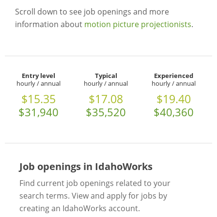
Scroll down to see job openings and more
information about
motion picture projectionists
.
Entry level
Typical
Experienced
hourly / annual
hourly / annual
hourly / annual
$15.35
$17.08
$19.40
$31,940
$35,520
$40,360
Job openings in IdahoWorks
Find current job openings related to your
search terms. View and apply for jobs by
creating an IdahoWorks account.