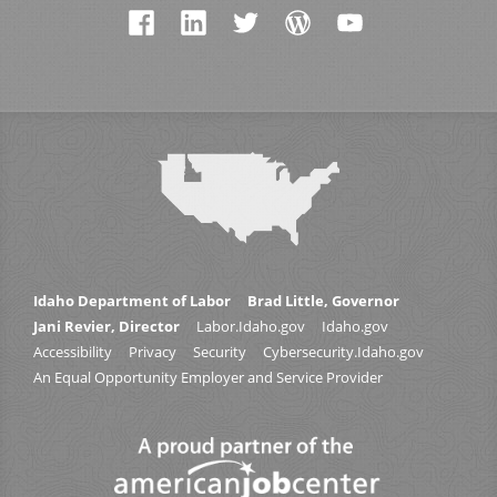
Idaho Department of Labor
Brad Little, Governor
Jani Revier, Director
Labor.Idaho.gov
Idaho.gov
Accessibility
Privacy
Security
Cybersecurity.Idaho.gov
An Equal Opportunity Employer and Service Provider