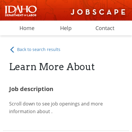
Home
Help
Contact
Back to search results
Learn More About
Job description
Scroll down to see job openings and more
information about
.