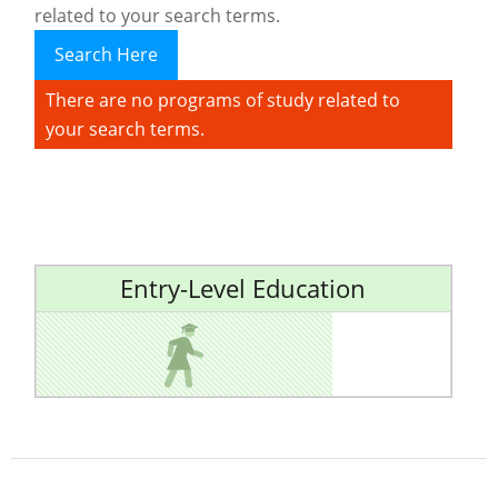
related to your search terms.
Search Here
There are no programs of study related to
your search terms.
Entry-Level Education