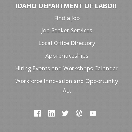
IDAHO DEPARTMENT OF LABOR
Find a Job
Job Seeker Services
Local Office Directory
Apprenticeships
Hiring Events and Workshops Calendar
Workforce Innovation and Opportunity
Act