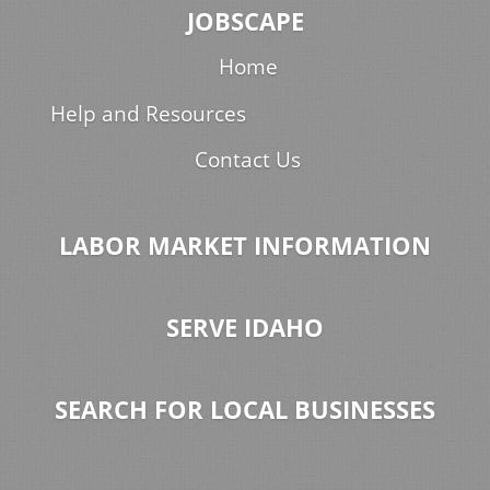
JOBSCAPE
Home
Help and Resources
Contact Us
LABOR MARKET INFORMATION
SERVE IDAHO
SEARCH FOR LOCAL BUSINESSES