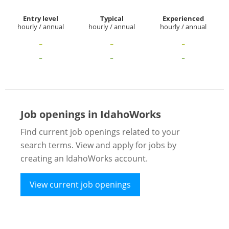
Entry level
Typical
Experienced
hourly / annual
hourly / annual
hourly / annual
-
-
-
-
-
-
Job openings in IdahoWorks
Find current job openings related to your
search terms. View and apply for jobs by
creating an IdahoWorks account.
View current job openings