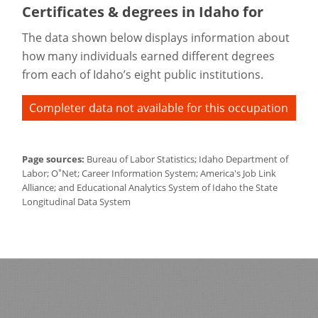
Certificates & degrees in Idaho for
The data shown below displays information about
how many individuals earned different degrees
from each of Idaho’s eight public institutions.
Completer data not available for this occupation
Page sources:
Bureau of Labor Statistics; Idaho Department of
*
Labor; O
Net; Career Information System; America's Job Link
Alliance; and Educational Analytics System of Idaho the State
Longitudinal Data System