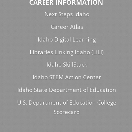
CAREER INFORMATION
Next Steps Idaho
Career Atlas
Idaho Digital Learning
Libraries Linking Idaho (LiLI)
Idaho SkillStack
Idaho STEM Action Center
Idaho State Department of Education
U.S. Department of Education College
Scorecard