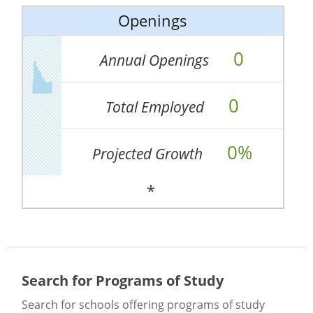
Openings
0
Annual Openings
0
Total Employed
0%
Projected Growth
*
Search for Programs of Study
Search for schools offering programs of study