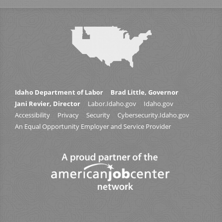
Idaho Department of Labor
Brad Little, Governor
Jani Revier, Director
Labor.Idaho.gov
Idaho.gov
Accessibility
Privacy
Security
Cybersecurity.Idaho.gov
An Equal Opportunity Employer and Service Provider