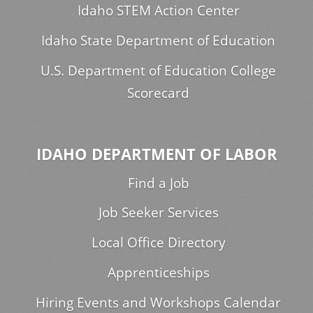
Idaho STEM Action Center
Idaho State Department of Education
U.S. Department of Education College
Scorecard
IDAHO DEPARTMENT OF LABOR
Find a Job
Job Seeker Services
Local Office Directory
Apprenticeships
Hiring Events and Workshops Calendar