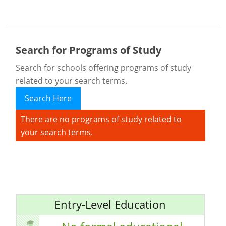
Search for Programs of Study
Search for schools offering programs of study
related to your search terms.
Search Here
There are no programs of study related to
your search terms.
Entry-Level Education