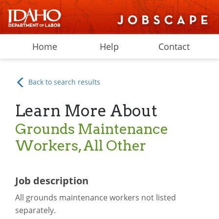
Home
Help
Contact
Back to search results
Learn More About
Grounds Maintenance
Workers, All Other
Job description
All grounds maintenance workers not listed
separately.