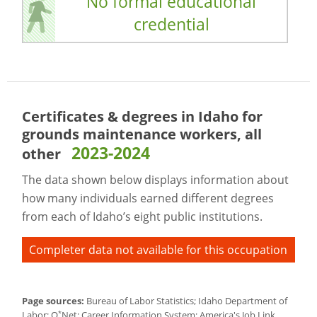
No formal educational
credential
Certificates & degrees in Idaho for
grounds maintenance workers, all
2023-2024
other
The data shown below displays information about
how many individuals earned different degrees
from each of Idaho’s eight public institutions.
Completer data not available for this occupation
Page sources:
Bureau of Labor Statistics; Idaho Department of
*
Labor; O
Net; Career Information System; America's Job Link