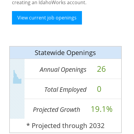
creating an IdahoWorks account.
View current job openings
Statewide Openings
26
Annual Openings
0
Total Employed
19.1%
Projected Growth
* Projected through 2032