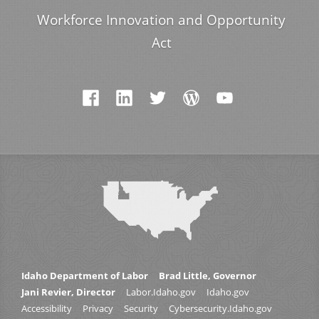
Workforce Innovation and Opportunity
Act
Idaho Department of Labor
Brad Little, Governor
Jani Revier, Director
Labor.Idaho.gov
Idaho.gov
Accessibility
Privacy
Security
Cybersecurity.Idaho.gov