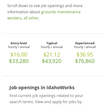
Scroll down to see job openings and more
information about
grounds maintenance
workers, all other
.
Entry level
Typical
Experienced
hourly / annual
hourly / annual
hourly / annual
$16.00
$21.12
$36.95
$33,280
$43,920
$76,860
Job openings in IdahoWorks
Find current job openings related to your
search terms. View and apply for jobs by