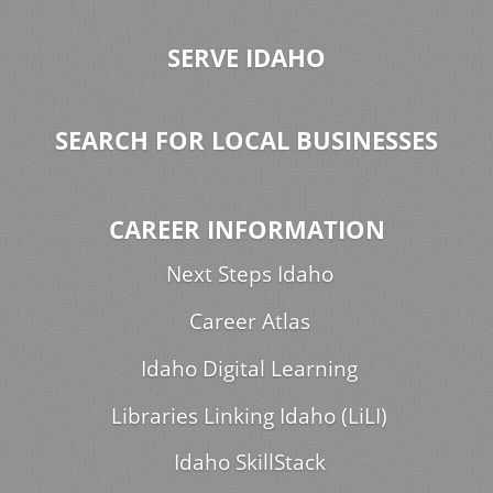
SERVE IDAHO
SEARCH FOR LOCAL BUSINESSES
CAREER INFORMATION
Next Steps Idaho
Career Atlas
Idaho Digital Learning
Libraries Linking Idaho (LiLI)
Idaho SkillStack