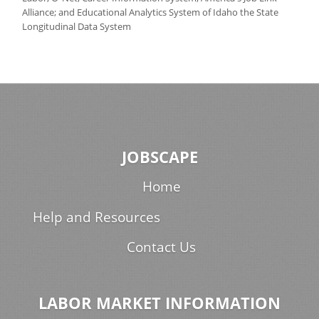
Alliance; and Educational Analytics System of Idaho the State
Longitudinal Data System
JOBSCAPE
Home
Help and Resources
Contact Us
LABOR MARKET INFORMATION