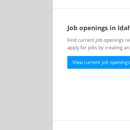
Job openings in Id
Find current job openings re
apply for jobs by creating a
View current job openings