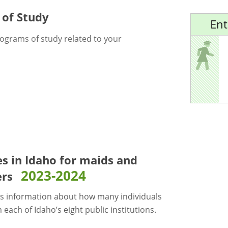
 of Study
Ent
rograms of study related to your
es in Idaho for
maids and
2023-2024
ers
s information about how many individuals
each of Idaho’s eight public institutions.