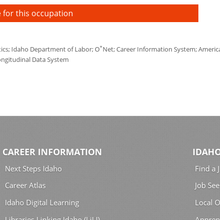
 for this occupation
*
tics; Idaho Department of Labor; O
Net; Career Information System; America'
ongitudinal Data System
CAREER INFORMATION
IDAHO
Next Steps Idaho
Find a 
Career Atlas
Job See
Idaho Digital Learning
Local O
Libraries Linking Idaho (LiLI)
Appren