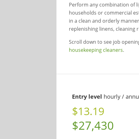
Perform any combination of li
households or commercial est
in a clean and orderly manner
replenishing linens, cleaning
Scroll down to see job openi
housekeeping cleaners
.
Entry level
hourly / annu
$13.19
$27,430