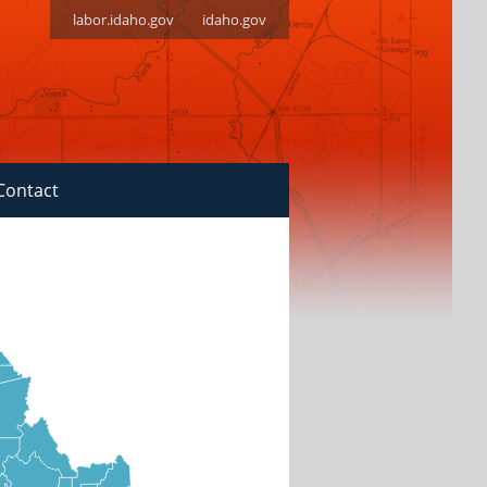
labor.idaho.gov
idaho.gov
Contact