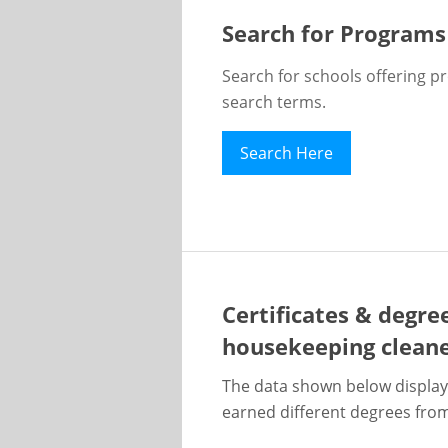
Search for Programs
Search for schools offering p
search terms.
Search Here
Certificates & degre
housekeeping clean
The data shown below display
earned different degrees from 