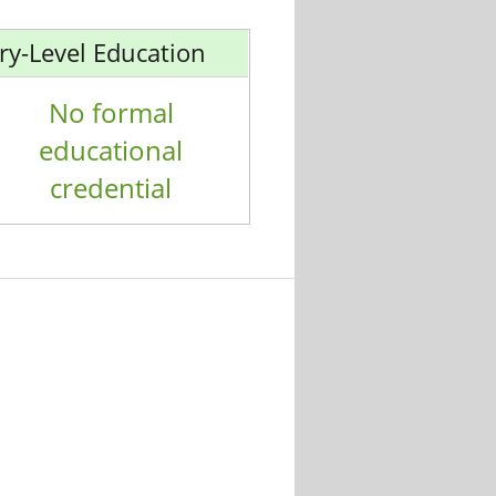
ry-Level Education
No formal
educational
credential