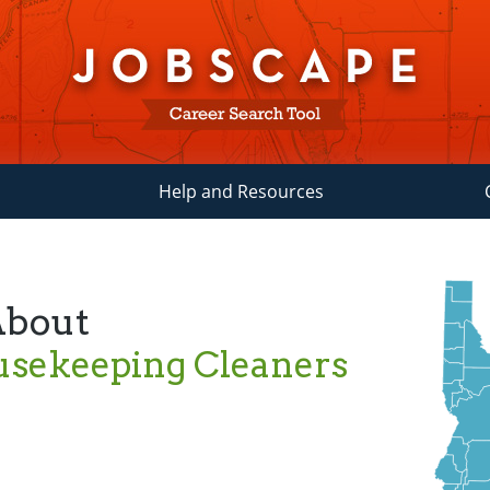
Help and Resources
About
usekeeping Cleaners