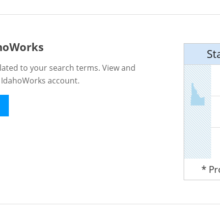
ahoWorks
St
lated to your search terms. View and
n IdahoWorks account.
* P