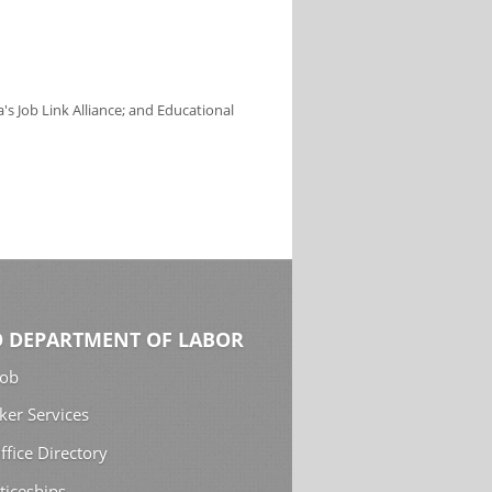
s Job Link Alliance; and Educational
 DEPARTMENT OF LABOR
Job
ker Services
ffice Directory
ticeships