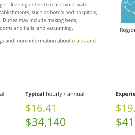
ght cleaning duties to maintain private
ablishments, such as hotels and hospitals,
. Duties may include making beds,
 rooms and halls, and vacuuming.
Regio
ngs and more information about
maids and
al
Typical
hourly / annual
Experi
$16.41
$19
$34,140
$41