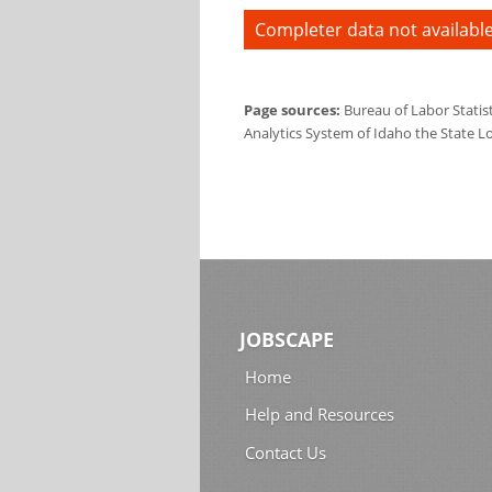
Completer data not available
Page sources:
Bureau of Labor Statis
Analytics System of Idaho the State L
JOBSCAPE
Home
Help and Resources
Contact Us