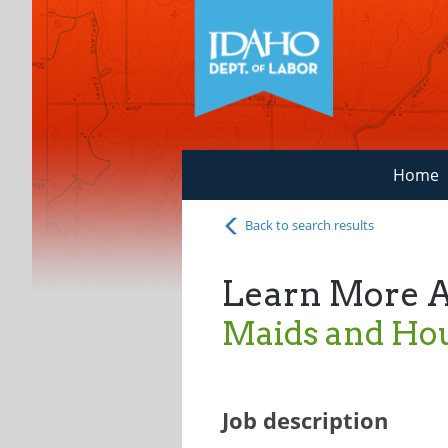
Home
Back to search results
Learn More 
Maids and Ho
Job description