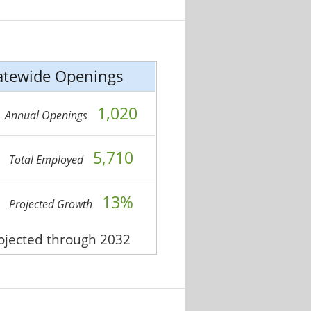
atewide Openings
1,020
Annual Openings
5,710
Total Employed
13%
Projected Growth
rojected through 2032