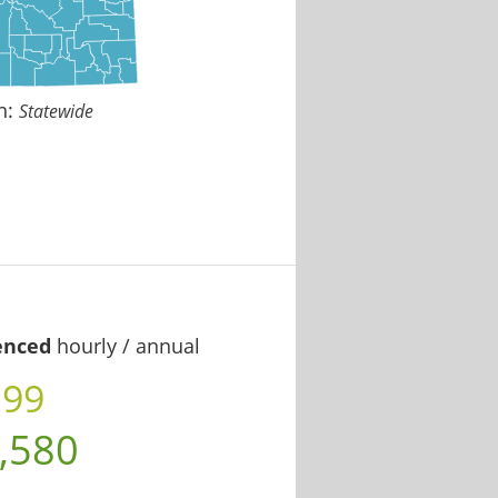
n:
Statewide
enced
hourly / annual
.99
,580