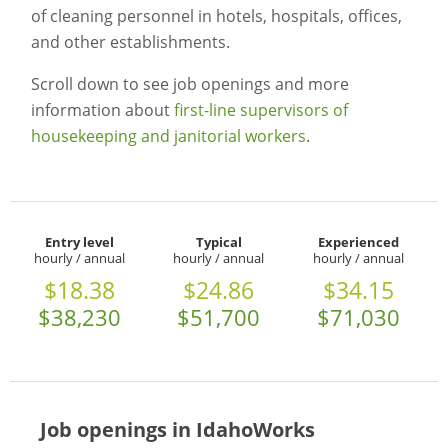
of cleaning personnel in hotels, hospitals, offices,
and other establishments.
Scroll down to see job openings and more
information about
first-line supervisors of
housekeeping and janitorial workers
.
Entry level
Typical
Experienced
hourly / annual
hourly / annual
hourly / annual
$18.38
$24.86
$34.15
$38,230
$51,700
$71,030
Job openings in IdahoWorks