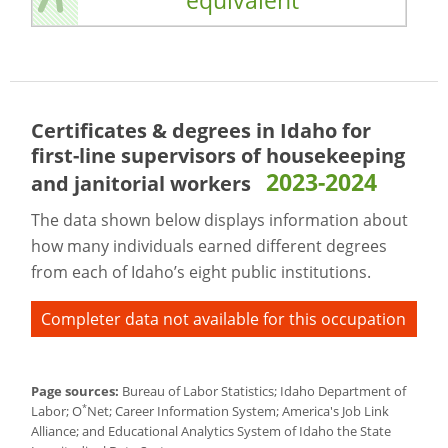
equivalent
Certificates & degrees in Idaho for
first-line supervisors of housekeeping
2023-2024
and janitorial workers
The data shown below displays information about
how many individuals earned different degrees
from each of Idaho’s eight public institutions.
Completer data not available for this occupation
Page sources:
Bureau of Labor Statistics; Idaho Department of
*
Labor; O
Net; Career Information System; America's Job Link
Alliance; and Educational Analytics System of Idaho the State