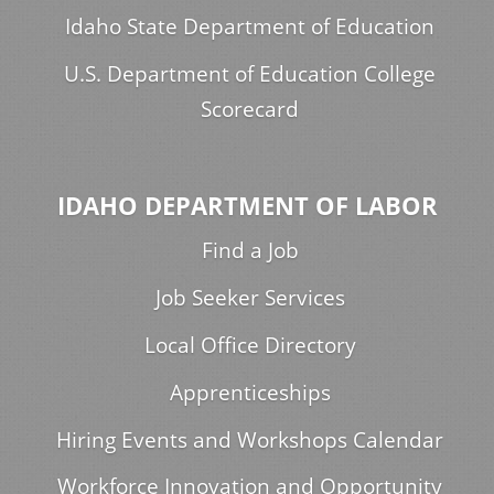
Idaho State Department of Education
U.S. Department of Education College
Scorecard
IDAHO DEPARTMENT OF LABOR
Find a Job
Job Seeker Services
Local Office Directory
Apprenticeships
Hiring Events and Workshops Calendar
Workforce Innovation and Opportunity