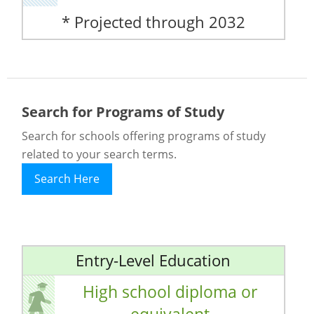
* Projected through 2032
Search for Programs of Study
Search for schools offering programs of study
related to your search terms.
Search Here
Entry-Level Education
High school diploma or