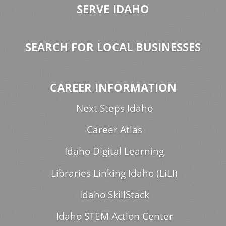
SERVE IDAHO
SEARCH FOR LOCAL BUSINESSES
CAREER INFORMATION
Next Steps Idaho
Career Atlas
Idaho Digital Learning
Libraries Linking Idaho (LiLI)
Idaho SkillStack
Idaho STEM Action Center