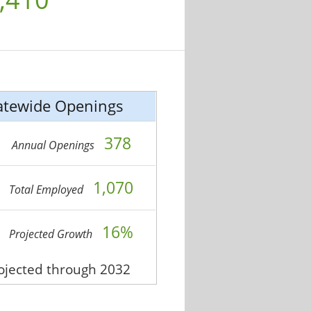
atewide Openings
378
Annual Openings
1,070
Total Employed
16%
Projected Growth
rojected through 2032