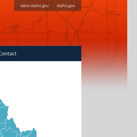
labor.idaho.gov
idaho.gov
Contact