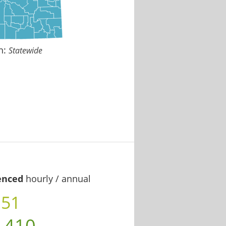
n:
Statewide
enced
hourly / annual
.51
,410