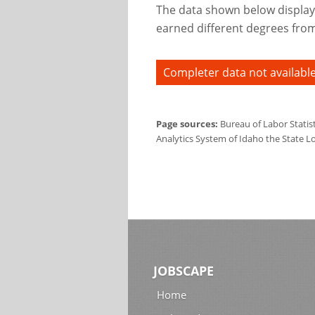
The data shown below display
earned different degrees from 
Completer data not available
Page sources:
Bureau of Labor Statis
Analytics System of Idaho the State L
JOBSCAPE
Home