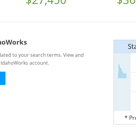
ahoWorks
St
lated to your search terms. View and
n IdahoWorks account.
* P