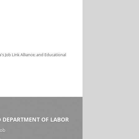
s Job Link Alliance; and Educational
 DEPARTMENT OF LABOR
Job