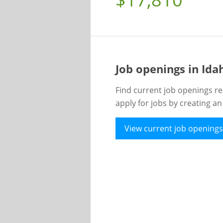
Job openings in Id
Find current job openings re
apply for jobs by creating a
View current job openings