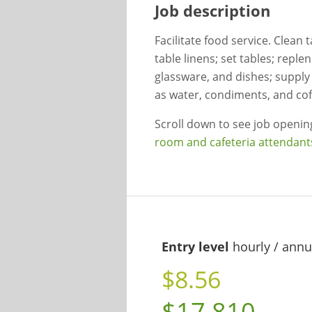
Job description
Facilitate food service. Clean 
table linens; set tables; reple
glassware, and dishes; supply
as water, condiments, and cof
Scroll down to see job openi
room and cafeteria attendant
Entry level
hourly / annu
$8.56
$17,810