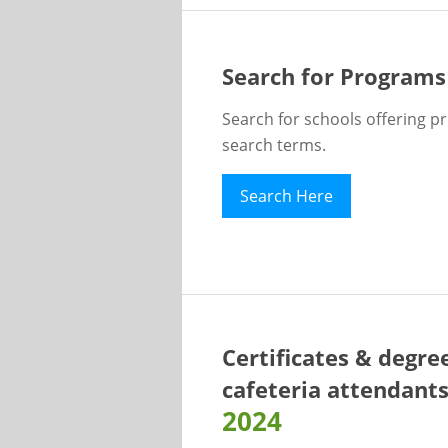
Search for Programs
Search for schools offering p
search terms.
Search Here
Certificates & degre
cafeteria attendant
2024