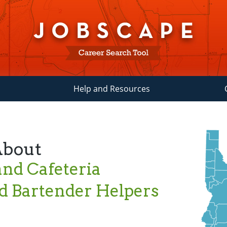
Help and Resources
About
nd Cafeteria
d Bartender Helpers