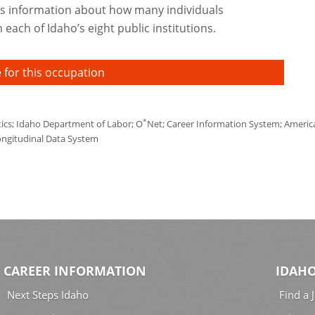
s information about how many individuals
each of Idaho’s eight public institutions.
 for this occupation
*
tics; Idaho Department of Labor; O
Net; Career Information System; America'
ongitudinal Data System
CAREER INFORMATION
IDAHO
Next Steps Idaho
Find a 