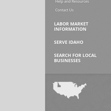
Help and Resources
Contact Us
LABOR MARKET
INFORMATION
SERVE IDAHO
SEARCH FOR LOCAL
BUSINESSES