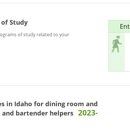
 of Study
Ent
rograms of study related to your
es in Idaho for
dining room and
2023-
s and bartender helpers