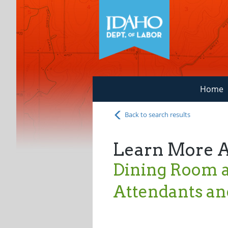
Home
Back to search results
Learn More 
Dining Room a
Attendants an