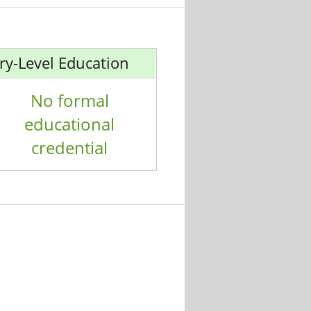
ry-Level Education
No formal
educational
credential