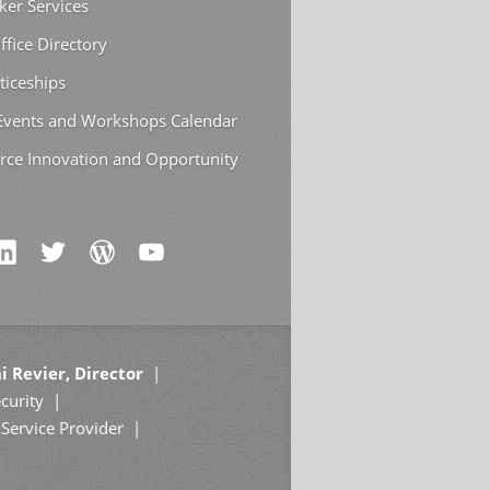
ker Services
ffice Directory
ticeships
 Events and Workshops Calendar
rce Innovation and Opportunity
i Revier, Director
curity
Service Provider