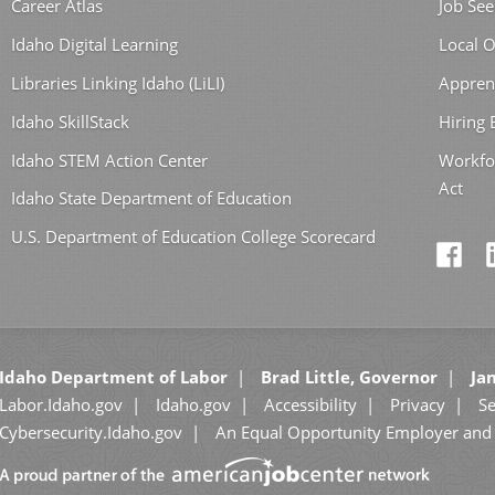
Career Atlas
Job See
Idaho Digital Learning
Local O
Libraries Linking Idaho (LiLI)
Appren
Idaho SkillStack
Hiring
Idaho STEM Action Center
Workfo
Act
Idaho State Department of Education
U.S. Department of Education College Scorecard
Idaho Department of Labor
Brad Little, Governor
Jan
Labor.Idaho.gov
Idaho.gov
Accessibility
Privacy
Se
Cybersecurity.Idaho.gov
An Equal Opportunity Employer and 