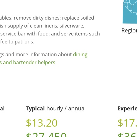
tables; remove dirty dishes; replace soiled
nish supply of clean linens, silverware,
Regio
 service bar with food; and serve items such
fee to patrons.
ngs and more information about
dining
s and bartender helpers
.
al
Typical
hourly / annual
Experi
$13.20
$17
$27,450
$36