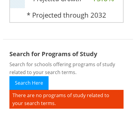
* Projected through 2032
Search for Programs of Study
Search for schools offering programs of study
related to your search terms.
Search Here
There are no programs of study related to
your search terms.