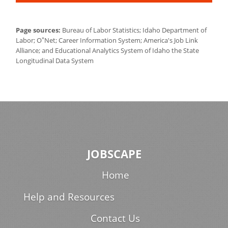
Page sources:
Bureau of Labor Statistics; Idaho Department of
*
Labor; O
Net; Career Information System; America's Job Link
Alliance; and Educational Analytics System of Idaho the State
Longitudinal Data System
JOBSCAPE
Home
Help and Resources
Contact Us