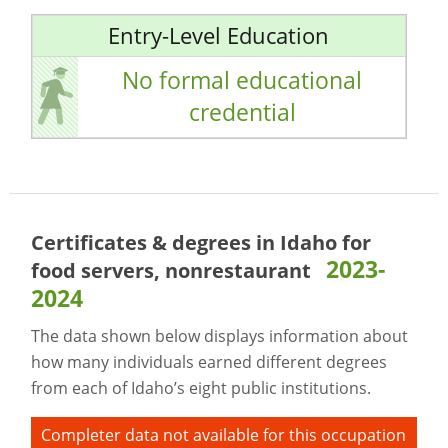
Entry-Level Education
No formal educational
credential
Certificates & degrees in Idaho for
2023-
food servers, nonrestaurant
2024
The data shown below displays information about
how many individuals earned different degrees
from each of Idaho’s eight public institutions.
Completer data not available for this occupation