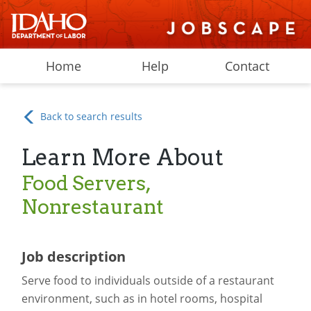
Home
Help
Contact
Back to search results
Learn More About
Food Servers,
Nonrestaurant
Job description
Serve food to individuals outside of a restaurant
environment, such as in hotel rooms, hospital