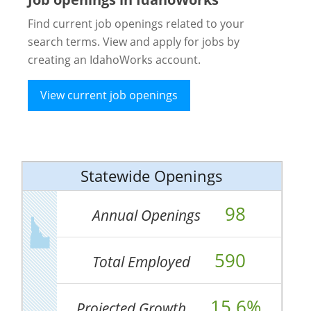
Find current job openings related to your
search terms. View and apply for jobs by
creating an IdahoWorks account.
View current job openings
Statewide Openings
98
Annual Openings
590
Total Employed
15.6%
Projected Growth