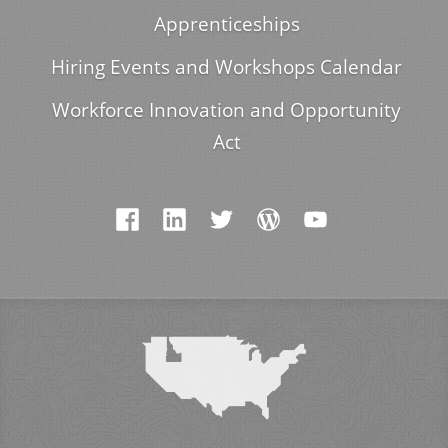
Apprenticeships
Hiring Events and Workshops Calendar
Workforce Innovation and Opportunity
Act