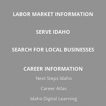
LABOR MARKET INFORMATION
SERVE IDAHO
SEARCH FOR LOCAL BUSINESSES
CAREER INFORMATION
Next Steps Idaho
Career Atlas
Idaho Digital Learning