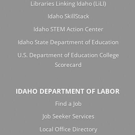
Libraries Linking Idaho (LiLI)
Idaho SkillStack
Idaho STEM Action Center
Idaho State Department of Education
U.S. Department of Education College
Scorecard
IDAHO DEPARTMENT OF LABOR
Find a Job
Job Seeker Services
Local Office Directory