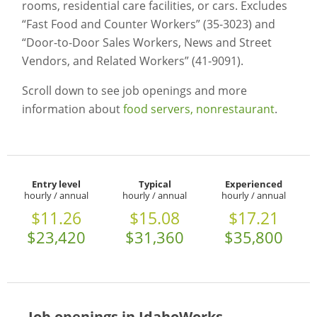
rooms, residential care facilities, or cars. Excludes
“Fast Food and Counter Workers” (35-3023) and
“Door-to-Door Sales Workers, News and Street
Vendors, and Related Workers” (41-9091).
Scroll down to see job openings and more
information about
food servers, nonrestaurant
.
Entry level
Typical
Experienced
hourly / annual
hourly / annual
hourly / annual
$11.26
$15.08
$17.21
$23,420
$31,360
$35,800
Job openings in IdahoWorks