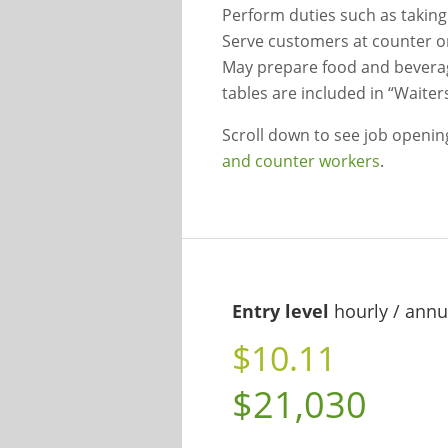
Perform duties such as takin
Serve customers at counter o
May prepare food and beverag
tables are included in “Waiter
Scroll down to see job openi
and counter workers
.
Entry level
hourly / annu
$10.11
$21,030