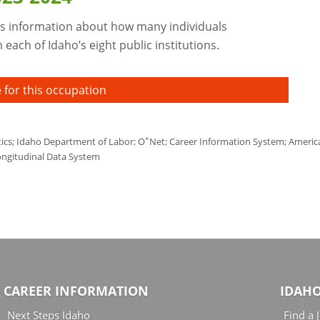
s information about how many individuals
each of Idaho’s eight public institutions.
 for this occupation
*
tics; Idaho Department of Labor; O
Net; Career Information System; America'
ongitudinal Data System
CAREER INFORMATION
IDAHO
Next Steps Idaho
Find a 