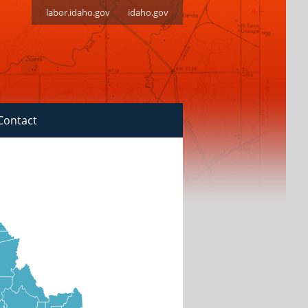
labor.idaho.gov
idaho.gov
Contact