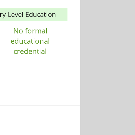
ry-Level Education
No formal
educational
credential