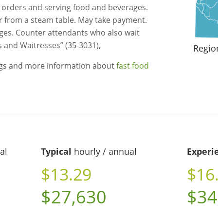
g orders and serving food and beverages.
r from a steam table. May take payment.
es. Counter attendants who also wait
s and Waitresses” (35-3031),
Regio
ngs and more information about
fast food
al
Typical
hourly / annual
Experi
$13.29
$16
$27,630
$34