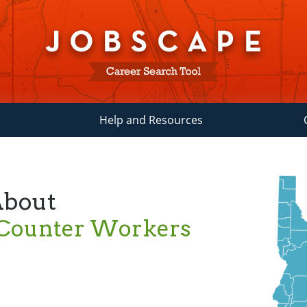
Help and Resources
About
 Counter Workers