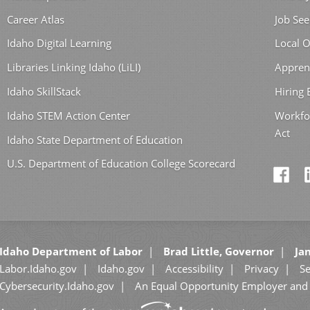
Career Atlas
Job See
Idaho Digital Learning
Local O
Libraries Linking Idaho (LiLI)
Appren
Idaho SkillStack
Hiring
Idaho STEM Action Center
Workfo
Act
Idaho State Department of Education
U.S. Department of Education College Scorecard
Idaho Department of Labor
Brad Little, Governor
Jan
Labor.Idaho.gov
Idaho.gov
Accessibility
Privacy
Se
Cybersecurity.Idaho.gov
An Equal Opportunity Employer and 