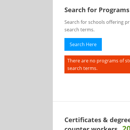
Search for Programs
Search for schools offering p
search terms.
Search Here
There are no programs of st
search terms.
Certificates & degre
2
counter workers