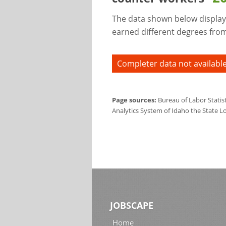
The data shown below display
earned different degrees from 
Completer data not available
Page sources:
Bureau of Labor Statis
Analytics System of Idaho the State L
JOBSCAPE
Home