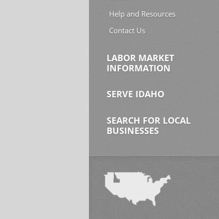
Help and Resources
Contact Us
LABOR MARKET
INFORMATION
SERVE IDAHO
SEARCH FOR LOCAL
BUSINESSES