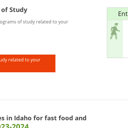
 of Study
Ent
rograms of study related to your
udy related to your
es in Idaho for
fast food and
023-2024