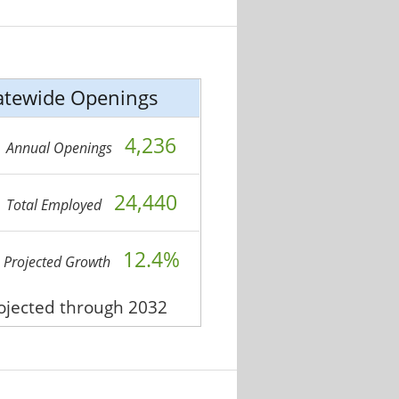
atewide Openings
4,236
Annual Openings
24,440
Total Employed
12.4%
Projected Growth
rojected through 2032