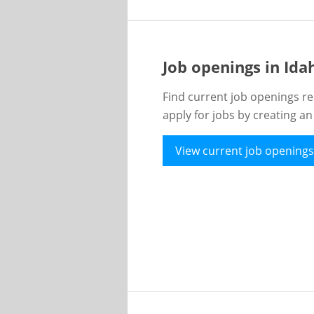
Job openings in Id
Find current job openings re
apply for jobs by creating a
View current job openings