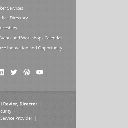
ker Services
ffice Directory
ticeships
 Events and Workshops Calendar
rce Innovation and Opportunity
i Revier, Director
curity
Service Provider