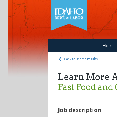
Home
Back to search results
Learn More 
Fast Food and
Job description