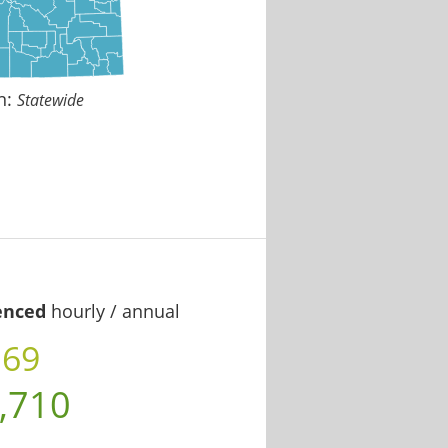
n:
Statewide
enced
hourly / annual
.69
,710