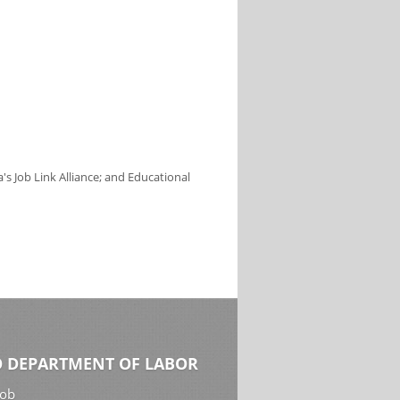
s Job Link Alliance; and Educational
 DEPARTMENT OF LABOR
Job