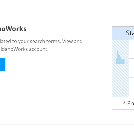
ahoWorks
St
lated to your search terms. View and
n IdahoWorks account.
* P