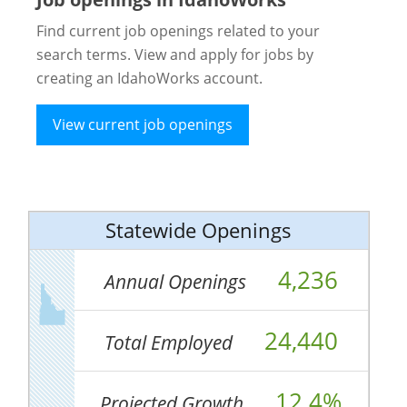
Find current job openings related to your
search terms. View and apply for jobs by
creating an IdahoWorks account.
View current job openings
Statewide Openings
4,236
Annual Openings
24,440
Total Employed
12.4%
Projected Growth