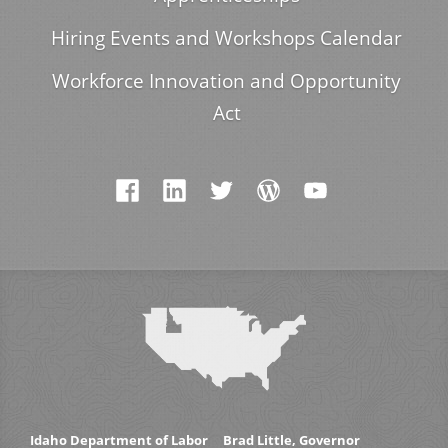
Hiring Events and Workshops Calendar
Workforce Innovation and Opportunity
Act
Idaho Department of Labor
Brad Little, Governor