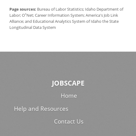
Page sources:
Bureau of Labor Statistics; Idaho Department of
*
Labor; O
Net; Career Information System; America's Job Link
Alliance; and Educational Analytics System of Idaho the State
Longitudinal Data System
JOBSCAPE
Home
Help and Resources
Contact Us