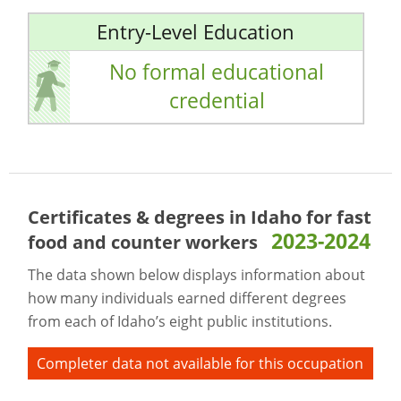
Entry-Level Education
No formal educational
credential
Certificates & degrees in Idaho for
fast
2023-2024
food and counter workers
The data shown below displays information about
how many individuals earned different degrees
from each of Idaho’s eight public institutions.
Completer data not available for this occupation