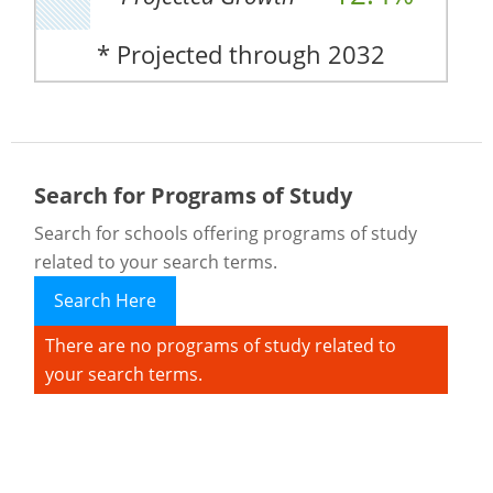
* Projected through 2032
Search for Programs of Study
Search for schools offering programs of study
related to your search terms.
Search Here
There are no programs of study related to
your search terms.