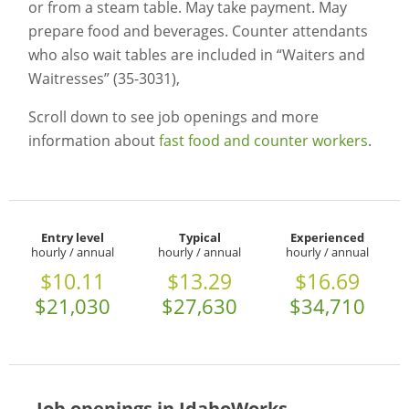
or from a steam table. May take payment. May
prepare food and beverages. Counter attendants
who also wait tables are included in “Waiters and
Waitresses” (35-3031),
Scroll down to see job openings and more
information about
fast food and counter workers
.
Entry level
Typical
Experienced
hourly / annual
hourly / annual
hourly / annual
$10.11
$13.29
$16.69
$21,030
$27,630
$34,710
Job openings in IdahoWorks