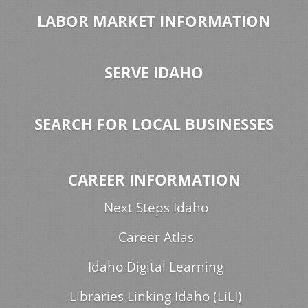
LABOR MARKET INFORMATION
SERVE IDAHO
SEARCH FOR LOCAL BUSINESSES
CAREER INFORMATION
Next Steps Idaho
Career Atlas
Idaho Digital Learning
Libraries Linking Idaho (LiLI)