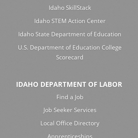
Idaho SkillStack
Idaho STEM Action Center
Idaho State Department of Education
U.S. Department of Education College
Scorecard
IDAHO DEPARTMENT OF LABOR
Find a Job
Job Seeker Services
Local Office Directory
Apprenticeships