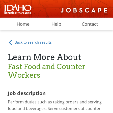
Home
Help
Contact
Back to search results
Learn More About
Fast Food and Counter
Workers
Job description
Perform duties such as taking orders and serving
food and beverages. Serve customers at counter