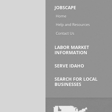
JOBSCAPE
Home
Help and Resources
Contact Us
LABOR MARKET
INFORMATION
SERVE IDAHO
SEARCH FOR LOCAL
BUSINESSES