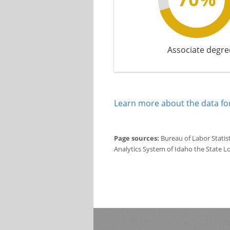
Associate degre
Learn more about the data for
Page sources:
Bureau of Labor Statis
Analytics System of Idaho the State L