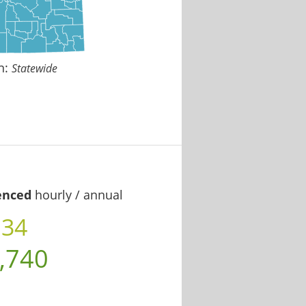
n:
Statewide
enced
hourly / annual
.34
,740