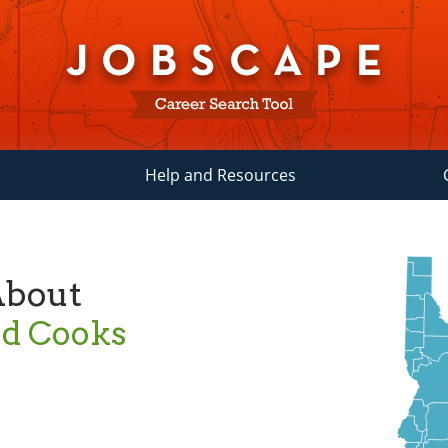
Help and Resources
About
ad Cooks