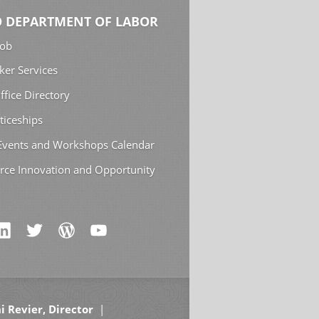
 DEPARTMENT OF LABOR
Job
ker Services
ffice Directory
ticeships
 Events and Workshops Calendar
rce Innovation and Opportunity
i Revier, Director