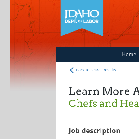
Home
Back to search results
Learn More 
Chefs and He
Job description