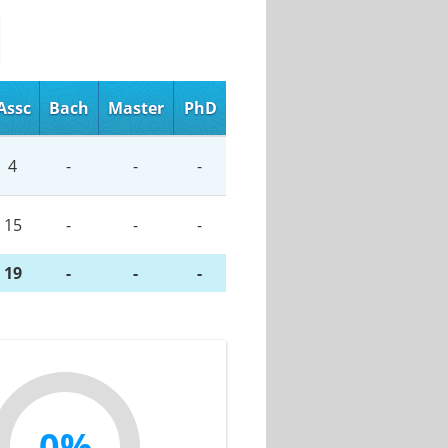
Assc
Bach
Master
PhD
4
-
-
-
15
-
-
-
19
-
-
-
0%