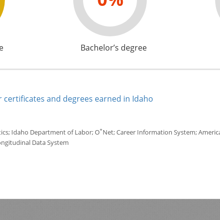
e
Bachelor’s degree
 certificates and degrees earned in Idaho
*
tics; Idaho Department of Labor; O
Net; Career Information System; America'
ongitudinal Data System