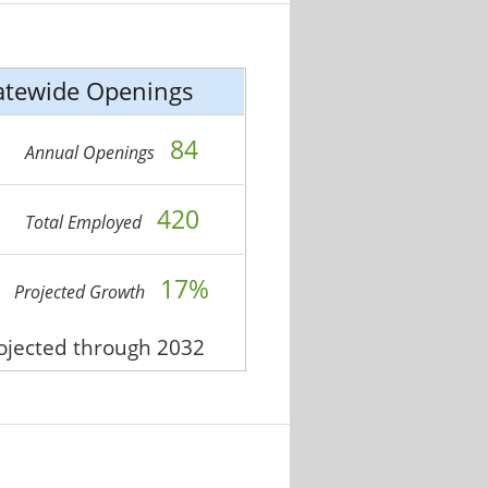
atewide Openings
84
Annual Openings
420
Total Employed
17%
Projected Growth
rojected through 2032