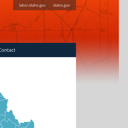
labor.idaho.gov
idaho.gov
Contact