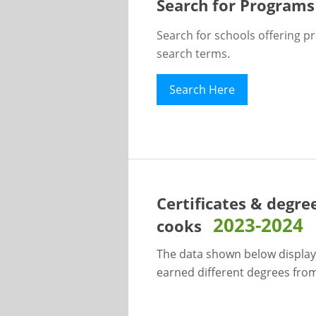
Search for Programs
Search for schools offering p
search terms.
Search Here
Certificates & degre
2023-2024
cooks
The data shown below display
earned different degrees from 