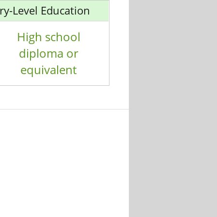
ry-Level Education
High school
diploma or
equivalent