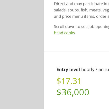
Direct and may participate in
salads, soups, fish, meats, ve
and price menu items, order 
Scroll down to see job openi
head cooks
.
Entry level
hourly / annu
$17.31
$36,000