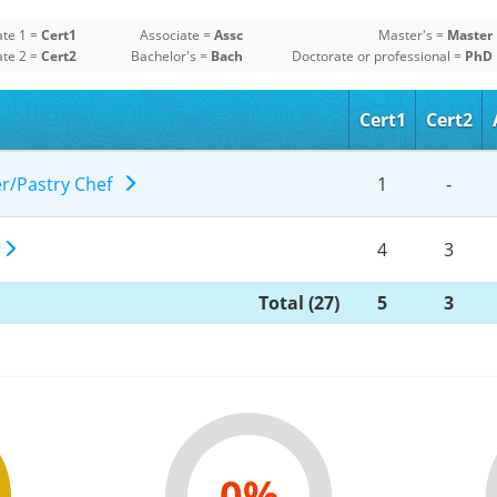
ate 1 =
Cert1
Associate =
Assc
Master's =
Master
ate 2 =
Cert2
Bachelor's =
Bach
Doctorate or professional =
PhD
Cert1
Cert2
er/Pastry Chef
1
-
g
4
3
Total (27)
5
3
0%