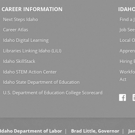
CAREER INFORMATION
IDAHO
Next Steps Idaho
Find a 
Career Atlas
Job See
Idaho Digital Learning
Local O
Libraries Linking Idaho (LiLI)
Appren
Idaho SkillStack
Hiring
Idaho STEM Action Center
Workfo
Act
Idaho State Department of Education
U.S. Department of Education College Scorecard
Idaho Department of Labor
Brad Little, Governor
Jan