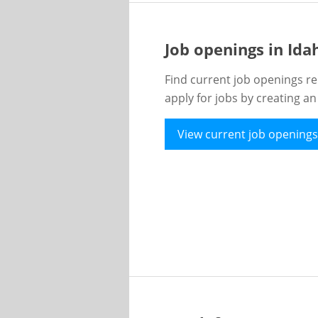
Job openings in Id
Find current job openings re
apply for jobs by creating a
View current job openings