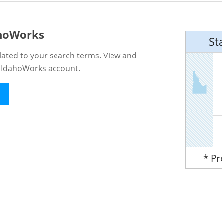
ahoWorks
St
lated to your search terms. View and
n IdahoWorks account.
* P