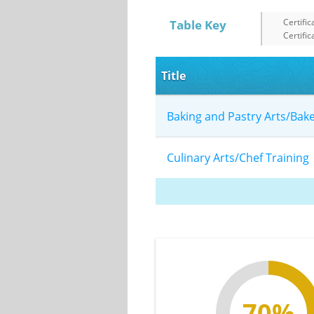
Certific
Table Key
Certific
Title
Baking and Pastry Arts/Bak
Culinary Arts/Chef Trainin
70%