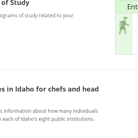
 of Study
Ent
rograms of study related to your
es in Idaho for
chefs and head
s information about how many individuals
each of Idaho’s eight public institutions.