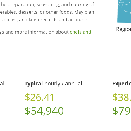
 the preparation, seasoning, and cooking of
getables, desserts, or other foods. May plan
supplies, and keep records and accounts.
Regio
ngs and more information about
chefs and
al
Typical
hourly / annual
Experi
$26.41
$38
$54,940
$79