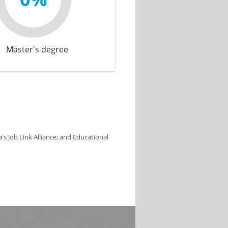
Master's degree
s Job Link Alliance; and Educational