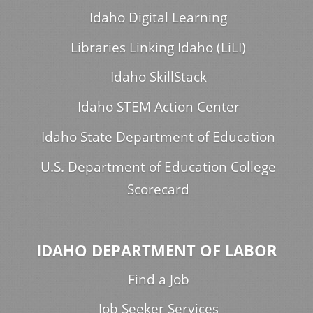
Idaho Digital Learning
Libraries Linking Idaho (LiLI)
Idaho SkillStack
Idaho STEM Action Center
Idaho State Department of Education
U.S. Department of Education College
Scorecard
IDAHO DEPARTMENT OF LABOR
Find a Job
Job Seeker Services