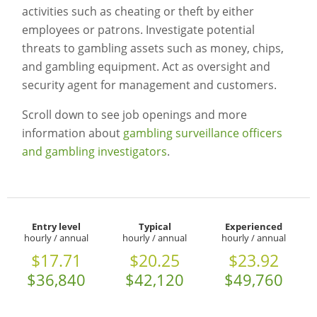
activities such as cheating or theft by either
employees or patrons. Investigate potential
threats to gambling assets such as money, chips,
and gambling equipment. Act as oversight and
security agent for management and customers.
Scroll down to see job openings and more
information about
gambling surveillance officers
and gambling investigators
.
Entry level
Typical
Experienced
hourly / annual
hourly / annual
hourly / annual
$17.71
$20.25
$23.92
$36,840
$42,120
$49,760