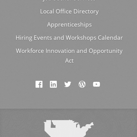
Local Office Directory
Apprenticeships
Hiring Events and Workshops Calendar
Workforce Innovation and Opportunity
Act