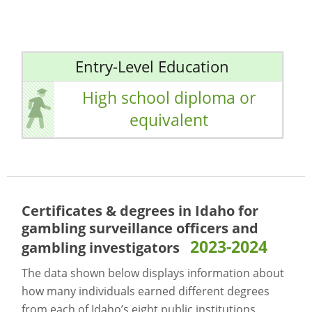
Entry-Level Education
High school diploma or
equivalent
Certificates & degrees in Idaho for
gambling surveillance officers and
2023-2024
gambling investigators
The data shown below displays information about
how many individuals earned different degrees
from each of Idaho’s eight public institutions.