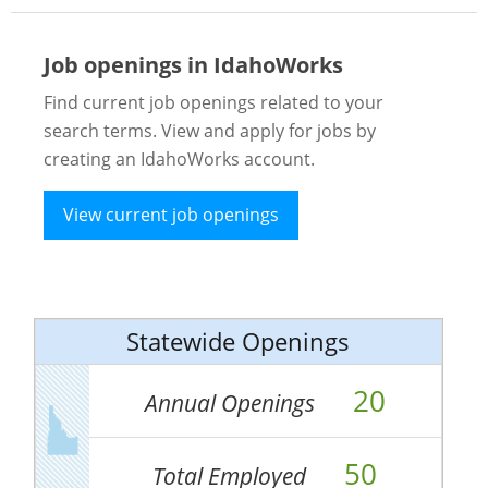
Job openings in IdahoWorks
Find current job openings related to your
search terms. View and apply for jobs by
creating an IdahoWorks account.
View current job openings
Statewide Openings
20
Annual Openings
50
Total Employed