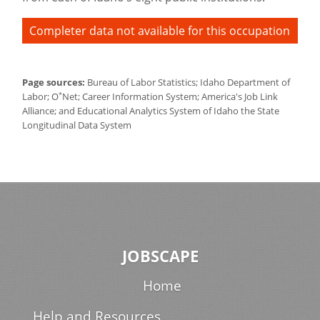
Completer data not available for this occupation
Page sources:
Bureau of Labor Statistics; Idaho Department of
*
Labor; O
Net; Career Information System; America's Job Link
Alliance; and Educational Analytics System of Idaho the State
Longitudinal Data System
JOBSCAPE
Home
Help and Resources