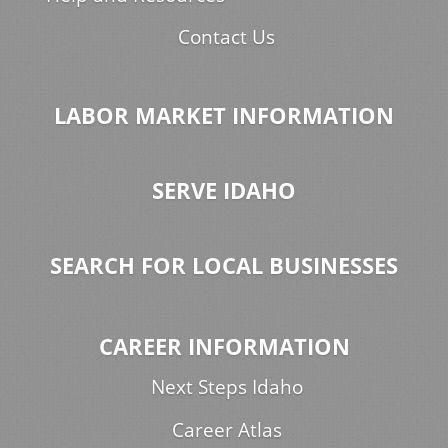
Contact Us
LABOR MARKET INFORMATION
SERVE IDAHO
SEARCH FOR LOCAL BUSINESSES
CAREER INFORMATION
Next Steps Idaho
Career Atlas