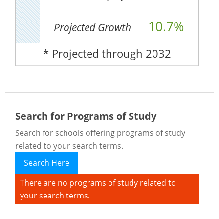
10.7%
Projected Growth
* Projected through 2032
Search for Programs of Study
Search for schools offering programs of study
related to your search terms.
Search Here
There are no programs of study related to
your search terms.