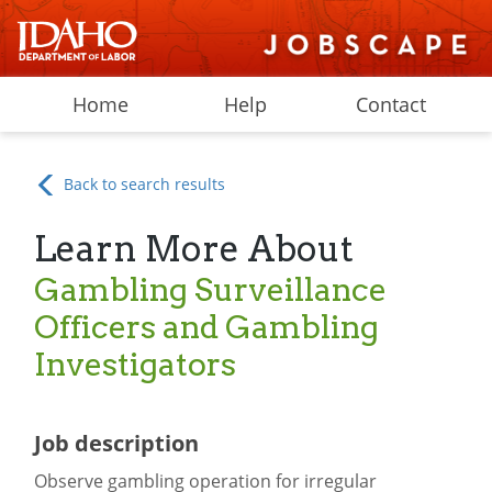
Home
Help
Contact
Back to search results
Learn More About
Gambling Surveillance
Officers and Gambling
Investigators
Job description
Observe gambling operation for irregular