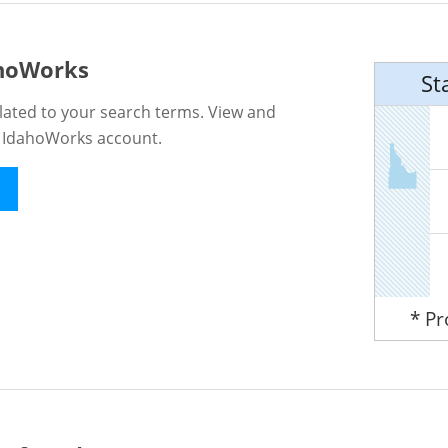
ahoWorks
St
lated to your search terms. View and
n IdahoWorks account.
* P