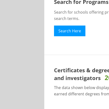
Search for Programs
Search for schools offering p
search terms.
Search Here
Certificates & degre
2
and investigators
The data shown below display
earned different degrees from 