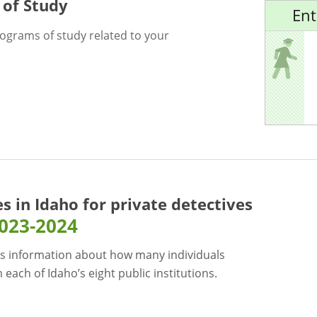
 of Study
Ent
rograms of study related to your
es in Idaho for
private detectives
023-2024
s information about how many individuals
each of Idaho’s eight public institutions.