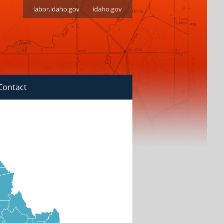
labor.idaho.gov
idaho.gov
Contact