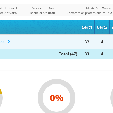
ate 1 =
Cert1
Associate =
Assc
Master's =
Master
ate 2 =
Cert2
Bachelor's =
Bach
Doctorate or professional =
PhD
Cert1
Cert2
ence
33
4
Total (47)
33
4
0%