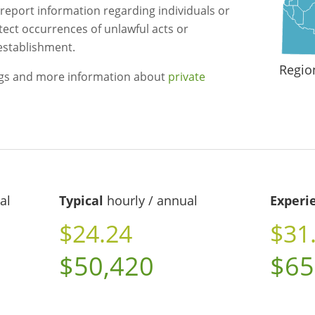
 report information regarding individuals or
etect occurrences of unlawful acts or
 establishment.
Regio
ngs and more information about
private
al
Typical
hourly / annual
Experi
$24.24
$31
$50,420
$65