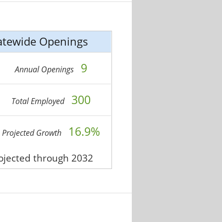
atewide Openings
9
Annual Openings
300
Total Employed
16.9%
Projected Growth
rojected through 2032