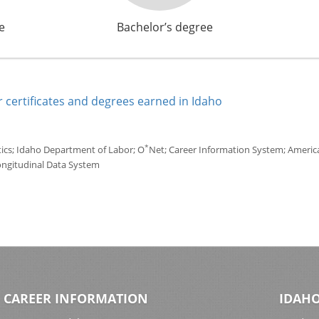
e
Bachelor’s degree
 certificates and degrees earned in Idaho
*
tics; Idaho Department of Labor; O
Net; Career Information System; America'
ongitudinal Data System
CAREER INFORMATION
IDAHO