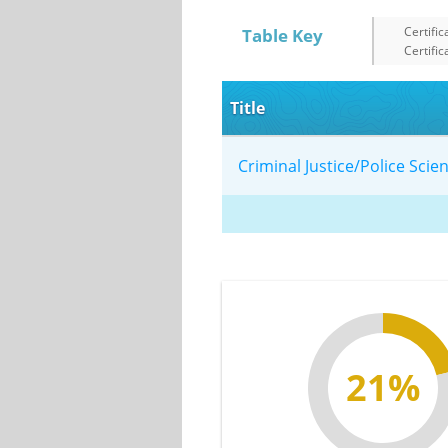
Certific
Table Key
Certific
Title
Criminal Justice/Police Sci
21%