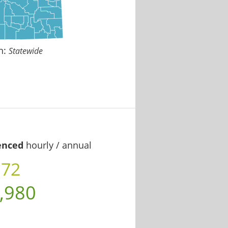
n:
Statewide
enced
hourly / annual
.72
,980