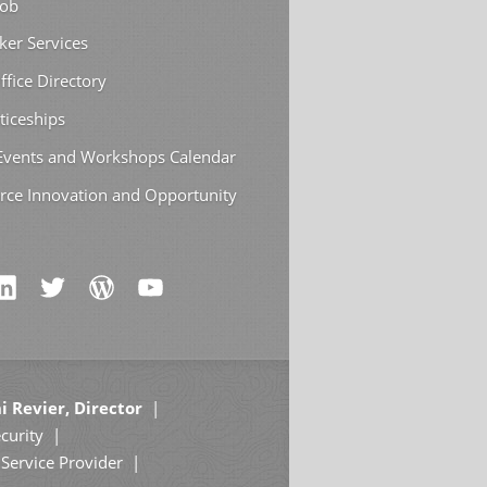
Job
ker Services
ffice Directory
ticeships
 Events and Workshops Calendar
rce Innovation and Opportunity
i Revier, Director
curity
Service Provider