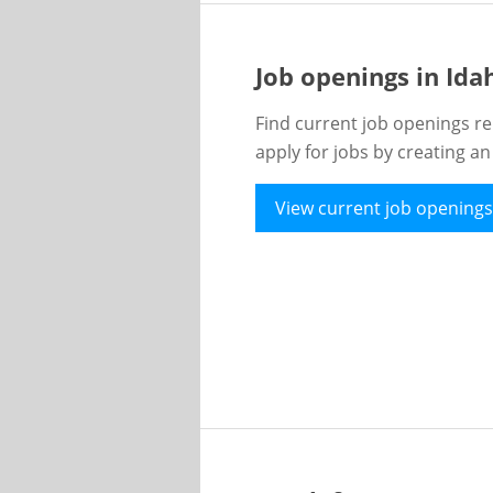
Job openings in Id
Find current job openings re
apply for jobs by creating a
View current job openings