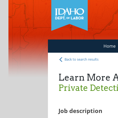
Home
Back to search results
Learn More 
Private Detect
Job description