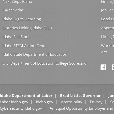
Next Steps Idaho
Find a 
Career Atlas
Job See
Idaho Digital Learning
Local O
Libraries Linking Idaho (LiLI)
Appren
Idaho SkillStack
Hiring
Idaho STEM Action Center
Workfo
Act
Idaho State Department of Education
U.S. Department of Education College Scorecard
Idaho Department of Labor
Brad Little, Governor
Jan
Labor.Idaho.gov
Idaho.gov
Accessibility
Privacy
Se
Cybersecurity.Idaho.gov
An Equal Opportunity Employer and 