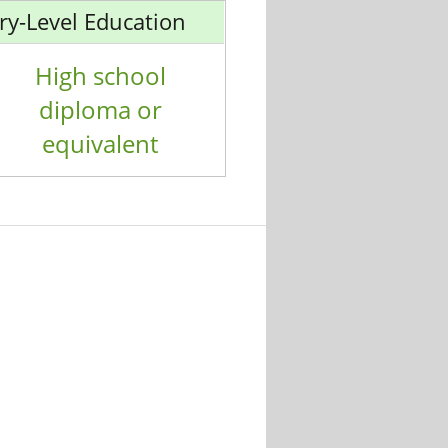
ry-Level Education
High school
diploma or
equivalent