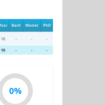
Assc
Bach
Master
PhD
10
-
-
-
10
-
-
-
0%