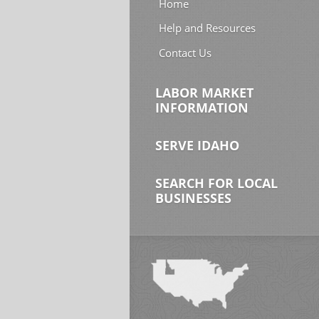
Home
Help and Resources
Contact Us
LABOR MARKET
INFORMATION
SERVE IDAHO
SEARCH FOR LOCAL
BUSINESSES