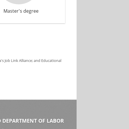
Master's degree
s Job Link Alliance; and Educational
 DEPARTMENT OF LABOR