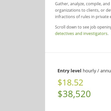
Gather, analyze, compile, and
organizations to clients, or d
infractions of rules in private
Scroll down to see job openi
detectives and investigators
.
Entry level
hourly / annu
$18.52
$38,520