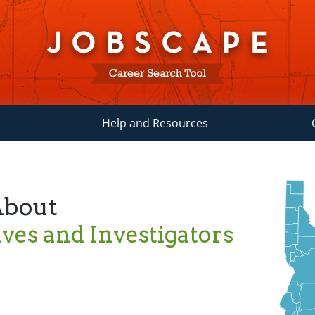
Help and Resources
About
ives and Investigators