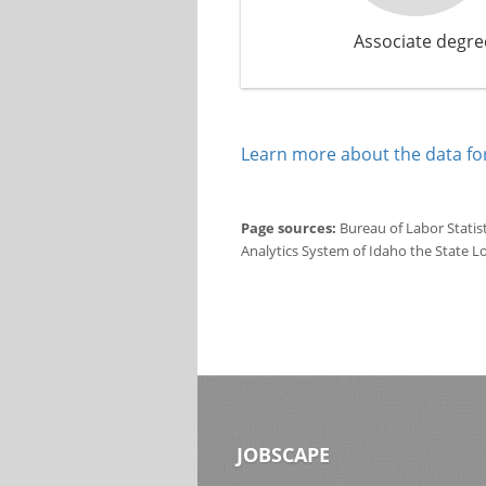
Associate degre
Learn more about the data for
Page sources:
Bureau of Labor Statis
Analytics System of Idaho the State L
JOBSCAPE