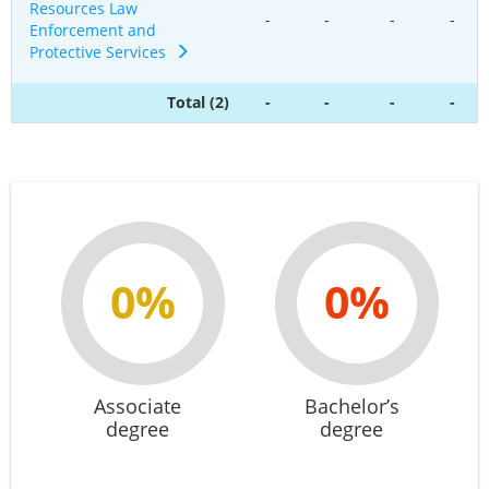
Resources Law
-
-
-
-
Enforcement and
Protective Services
Total (2)
-
-
-
-
0%
0%
Associate
Bachelor’s
degree
degree