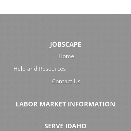
JOBSCAPE
Home
Help and Resources
Contact Us
LABOR MARKET INFORMATION
SERVE IDAHO