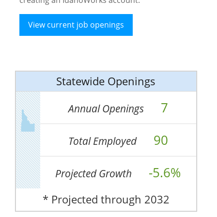
View current job openings
Statewide Openings
7
Annual Openings
90
Total Employed
-5.6%
Projected Growth
* Projected through 2032