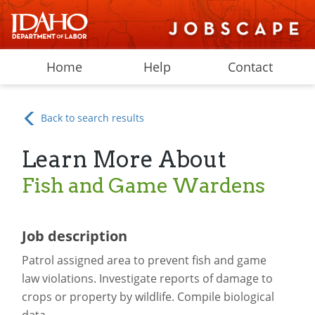
Home
Help
Contact
Back to search results
Learn More About
Fish and Game Wardens
Job description
Patrol assigned area to prevent fish and game
law violations. Investigate reports of damage to
crops or property by wildlife. Compile biological