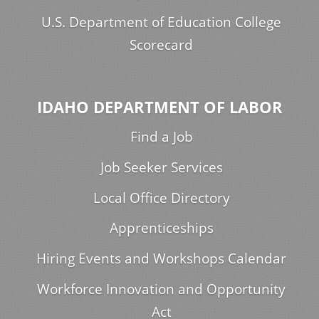
U.S. Department of Education College
Scorecard
IDAHO DEPARTMENT OF LABOR
Find a Job
Job Seeker Services
Local Office Directory
Apprenticeships
Hiring Events and Workshops Calendar
Workforce Innovation and Opportunity
Act