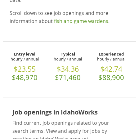
data.
Scroll down to see job openings and more
information about
fish and game wardens
.
Entry level
Typical
Experienced
hourly / annual
hourly / annual
hourly / annual
$23.55
$34.36
$42.74
$48,970
$71,460
$88,900
Job openings in IdahoWorks
Find current job openings related to your
search terms. View and apply for jobs by
creating an IdahoWorks account.