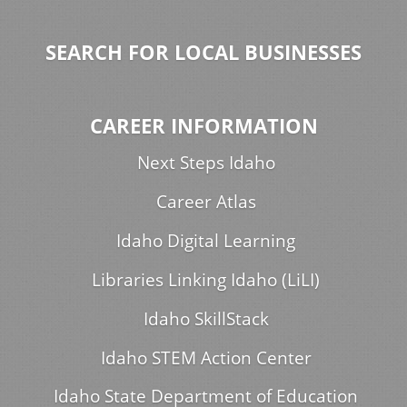
SEARCH FOR LOCAL BUSINESSES
CAREER INFORMATION
Next Steps Idaho
Career Atlas
Idaho Digital Learning
Libraries Linking Idaho (LiLI)
Idaho SkillStack
Idaho STEM Action Center
Idaho State Department of Education