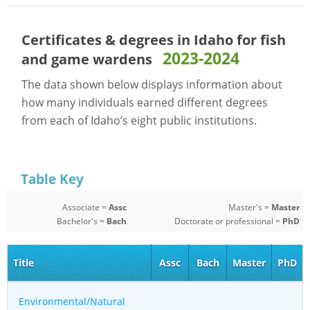
Certificates & degrees in Idaho for
fish
2023-2024
and game wardens
The data shown below displays information about
how many individuals earned different degrees
from each of Idaho’s eight public institutions.
Table Key
Associate =
Assc
Master's =
Master
Bachelor's =
Bach
Doctorate or professional =
PhD
Title
Assc
Bach
Master
PhD
Environmental/Natural