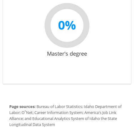
0%
Master's degree
Page sources:
Bureau of Labor Statistics; Idaho Department of
*
Labor; O
Net; Career Information System; America's Job Link
Alliance; and Educational Analytics System of Idaho the State
Longitudinal Data System