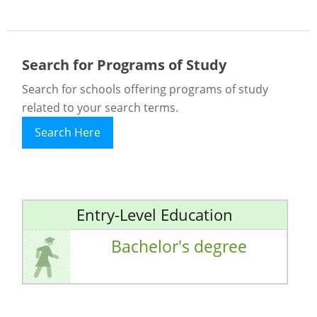
Search for Programs of Study
Search for schools offering programs of study
related to your search terms.
Search Here
Entry-Level Education
Bachelor's degree