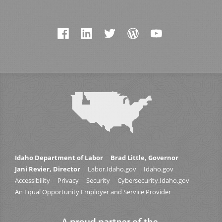
Idaho Department of Labor
Brad Little, Governor
Jani Revier, Director
Labor.Idaho.gov
Idaho.gov
Accessibility
Privacy
Security
Cybersecurity.Idaho.gov
An Equal Opportunity Employer and Service Provider