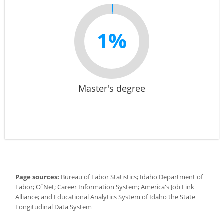
1%
Master's degree
Page sources:
Bureau of Labor Statistics; Idaho Department of
*
Labor; O
Net; Career Information System; America's Job Link
Alliance; and Educational Analytics System of Idaho the State
Longitudinal Data System