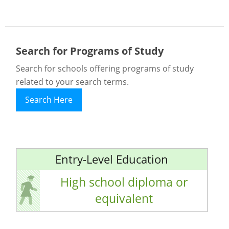
Search for Programs of Study
Search for schools offering programs of study
related to your search terms.
Search Here
Entry-Level Education
High school diploma or
equivalent