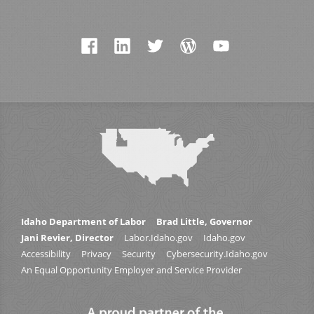
Idaho Department of Labor
Brad Little, Governor
Jani Revier, Director
Labor.Idaho.gov
Idaho.gov
Accessibility
Privacy
Security
Cybersecurity.Idaho.gov
An Equal Opportunity Employer and Service Provider