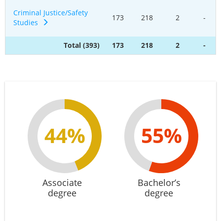
Criminal Justice/Safety
173
218
2
-
Studies
Total (393)
173
218
2
-
44%
55%
Associate
Bachelor’s
degree
degree