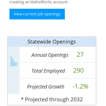
creating an IdahoWorks account.
View current job openings
Statewide Openings
27
Annual Openings
290
Total Employed
-1.2%
Projected Growth
* Projected through 2032