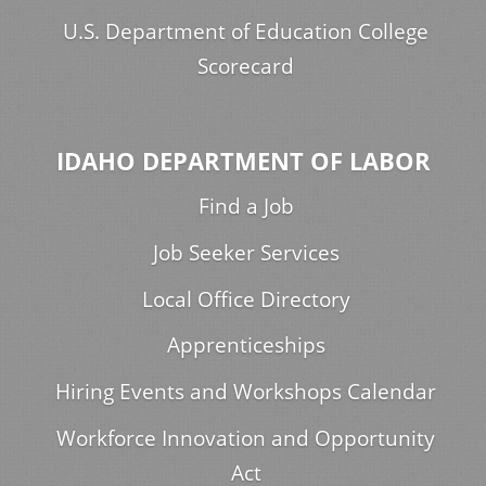
U.S. Department of Education College
Scorecard
IDAHO DEPARTMENT OF LABOR
Find a Job
Job Seeker Services
Local Office Directory
Apprenticeships
Hiring Events and Workshops Calendar
Workforce Innovation and Opportunity
Act