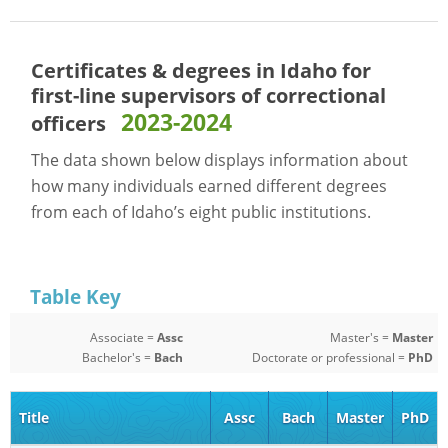
Certificates & degrees in Idaho for
first-line supervisors of correctional
2023-2024
officers
The data shown below displays information about
how many individuals earned different degrees
from each of Idaho’s eight public institutions.
Table Key
Associate =
Assc
Master's =
Master
Bachelor's =
Bach
Doctorate or professional =
PhD
Title
Assc
Bach
Master
PhD