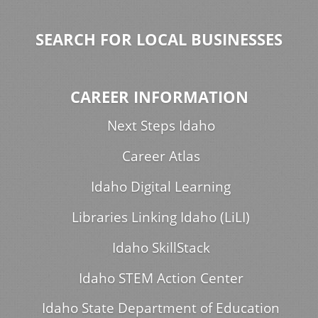
SEARCH FOR LOCAL BUSINESSES
CAREER INFORMATION
Next Steps Idaho
Career Atlas
Idaho Digital Learning
Libraries Linking Idaho (LiLI)
Idaho SkillStack
Idaho STEM Action Center
Idaho State Department of Education