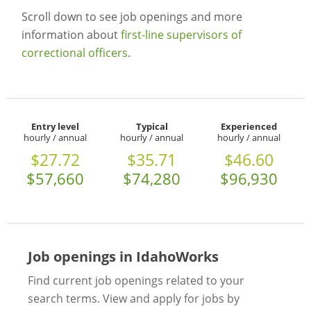
Scroll down to see job openings and more
information about
first-line supervisors of
correctional officers
.
Entry level
Typical
Experienced
hourly / annual
hourly / annual
hourly / annual
$27.72
$35.71
$46.60
$57,660
$74,280
$96,930
Job openings in IdahoWorks
Find current job openings related to your
search terms. View and apply for jobs by