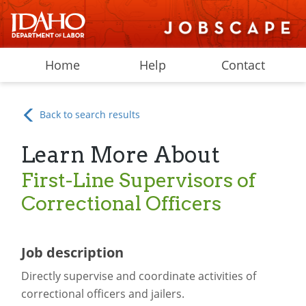
Home
Help
Contact
Back to search results
Learn More About
First-Line Supervisors of
Correctional Officers
Job description
Directly supervise and coordinate activities of
correctional officers and jailers.