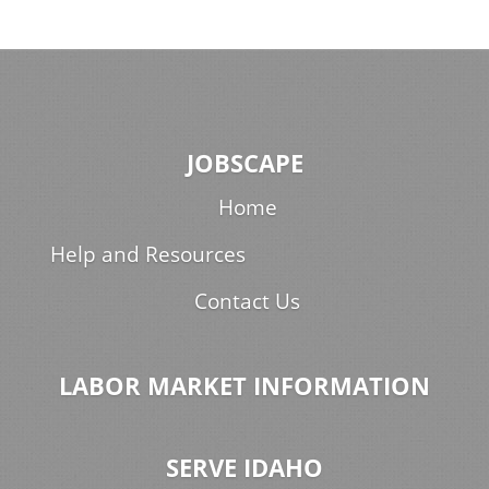
JOBSCAPE
Home
Help and Resources
Contact Us
LABOR MARKET INFORMATION
SERVE IDAHO