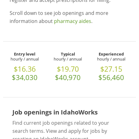
register and accept prescriptions for filling.
Scroll down to see job openings and more
information about
pharmacy aides
.
Entry level
Typical
Experienced
hourly / annual
hourly / annual
hourly / annual
$16.36
$19.70
$27.15
$34,030
$40,970
$56,460
Job openings in IdahoWorks
Find current job openings related to your
search terms. View and apply for jobs by
creating an IdahoWorks account.