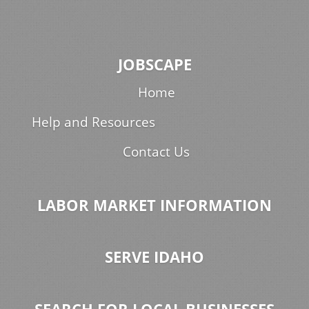
JOBSCAPE
Home
Help and Resources
Contact Us
LABOR MARKET INFORMATION
SERVE IDAHO