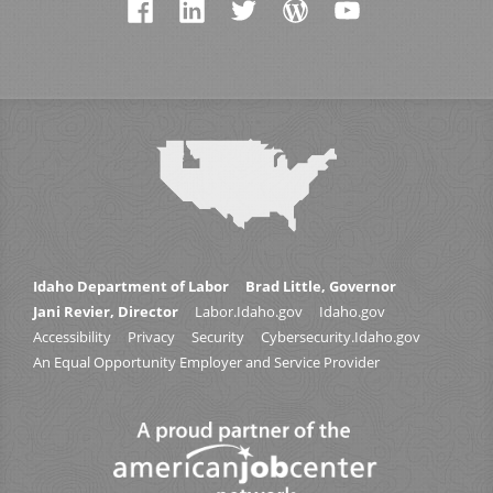
Idaho Department of Labor
Brad Little, Governor
Jani Revier, Director
Labor.Idaho.gov
Idaho.gov
Accessibility
Privacy
Security
Cybersecurity.Idaho.gov
An Equal Opportunity Employer and Service Provider