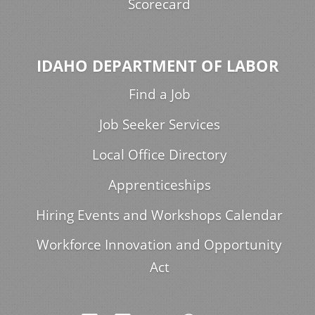
Scorecard
IDAHO DEPARTMENT OF LABOR
Find a Job
Job Seeker Services
Local Office Directory
Apprenticeships
Hiring Events and Workshops Calendar
Workforce Innovation and Opportunity
Act