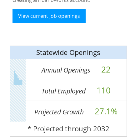
View current job openings
Statewide Openings
22
Annual Openings
110
Total Employed
27.1%
Projected Growth
* Projected through 2032