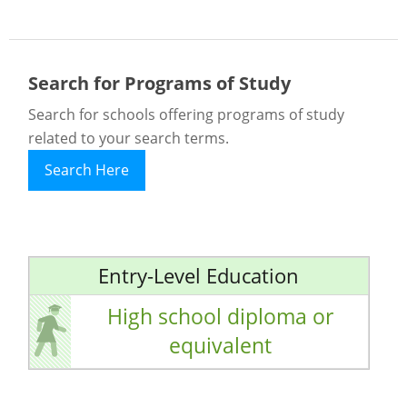
Search for Programs of Study
Search for schools offering programs of study
related to your search terms.
Search Here
Entry-Level Education
High school diploma or
equivalent