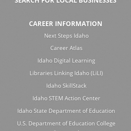
SEARCH FOR LOCAL BUSINESSES
CAREER INFORMATION
Next Steps Idaho
Career Atlas
Idaho Digital Learning
Libraries Linking Idaho (LiLI)
Idaho SkillStack
Idaho STEM Action Center
Idaho State Department of Education
U.S. Department of Education College