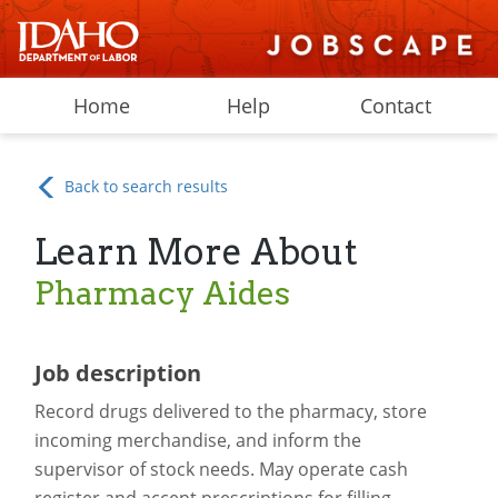
Home
Help
Contact
Back to search results
Learn More About
Pharmacy Aides
Job description
Record drugs delivered to the pharmacy, store
incoming merchandise, and inform the
supervisor of stock needs. May operate cash