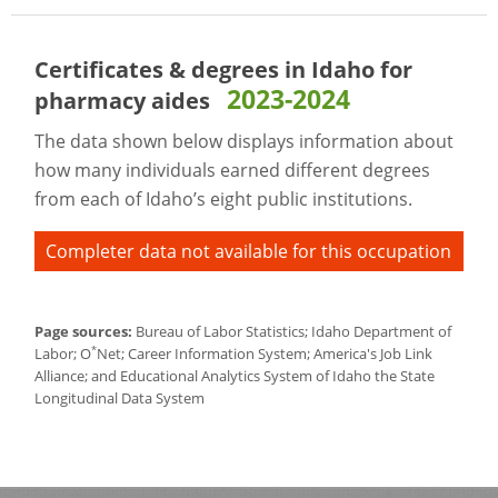
Certificates & degrees in Idaho for
2023-2024
pharmacy aides
The data shown below displays information about
how many individuals earned different degrees
from each of Idaho’s eight public institutions.
Completer data not available for this occupation
Page sources:
Bureau of Labor Statistics; Idaho Department of
*
Labor; O
Net; Career Information System; America's Job Link
Alliance; and Educational Analytics System of Idaho the State
Longitudinal Data System