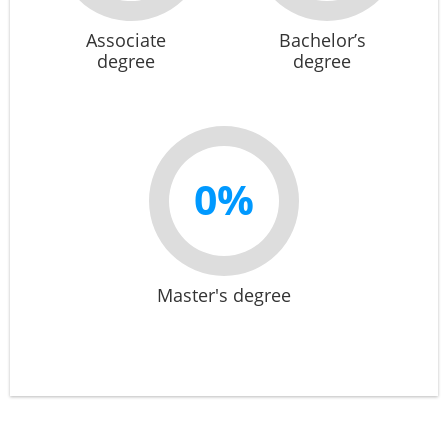
Associate
Bachelor’s
degree
degree
0%
Master's degree