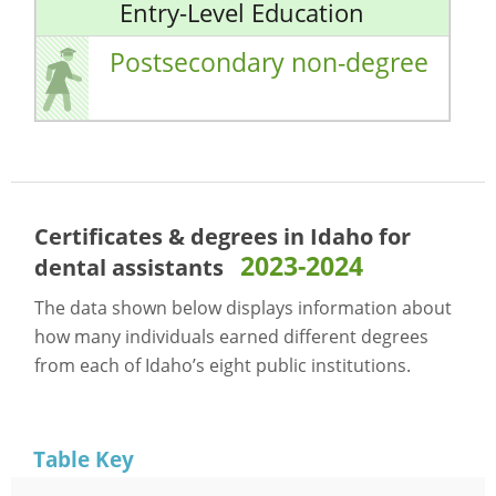
Entry-Level Education
Postsecondary non-degree
Certificates & degrees in Idaho for
2023-2024
dental assistants
The data shown below displays information about
how many individuals earned different degrees
from each of Idaho’s eight public institutions.
Table Key