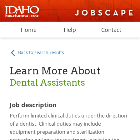
Home
Help
Contact
Back to search results
Learn More About
Dental Assistants
Job description
Perform limited clinical duties under the direction
of a dentist. Clinical duties may include
equipment preparation and sterilization,