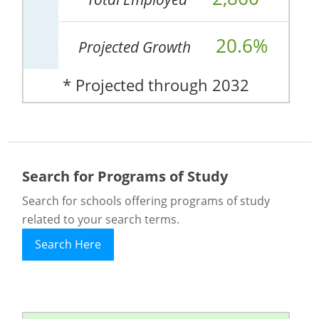
20.6%
Projected Growth
* Projected through 2032
Search for Programs of Study
Search for schools offering programs of study
related to your search terms.
Search Here