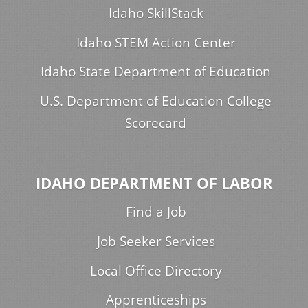
Idaho SkillStack
Idaho STEM Action Center
Idaho State Department of Education
U.S. Department of Education College
Scorecard
IDAHO DEPARTMENT OF LABOR
Find a Job
Job Seeker Services
Local Office Directory
Apprenticeships