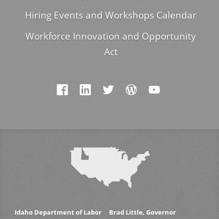
Hiring Events and Workshops Calendar
Workforce Innovation and Opportunity
Act
Idaho Department of Labor
Brad Little, Governor