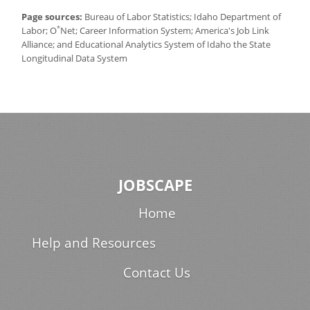
Page sources:
Bureau of Labor Statistics; Idaho Department of
*
Labor; O
Net; Career Information System; America's Job Link
Alliance; and Educational Analytics System of Idaho the State
Longitudinal Data System
JOBSCAPE
Home
Help and Resources
Contact Us