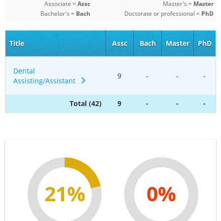
Associate =
Assc
Master's =
Master
Bachelor's =
Bach
Doctorate or professional =
PhD
Title
Assc
Bach
Master
PhD
Dental
9
-
-
-
Assisting/Assistant
Total (42)
9
-
-
-
21%
0%