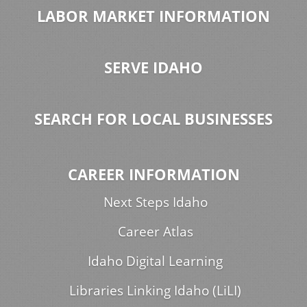
LABOR MARKET INFORMATION
SERVE IDAHO
SEARCH FOR LOCAL BUSINESSES
CAREER INFORMATION
Next Steps Idaho
Career Atlas
Idaho Digital Learning
Libraries Linking Idaho (LiLI)