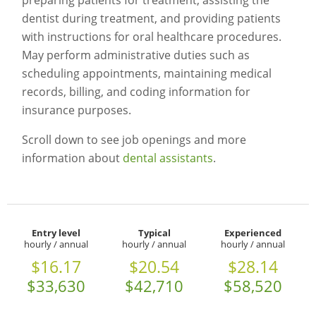
preparing patients for treatment, assisting the
dentist during treatment, and providing patients
with instructions for oral healthcare procedures.
May perform administrative duties such as
scheduling appointments, maintaining medical
records, billing, and coding information for
insurance purposes.
Scroll down to see job openings and more
information about
dental assistants
.
Entry level
Typical
Experienced
hourly / annual
hourly / annual
hourly / annual
$16.17
$20.54
$28.14
$33,630
$42,710
$58,520