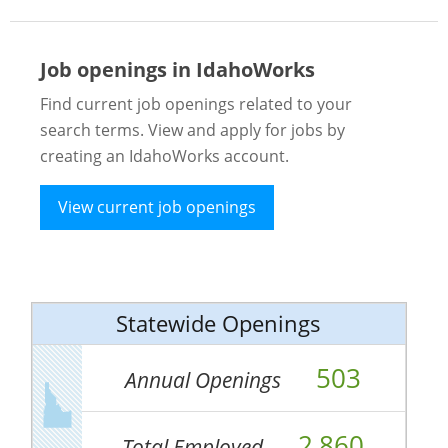
Job openings in IdahoWorks
Find current job openings related to your
search terms. View and apply for jobs by
creating an IdahoWorks account.
View current job openings
Statewide Openings
503
Annual Openings
2,860
Total Employed