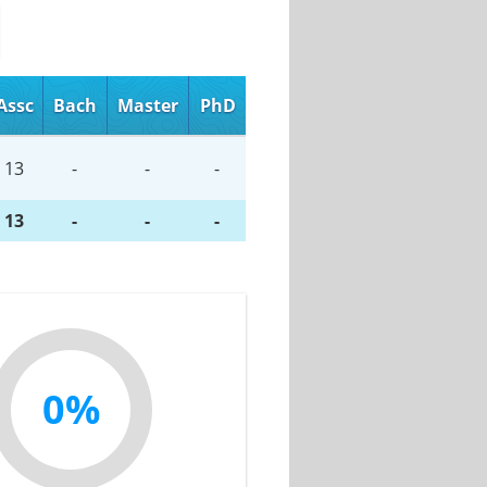
Assc
Bach
Master
PhD
13
-
-
-
13
-
-
-
0%