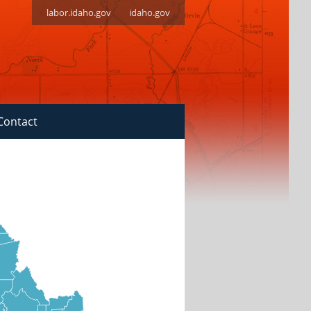
labor.idaho.gov
idaho.gov
Contact