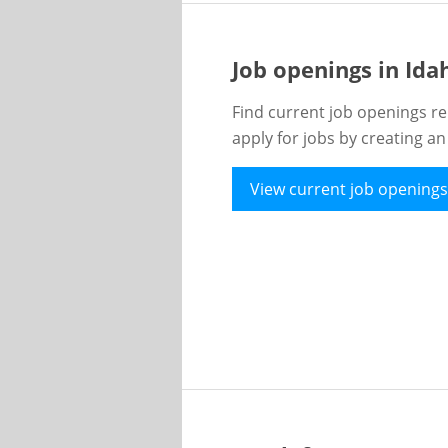
Job openings in Id
Find current job openings re
apply for jobs by creating a
View current job openings