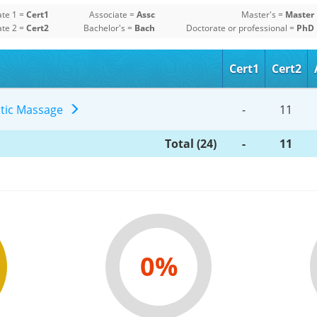
ate 1 =
Cert1
Associate =
Assc
Master's =
Master
ate 2 =
Cert2
Bachelor's =
Bach
Doctorate or professional =
PhD
Cert1
Cert2
utic Massage
-
11
Total (24)
-
11
0%