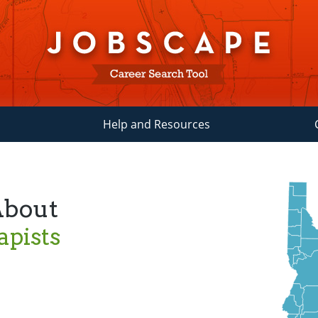
Help and Resources
About
pists