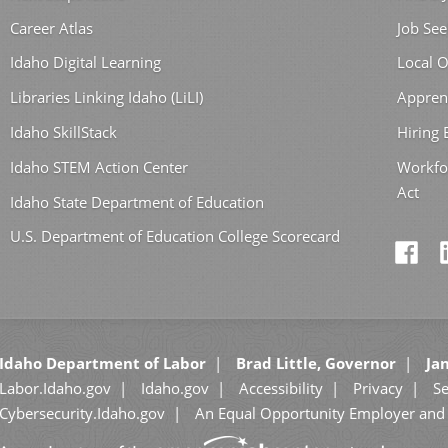
Career Atlas
Job See
Idaho Digital Learning
Local O
Libraries Linking Idaho (LiLI)
Appren
Idaho SkillStack
Hiring
Idaho STEM Action Center
Workfo
Act
Idaho State Department of Education
U.S. Department of Education College Scorecard
Idaho Department of Labor
Brad Little, Governor
Jan
Labor.Idaho.gov
Idaho.gov
Accessibility
Privacy
Se
Cybersecurity.Idaho.gov
An Equal Opportunity Employer and 