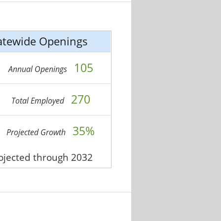
atewide Openings
105
Annual Openings
270
Total Employed
35%
Projected Growth
rojected through 2032