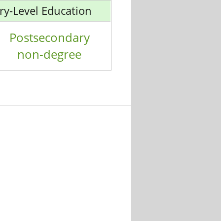
ry-Level Education
Postsecondary
non-degree