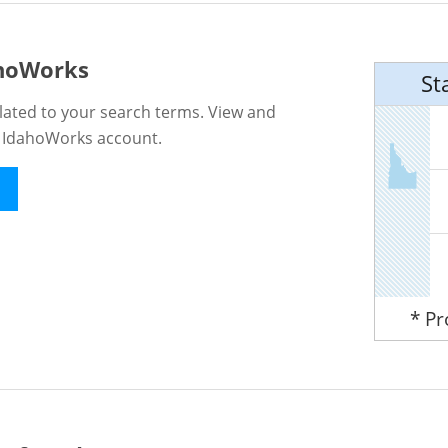
ahoWorks
St
lated to your search terms. View and
n IdahoWorks account.
* P