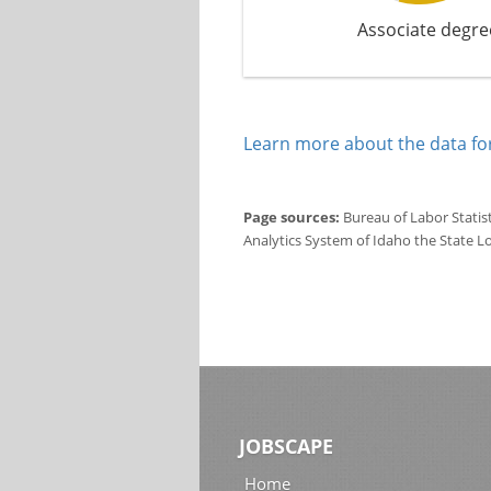
Associate degre
Learn more about the data for
Page sources:
Bureau of Labor Statis
Analytics System of Idaho the State L
JOBSCAPE
Home