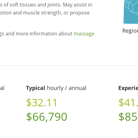
f soft tissues and joints. May assist in
otion and muscle strength, or propose
Regio
ngs and more information about
massage
al
Typical
hourly / annual
Experi
$32.11
$41
$66,790
$85