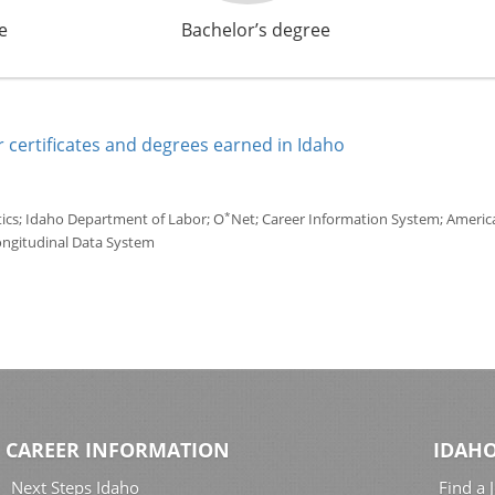
e
Bachelor’s degree
 certificates and degrees earned in Idaho
*
tics; Idaho Department of Labor; O
Net; Career Information System; America'
ongitudinal Data System
CAREER INFORMATION
IDAHO
Next Steps Idaho
Find a 