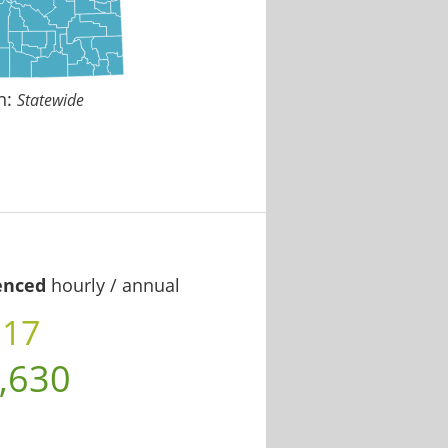
n:
Statewide
enced
hourly / annual
.17
,630