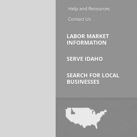
Help and Resources
Contact Us
LABOR MARKET
INFORMATION
SERVE IDAHO
SEARCH FOR LOCAL
BUSINESSES