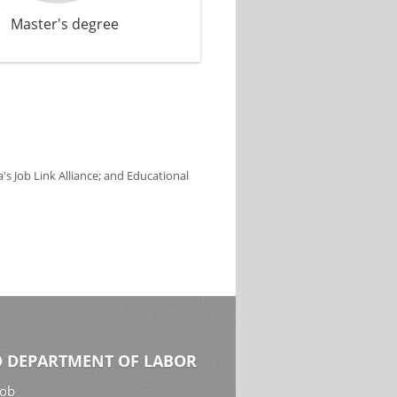
Master's degree
s Job Link Alliance; and Educational
 DEPARTMENT OF LABOR
Job