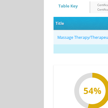
Certific
Table Key
Certific
Title
Massage Therapy/Therape
54%