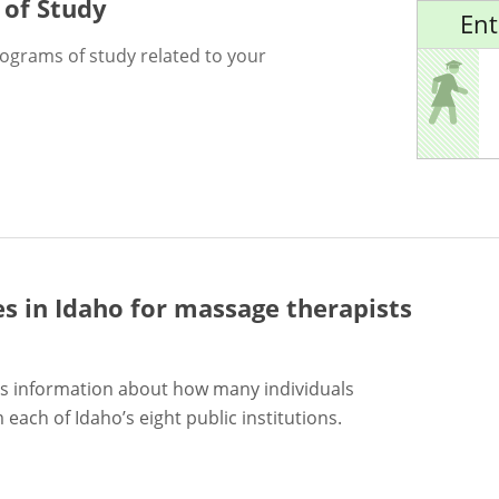
 of Study
Ent
rograms of study related to your
es in Idaho for
massage therapists
s information about how many individuals
each of Idaho’s eight public institutions.