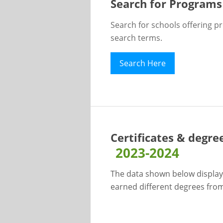
Search for Programs
Search for schools offering p
search terms.
Search Here
Certificates & degre
2023-2024
The data shown below display
earned different degrees from 