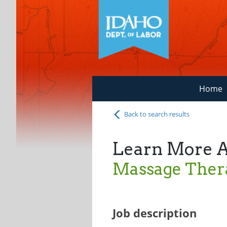
Home
Back to search results
Learn More 
Massage Thera
Job description