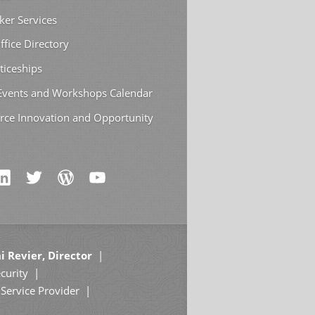
ker Services
ffice Directory
ticeships
 Events and Workshops Calendar
rce Innovation and Opportunity
i Revier, Director
curity
Service Provider