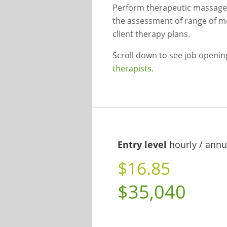
Perform therapeutic massages o
the assessment of range of m
client therapy plans.
Scroll down to see job openi
therapists
.
Entry level
hourly / annu
$16.85
$35,040