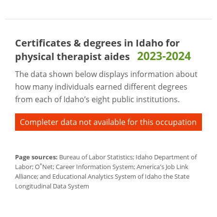
Certificates & degrees in Idaho for
2023-2024
physical therapist aides
The data shown below displays information about
how many individuals earned different degrees
from each of Idaho’s eight public institutions.
Completer data not available for this occupation
Page sources:
Bureau of Labor Statistics; Idaho Department of
*
Labor; O
Net; Career Information System; America's Job Link
Alliance; and Educational Analytics System of Idaho the State
Longitudinal Data System