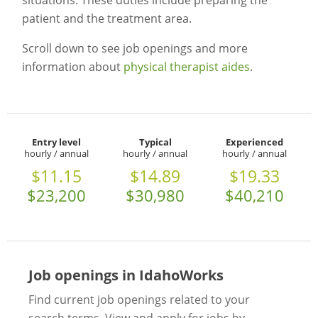
situations. These duties include preparing the
patient and the treatment area.
Scroll down to see job openings and more
information about
physical therapist aides
.
Entry level
Typical
Experienced
hourly / annual
hourly / annual
hourly / annual
$11.15
$14.89
$19.33
$23,200
$30,980
$40,210
Job openings in IdahoWorks
Find current job openings related to your
search terms. View and apply for jobs by