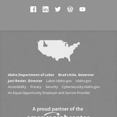
Idaho Department of Labor
Brad Little, Governor
Jani Revier, Director
Labor.Idaho.gov
Idaho.gov
Accessibility
Privacy
Security
Cybersecurity.Idaho.gov
An Equal Opportunity Employer and Service Provider