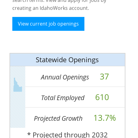
creating an IdahoWorks account.
View current job openings
Statewide Openings
37
Annual Openings
610
Total Employed
13.7%
Projected Growth
* Projected through 2032