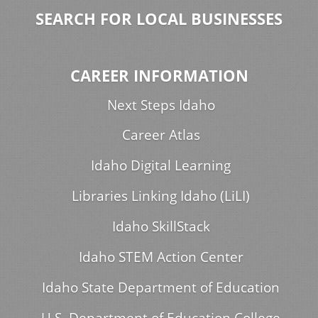
SEARCH FOR LOCAL BUSINESSES
CAREER INFORMATION
Next Steps Idaho
Career Atlas
Idaho Digital Learning
Libraries Linking Idaho (LiLI)
Idaho SkillStack
Idaho STEM Action Center
Idaho State Department of Education
U.S. Department of Education College