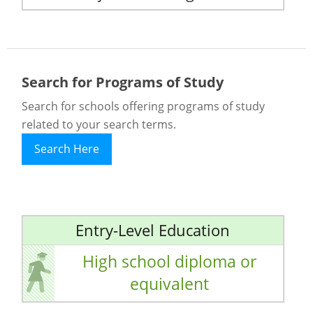
Search for Programs of Study
Search for schools offering programs of study
related to your search terms.
Search Here
Entry-Level Education
High school diploma or
equivalent