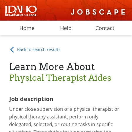
Home
Help
Contact
Back to search results
Learn More About
Physical Therapist Aides
Job description
Under close supervision of a physical therapist or
physical therapy assistant, perform only
delegated, selected, or routine tasks in specific