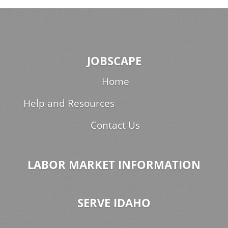
JOBSCAPE
Home
Help and Resources
Contact Us
LABOR MARKET INFORMATION
SERVE IDAHO