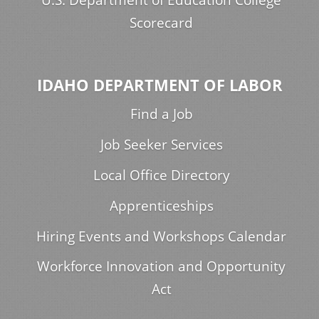
Scorecard
IDAHO DEPARTMENT OF LABOR
Find a Job
Job Seeker Services
Local Office Directory
Apprenticeships
Hiring Events and Workshops Calendar
Workforce Innovation and Opportunity
Act