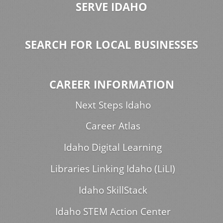
SERVE IDAHO
SEARCH FOR LOCAL BUSINESSES
CAREER INFORMATION
Next Steps Idaho
Career Atlas
Idaho Digital Learning
Libraries Linking Idaho (LiLI)
Idaho SkillStack
Idaho STEM Action Center