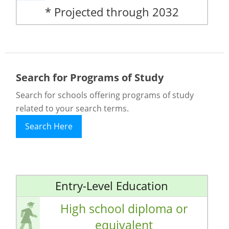
* Projected through 2032
Search for Programs of Study
Search for schools offering programs of study
related to your search terms.
Search Here
Entry-Level Education
High school diploma or
equivalent