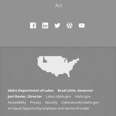
Act
Idaho Department of Labor
Brad Little, Governor
Jani Revier, Director
Labor.Idaho.gov
Idaho.gov
Accessibility
Privacy
Security
Cybersecurity.Idaho.gov
An Equal Opportunity Employer and Service Provider