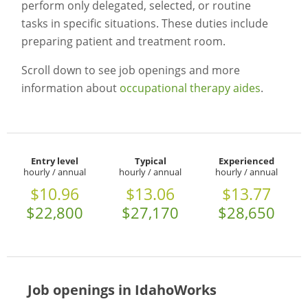
perform only delegated, selected, or routine
tasks in specific situations. These duties include
preparing patient and treatment room.
Scroll down to see job openings and more
information about
occupational therapy aides
.
Entry level
Typical
Experienced
hourly / annual
hourly / annual
hourly / annual
$10.96
$13.06
$13.77
$22,800
$27,170
$28,650
Job openings in IdahoWorks