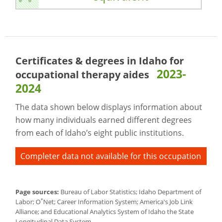
Certificates & degrees in Idaho for
2023-
occupational therapy aides
2024
The data shown below displays information about
how many individuals earned different degrees
from each of Idaho’s eight public institutions.
Completer data not available for this occupation
Page sources:
Bureau of Labor Statistics; Idaho Department of
*
Labor; O
Net; Career Information System; America's Job Link
Alliance; and Educational Analytics System of Idaho the State
Longitudinal Data System