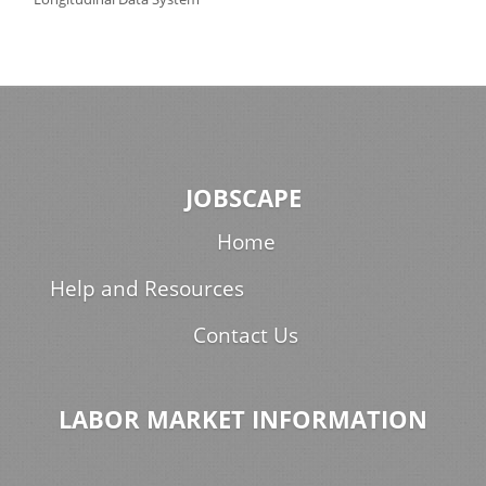
JOBSCAPE
Home
Help and Resources
Contact Us
LABOR MARKET INFORMATION