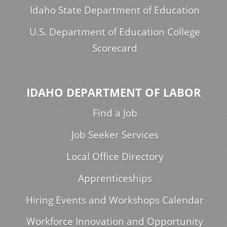
Idaho State Department of Education
U.S. Department of Education College
Scorecard
IDAHO DEPARTMENT OF LABOR
Find a Job
Job Seeker Services
Local Office Directory
Apprenticeships
Hiring Events and Workshops Calendar
Workforce Innovation and Opportunity