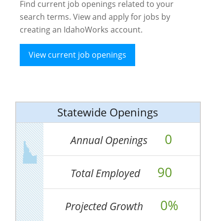
Find current job openings related to your
search terms. View and apply for jobs by
creating an IdahoWorks account.
View current job openings
Statewide Openings
0
Annual Openings
90
Total Employed
0%
Projected Growth