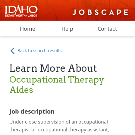
Home
Help
Contact
Back to search results
Learn More About
Occupational Therapy
Aides
Job description
Under close supervision of an occupational
therapist or occupational therapy assistant,