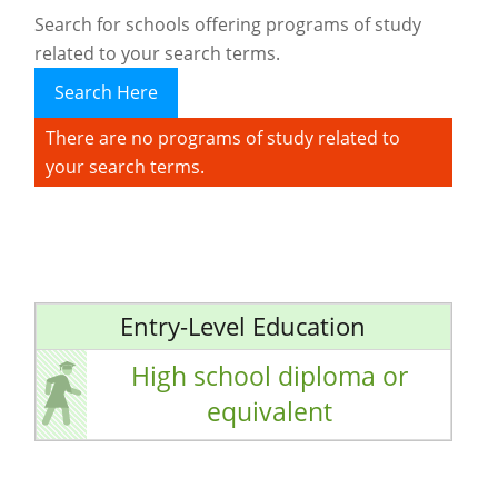
Search for schools offering programs of study
related to your search terms.
Search Here
There are no programs of study related to
your search terms.
Entry-Level Education
High school diploma or
equivalent