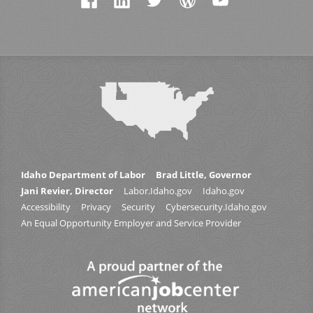
Idaho Department of Labor
Brad Little, Governor
Jani Revier, Director
Labor.Idaho.gov
Idaho.gov
Accessibility
Privacy
Security
Cybersecurity.Idaho.gov
An Equal Opportunity Employer and Service Provider