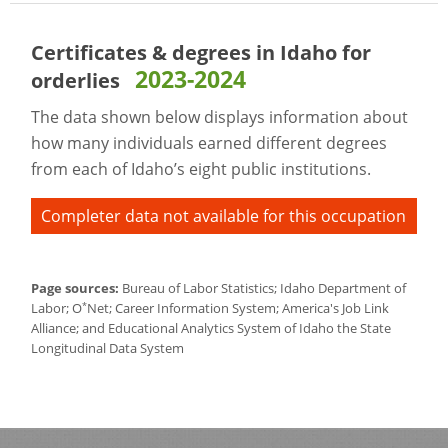
Certificates & degrees in Idaho for
2023-2024
orderlies
The data shown below displays information about
how many individuals earned different degrees
from each of Idaho’s eight public institutions.
Completer data not available for this occupation
Page sources:
Bureau of Labor Statistics; Idaho Department of
*
Labor; O
Net; Career Information System; America's Job Link
Alliance; and Educational Analytics System of Idaho the State
Longitudinal Data System