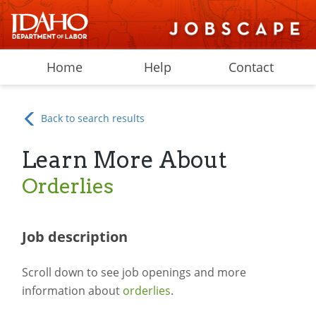
Home
Help
Contact
Back to search results
Learn More About
Orderlies
Job description
Scroll down to see job openings and more
information about
orderlies
.