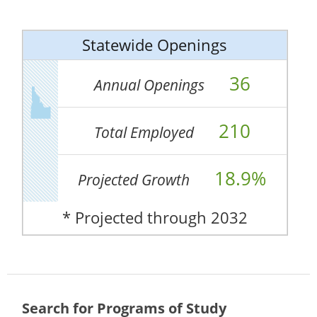
Statewide Openings
36
Annual Openings
210
Total Employed
18.9%
Projected Growth
* Projected through 2032
Search for Programs of Study