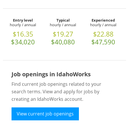
Entry level
Typical
Experienced
hourly / annual
hourly / annual
hourly / annual
$16.35
$19.27
$22.88
$34,020
$40,080
$47,590
Job openings in IdahoWorks
Find current job openings related to your
search terms. View and apply for jobs by
creating an IdahoWorks account.
View current job openings