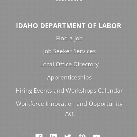
IDAHO DEPARTMENT OF LABOR
Find a Job
Job Seeker Services
Local Office Directory
Apprenticeships
Hiring Events and Workshops Calendar
Workforce Innovation and Opportunity
Act