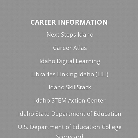
CAREER INFORMATION
Next Steps Idaho
Career Atlas
Idaho Digital Learning
Libraries Linking Idaho (LiLI)
Idaho SkillStack
Idaho STEM Action Center
Idaho State Department of Education
U.S. Department of Education College
Scorecard