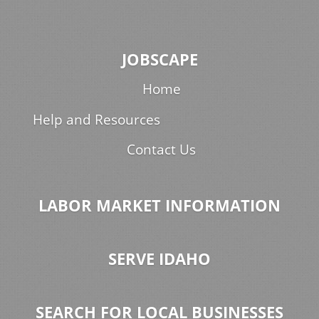
JOBSCAPE
Home
Help and Resources
Contact Us
LABOR MARKET INFORMATION
SERVE IDAHO
SEARCH FOR LOCAL BUSINESSES