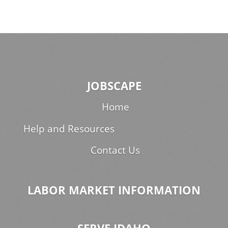
JOBSCAPE
Home
Help and Resources
Contact Us
LABOR MARKET INFORMATION