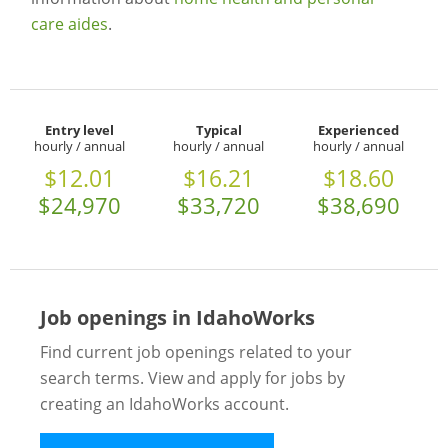
care aides
.
Entry level
Typical
Experienced
hourly / annual
hourly / annual
hourly / annual
$12.01
$16.21
$18.60
$24,970
$33,720
$38,690
Job openings in IdahoWorks
Find current job openings related to your
search terms. View and apply for jobs by
creating an IdahoWorks account.