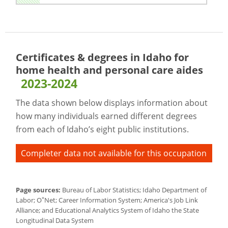
Certificates & degrees in Idaho for
home health and personal care aides
2023-2024
The data shown below displays information about
how many individuals earned different degrees
from each of Idaho’s eight public institutions.
Completer data not available for this occupation
Page sources:
Bureau of Labor Statistics; Idaho Department of
*
Labor; O
Net; Career Information System; America's Job Link
Alliance; and Educational Analytics System of Idaho the State
Longitudinal Data System