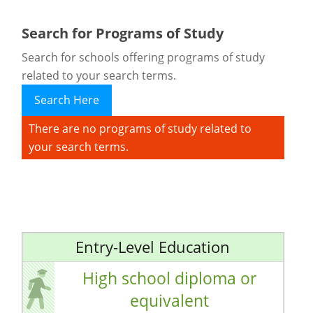
Search for Programs of Study
Search for schools offering programs of study
related to your search terms.
Search Here
There are no programs of study related to
your search terms.
Entry-Level Education
High school diploma or
equivalent