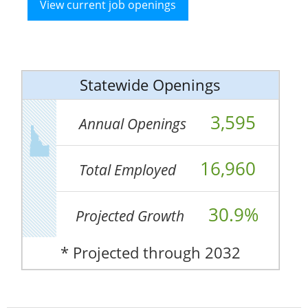
View current job openings
Statewide Openings
3,595
Annual Openings
16,960
Total Employed
30.9%
Projected Growth
* Projected through 2032