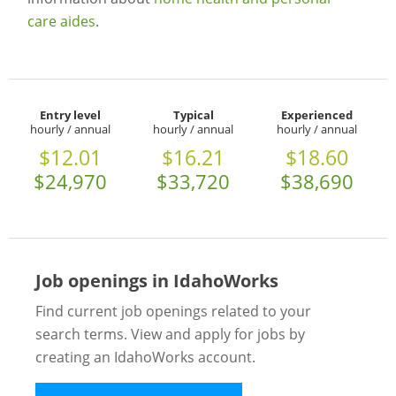
care aides
.
Entry level
Typical
Experienced
hourly / annual
hourly / annual
hourly / annual
$12.01
$16.21
$18.60
$24,970
$33,720
$38,690
Job openings in IdahoWorks
Find current job openings related to your
search terms. View and apply for jobs by
creating an IdahoWorks account.