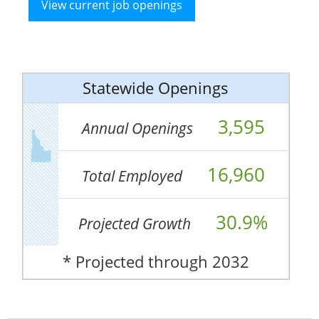
View current job openings
Statewide Openings
3,595
Annual Openings
16,960
Total Employed
30.9%
Projected Growth
* Projected through 2032