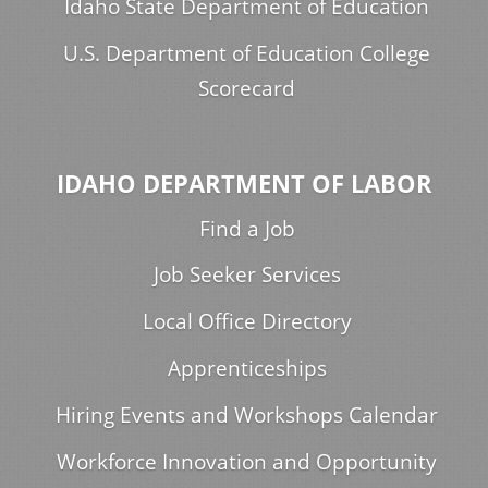
Idaho State Department of Education
U.S. Department of Education College
Scorecard
IDAHO DEPARTMENT OF LABOR
Find a Job
Job Seeker Services
Local Office Directory
Apprenticeships
Hiring Events and Workshops Calendar
Workforce Innovation and Opportunity