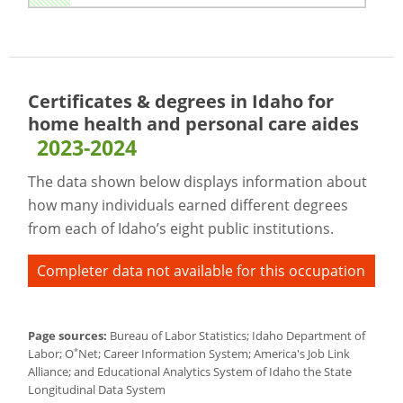
Certificates & degrees in Idaho for
home health and personal care aides
2023-2024
The data shown below displays information about
how many individuals earned different degrees
from each of Idaho’s eight public institutions.
Completer data not available for this occupation
Page sources:
Bureau of Labor Statistics; Idaho Department of
*
Labor; O
Net; Career Information System; America's Job Link
Alliance; and Educational Analytics System of Idaho the State
Longitudinal Data System