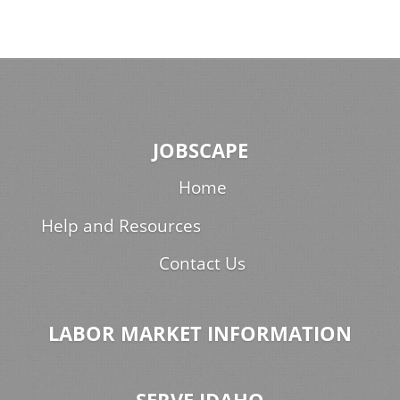
JOBSCAPE
Home
Help and Resources
Contact Us
LABOR MARKET INFORMATION