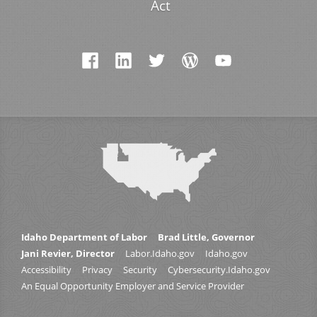
Act
Idaho Department of Labor
Brad Little, Governor
Jani Revier, Director
Labor.Idaho.gov
Idaho.gov
Accessibility
Privacy
Security
Cybersecurity.Idaho.gov
An Equal Opportunity Employer and Service Provider