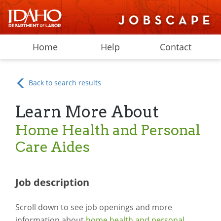
Home
Help
Contact
Back to search results
Learn More About
Home Health and Personal
Care Aides
Job description
Scroll down to see job openings and more
information about
home health and personal