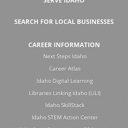
SERVE IDAHO
SEARCH FOR LOCAL BUSINESSES
CAREER INFORMATION
Next Steps Idaho
Career Atlas
Idaho Digital Learning
Libraries Linking Idaho (LiLI)
Idaho SkillStack
Idaho STEM Action Center