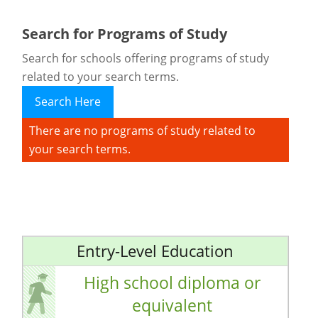
Search for Programs of Study
Search for schools offering programs of study
related to your search terms.
Search Here
There are no programs of study related to
your search terms.
Entry-Level Education
High school diploma or
equivalent