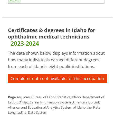
Certificates & degrees in Idaho for
ophthalmic medical technicians
2023-2024
The data shown below displays information about
how many individuals earned different degrees
from each of Idaho’s eight public institutions.
Completer data not available for this occupation
Page sources:
Bureau of Labor Statistics; Idaho Department of
*
Labor; O
Net; Career Information System; America's Job Link
Alliance; and Educational Analytics System of Idaho the State
Longitudinal Data System