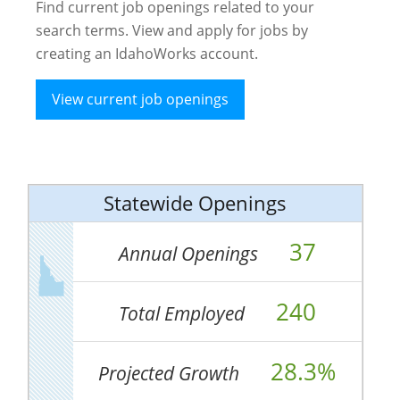
Find current job openings related to your
search terms. View and apply for jobs by
creating an IdahoWorks account.
View current job openings
Statewide Openings
37
Annual Openings
240
Total Employed
28.3%
Projected Growth