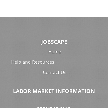
JOBSCAPE
Home
Help and Resources
Contact Us
LABOR MARKET INFORMATION