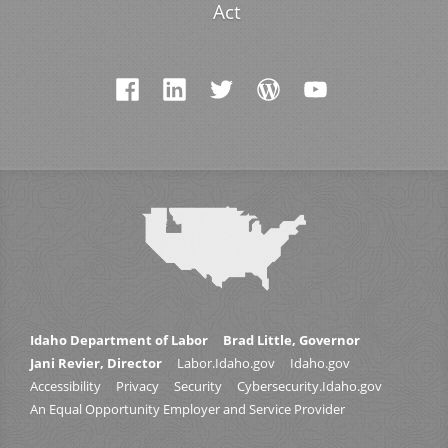
Act
Idaho Department of Labor
Brad Little, Governor
Jani Revier, Director
Labor.Idaho.gov
Idaho.gov
Accessibility
Privacy
Security
Cybersecurity.Idaho.gov
An Equal Opportunity Employer and Service Provider