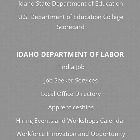
Idaho State Department of Education
U.S. Department of Education College
Scorecard
IDAHO DEPARTMENT OF LABOR
Find a Job
Job Seeker Services
Local Office Directory
Apprenticeships
Hiring Events and Workshops Calendar
Workforce Innovation and Opportunity