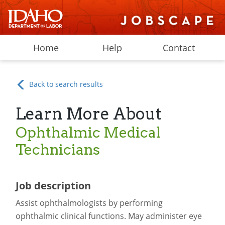
Home
Help
Contact
Back to search results
Learn More About
Ophthalmic Medical
Technicians
Job description
Assist ophthalmologists by performing
ophthalmic clinical functions. May administer eye