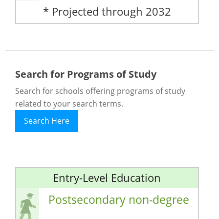
* Projected through 2032
Search for Programs of Study
Search for schools offering programs of study
related to your search terms.
Search Here
Entry-Level Education
Postsecondary non-degree