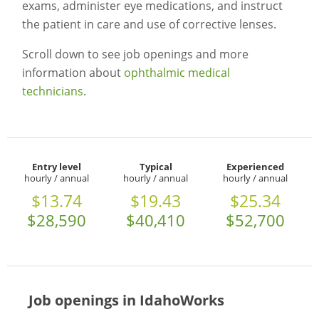
exams, administer eye medications, and instruct
the patient in care and use of corrective lenses.
Scroll down to see job openings and more
information about
ophthalmic medical
technicians
.
Entry level
Typical
Experienced
hourly / annual
hourly / annual
hourly / annual
$13.74
$19.43
$25.34
$28,590
$40,410
$52,700
Job openings in IdahoWorks