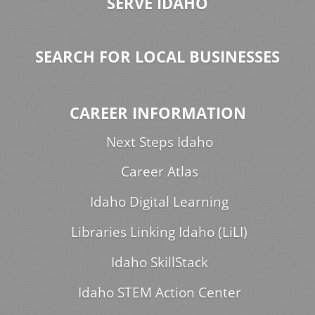
SERVE IDAHO
SEARCH FOR LOCAL BUSINESSES
CAREER INFORMATION
Next Steps Idaho
Career Atlas
Idaho Digital Learning
Libraries Linking Idaho (LiLI)
Idaho SkillStack
Idaho STEM Action Center