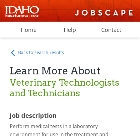
Home
Help
Contact
Back to search results
Learn More About
Veterinary Technologists
and Technicians
Job description
Perform medical tests in a laboratory
environment for use in the treatment and