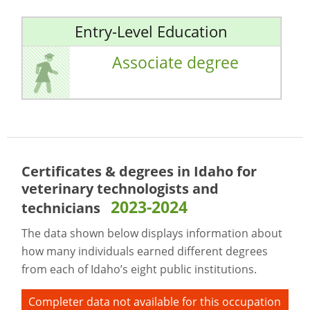
Entry-Level Education
Associate degree
Certificates & degrees in Idaho for
veterinary technologists and
2023-2024
technicians
The data shown below displays information about
how many individuals earned different degrees
from each of Idaho’s eight public institutions.
Completer data not available for this occupation