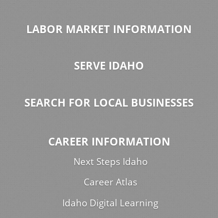
LABOR MARKET INFORMATION
SERVE IDAHO
SEARCH FOR LOCAL BUSINESSES
CAREER INFORMATION
Next Steps Idaho
Career Atlas
Idaho Digital Learning