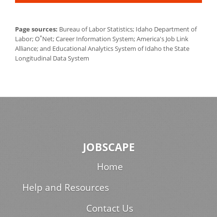
Page sources:
Bureau of Labor Statistics; Idaho Department of
*
Labor; O
Net; Career Information System; America's Job Link
Alliance; and Educational Analytics System of Idaho the State
Longitudinal Data System
JOBSCAPE
Home
Help and Resources
Contact Us