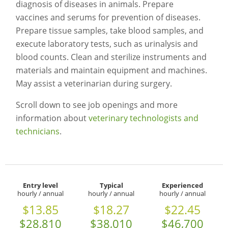
diagnosis of diseases in animals. Prepare
vaccines and serums for prevention of diseases.
Prepare tissue samples, take blood samples, and
execute laboratory tests, such as urinalysis and
blood counts. Clean and sterilize instruments and
materials and maintain equipment and machines.
May assist a veterinarian during surgery.
Scroll down to see job openings and more
information about
veterinary technologists and
technicians
.
Entry level
Typical
Experienced
hourly / annual
hourly / annual
hourly / annual
$13.85
$18.27
$22.45
$28,810
$38,010
$46,700