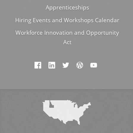
Apprenticeships
Hiring Events and Workshops Calendar
Workforce Innovation and Opportunity
Act