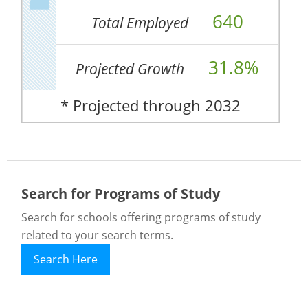
640
Total Employed
31.8%
Projected Growth
* Projected through 2032
Search for Programs of Study
Search for schools offering programs of study
related to your search terms.
Search Here