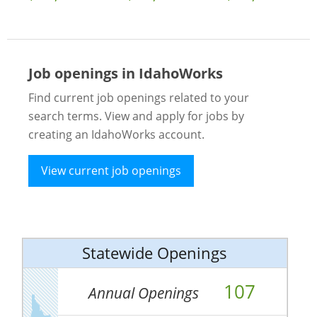
Job openings in IdahoWorks
Find current job openings related to your
search terms. View and apply for jobs by
creating an IdahoWorks account.
View current job openings
Statewide Openings
107
Annual Openings