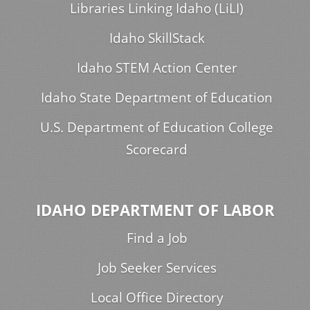
Libraries Linking Idaho (LiLI)
Idaho SkillStack
Idaho STEM Action Center
Idaho State Department of Education
U.S. Department of Education College
Scorecard
IDAHO DEPARTMENT OF LABOR
Find a Job
Job Seeker Services
Local Office Directory