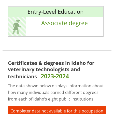
Entry-Level Education
Associate degree
Certificates & degrees in Idaho for
veterinary technologists and
2023-2024
technicians
The data shown below displays information about
how many individuals earned different degrees
from each of Idaho’s eight public institutions.
Completer data not available for this occupation