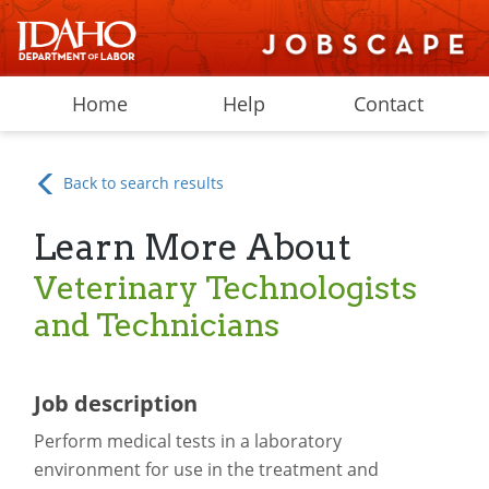
Home
Help
Contact
Back to search results
Learn More About
Veterinary Technologists
and Technicians
Job description
Perform medical tests in a laboratory
environment for use in the treatment and