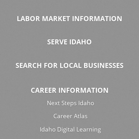
LABOR MARKET INFORMATION
SERVE IDAHO
SEARCH FOR LOCAL BUSINESSES
CAREER INFORMATION
Next Steps Idaho
Career Atlas
Idaho Digital Learning