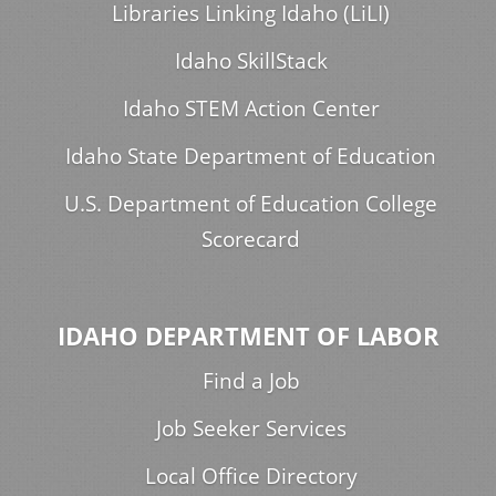
Libraries Linking Idaho (LiLI)
Idaho SkillStack
Idaho STEM Action Center
Idaho State Department of Education
U.S. Department of Education College
Scorecard
IDAHO DEPARTMENT OF LABOR
Find a Job
Job Seeker Services
Local Office Directory