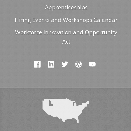
Apprenticeships
Hiring Events and Workshops Calendar
Workforce Innovation and Opportunity
Act