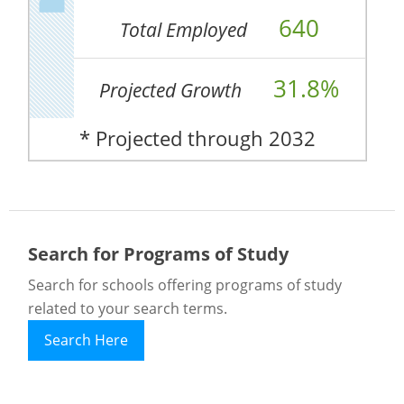
640
Total Employed
31.8%
Projected Growth
* Projected through 2032
Search for Programs of Study
Search for schools offering programs of study
related to your search terms.
Search Here