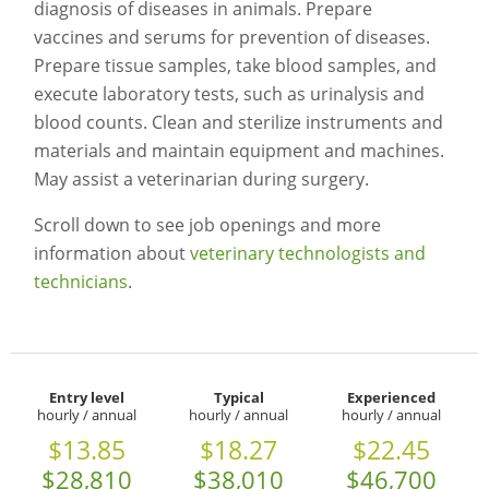
diagnosis of diseases in animals. Prepare
vaccines and serums for prevention of diseases.
Prepare tissue samples, take blood samples, and
execute laboratory tests, such as urinalysis and
blood counts. Clean and sterilize instruments and
materials and maintain equipment and machines.
May assist a veterinarian during surgery.
Scroll down to see job openings and more
information about
veterinary technologists and
technicians
.
Entry level
Typical
Experienced
hourly / annual
hourly / annual
hourly / annual
$13.85
$18.27
$22.45
$28,810
$38,010
$46,700