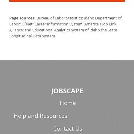
Page sources:
Bureau of Labor Statistics; Idaho Department of
*
Labor; O
Net; Career Information System; America's Job Link
Alliance; and Educational Analytics System of Idaho the State
Longitudinal Data System
JOBSCAPE
Home
Help and Resources
Contact Us