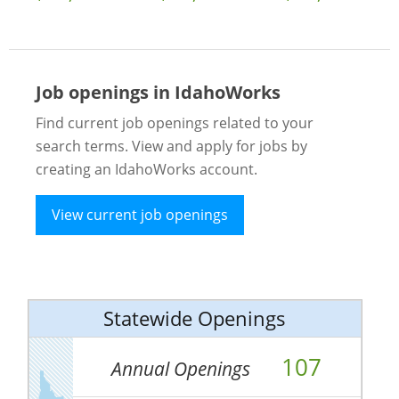
Job openings in IdahoWorks
Find current job openings related to your
search terms. View and apply for jobs by
creating an IdahoWorks account.
View current job openings
Statewide Openings
107
Annual Openings