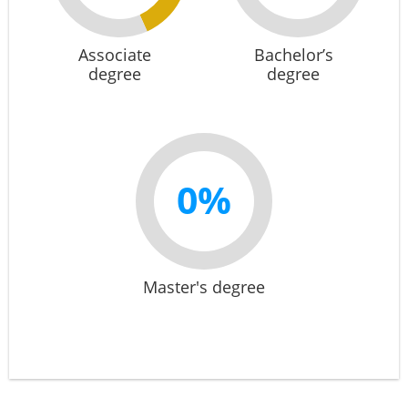
Associate
Bachelor’s
degree
degree
0%
Master's degree