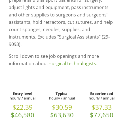
prepare and transport patients for surgery,
adjust lights and equipment, pass instruments
and other supplies to surgeons and surgeons’
assistants, hold retractors, cut sutures, and help
count sponges, needles, supplies, and
instruments. Excludes “Surgical Assistants” (29-
9093).
Scroll down to see job openings and more
information about
surgical technologists
.
Entry level
Typical
Experienced
hourly / annual
hourly / annual
hourly / annual
$22.39
$30.59
$37.33
$46,580
$63,630
$77,650