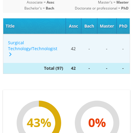
Associate =
Assc
Master's =
Master
Bachelor's =
Bach
Doctorate or professional =
PhD
Title
Assc
Bach
Master
PhD
Surgical
Technology/Technologist
42
-
-
-
Total (97)
42
-
-
-
43%
0%