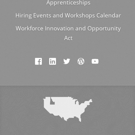
Apprenticeships
Hiring Events and Workshops Calendar
Workforce Innovation and Opportunity
Act