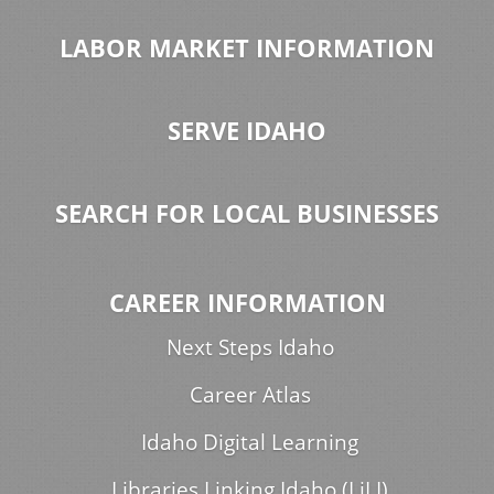
LABOR MARKET INFORMATION
SERVE IDAHO
SEARCH FOR LOCAL BUSINESSES
CAREER INFORMATION
Next Steps Idaho
Career Atlas
Idaho Digital Learning
Libraries Linking Idaho (LiLI)