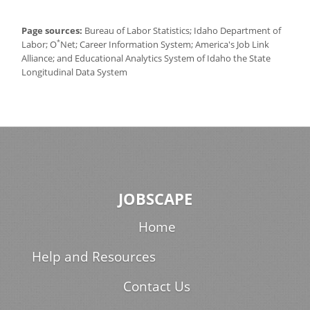
Page sources:
Bureau of Labor Statistics; Idaho Department of
*
Labor; O
Net; Career Information System; America's Job Link
Alliance; and Educational Analytics System of Idaho the State
Longitudinal Data System
JOBSCAPE
Home
Help and Resources
Contact Us