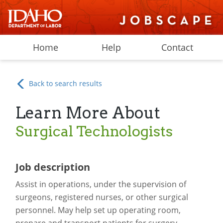
Home
Help
Contact
Back to search results
Learn More About
Surgical Technologists
Job description
Assist in operations, under the supervision of
surgeons, registered nurses, or other surgical
personnel. May help set up operating room,