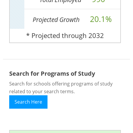
20.1%
Projected Growth
* Projected through 2032
Search for Programs of Study
Search for schools offering programs of study
related to your search terms.
Search Here