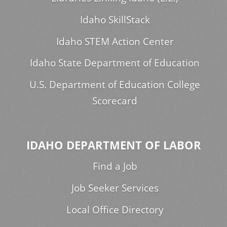
Idaho SkillStack
Idaho STEM Action Center
Idaho State Department of Education
U.S. Department of Education College
Scorecard
IDAHO DEPARTMENT OF LABOR
Find a Job
Job Seeker Services
Local Office Directory