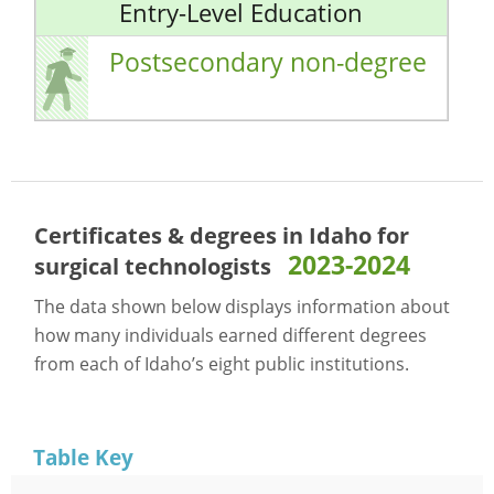
Entry-Level Education
Postsecondary non-degree
Certificates & degrees in Idaho for
2023-2024
surgical technologists
The data shown below displays information about
how many individuals earned different degrees
from each of Idaho’s eight public institutions.
Table Key