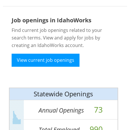
Job openings in IdahoWorks
Find current job openings related to your
search terms. View and apply for jobs by
creating an IdahoWorks account.
View current job openings
Statewide Openings
73
Annual Openings
990
Total Employed