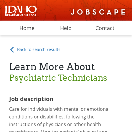
Home
Help
Contact
Back to search results
Learn More About
Psychiatric Technicians
Job description
Care for individuals with mental or emotional
conditions or disabilities, following the
instructions of physicians or other health