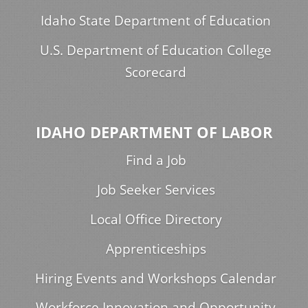
Idaho State Department of Education
U.S. Department of Education College
Scorecard
IDAHO DEPARTMENT OF LABOR
Find a Job
Job Seeker Services
Local Office Directory
Apprenticeships
Hiring Events and Workshops Calendar
Workforce Innovation and Opportunity