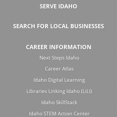
SERVE IDAHO
SEARCH FOR LOCAL BUSINESSES
CAREER INFORMATION
Next Steps Idaho
Career Atlas
Idaho Digital Learning
Libraries Linking Idaho (LiLI)
Idaho SkillStack
Idaho STEM Action Center