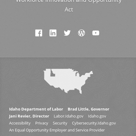
Act
Idaho Department of Labor
Brad Little, Governor
Jani Revier, Director
Labor.Idaho.gov
Idaho.gov
Accessibility
Privacy
Security
Cybersecurity.Idaho.gov
An Equal Opportunity Employer and Service Provider