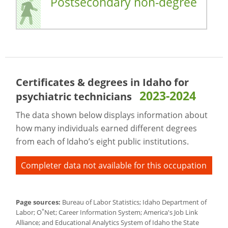
Postsecondary non-degree
Certificates & degrees in Idaho for
2023-2024
psychiatric technicians
The data shown below displays information about
how many individuals earned different degrees
from each of Idaho’s eight public institutions.
Completer data not available for this occupation
Page sources:
Bureau of Labor Statistics; Idaho Department of
*
Labor; O
Net; Career Information System; America's Job Link
Alliance; and Educational Analytics System of Idaho the State