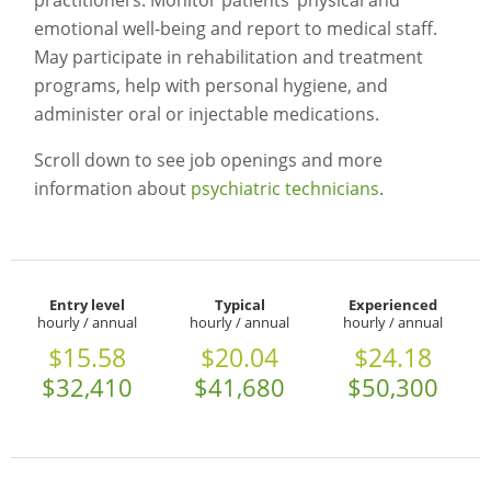
practitioners. Monitor patients’ physical and
emotional well-being and report to medical staff.
May participate in rehabilitation and treatment
programs, help with personal hygiene, and
administer oral or injectable medications.
Scroll down to see job openings and more
information about
psychiatric technicians
.
Entry level
Typical
Experienced
hourly / annual
hourly / annual
hourly / annual
$15.58
$20.04
$24.18
$32,410
$41,680
$50,300