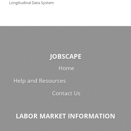
Longitudinal Data System
JOBSCAPE
Home
Help and Resources
Contact Us
LABOR MARKET INFORMATION