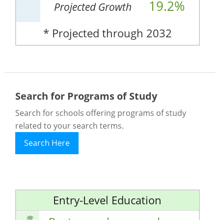
19.2%
Projected Growth
* Projected through 2032
Search for Programs of Study
Search for schools offering programs of study
related to your search terms.
Search Here
Entry-Level Education