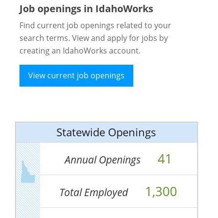
Job openings in IdahoWorks
Find current job openings related to your
search terms. View and apply for jobs by
creating an IdahoWorks account.
View current job openings
Statewide Openings
41
Annual Openings
1,300
Total Employed