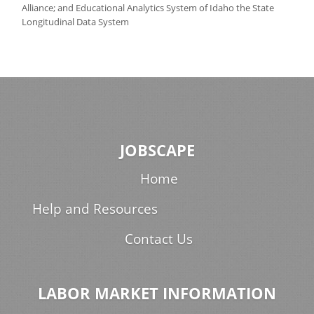
Alliance; and Educational Analytics System of Idaho the State
Longitudinal Data System
JOBSCAPE
Home
Help and Resources
Contact Us
LABOR MARKET INFORMATION