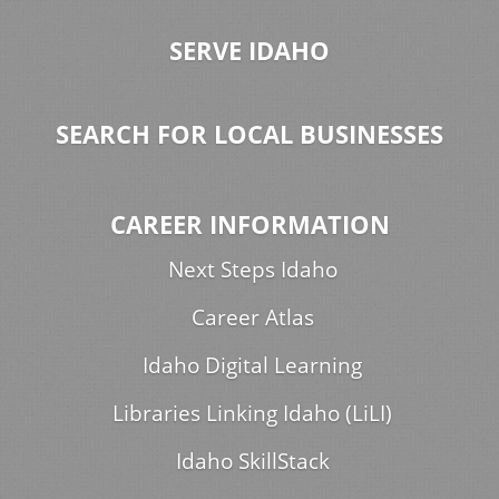
SERVE IDAHO
SEARCH FOR LOCAL BUSINESSES
CAREER INFORMATION
Next Steps Idaho
Career Atlas
Idaho Digital Learning
Libraries Linking Idaho (LiLI)
Idaho SkillStack