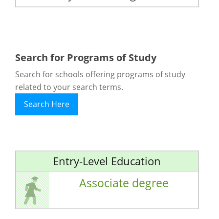
Search for Programs of Study
Search for schools offering programs of study
related to your search terms.
Search Here
Entry-Level Education
Associate degree