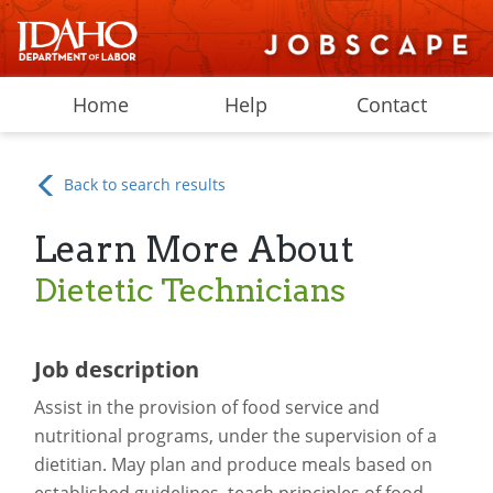
Home
Help
Contact
Back to search results
Learn More About
Dietetic Technicians
Job description
Assist in the provision of food service and
nutritional programs, under the supervision of a
dietitian. May plan and produce meals based on