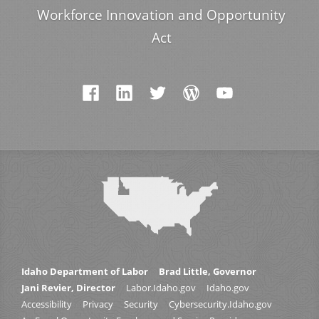
Workforce Innovation and Opportunity
Act
Idaho Department of Labor
Brad Little, Governor
Jani Revier, Director
Labor.Idaho.gov
Idaho.gov
Accessibility
Privacy
Security
Cybersecurity.Idaho.gov