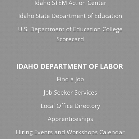
Idaho STEM Action Center
Idaho State Department of Education
U.S. Department of Education College
Scorecard
IDAHO DEPARTMENT OF LABOR
Find a Job
Job Seeker Services
Local Office Directory
Apprenticeships
Hiring Events and Workshops Calendar