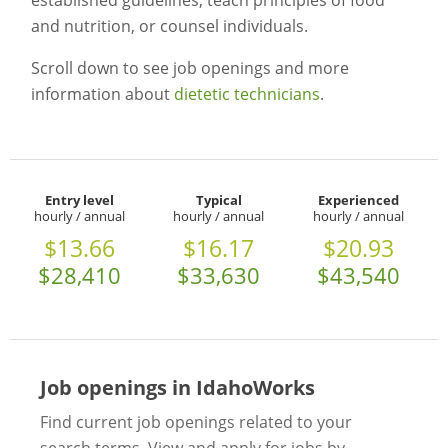
established guidelines, teach principles of food
and nutrition, or counsel individuals.
Scroll down to see job openings and more
information about
dietetic technicians
.
Entry level
Typical
Experienced
hourly / annual
hourly / annual
hourly / annual
$13.66
$16.17
$20.93
$28,410
$33,630
$43,540
Job openings in IdahoWorks
Find current job openings related to your
search terms. View and apply for jobs by