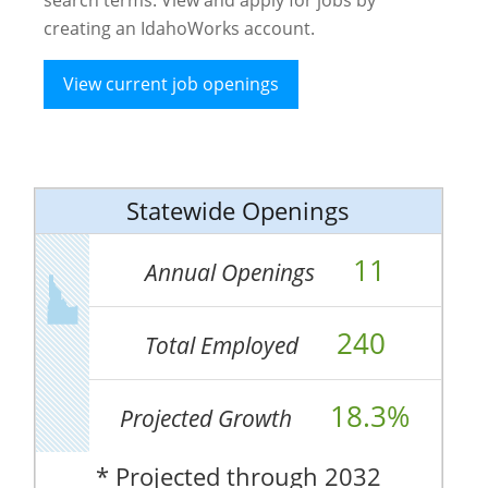
creating an IdahoWorks account.
View current job openings
Statewide Openings
11
Annual Openings
240
Total Employed
18.3%
Projected Growth
* Projected through 2032