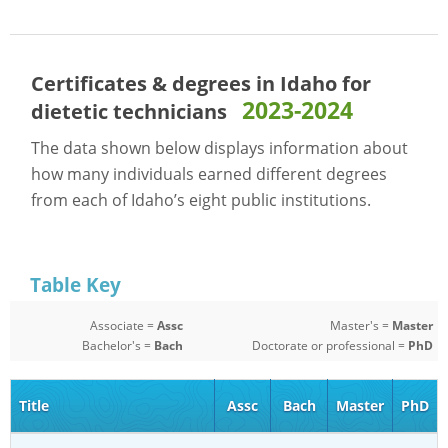
Certificates & degrees in Idaho for
2023-2024
dietetic technicians
The data shown below displays information about
how many individuals earned different degrees
from each of Idaho’s eight public institutions.
Table Key
Associate =
Assc
Master's =
Master
Bachelor's =
Bach
Doctorate or professional =
PhD
Title
Assc
Bach
Master
PhD