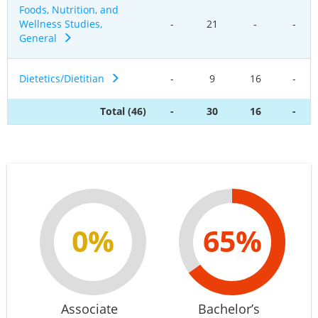
Foods, Nutrition, and
Wellness Studies,
-
21
-
-
General
Dietetics/Dietitian
-
9
16
-
Total (46)
-
30
16
-
0%
65%
Associate
Bachelor’s