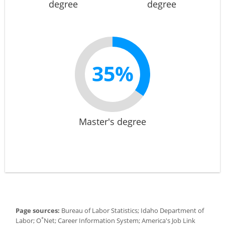
degree
degree
35%
Master's degree
Page sources:
Bureau of Labor Statistics; Idaho Department of
*
Labor; O
Net; Career Information System; America's Job Link