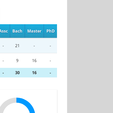
Assc
Bach
Master
PhD
-
21
-
-
-
9
16
-
-
30
16
-