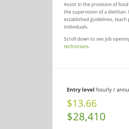
Assist in the provision of foo
the supervision of a dietitia
established guidelines, teach 
individuals.
Scroll down to see job openi
technicians
.
Entry level
hourly / annu
$13.66
$28,410