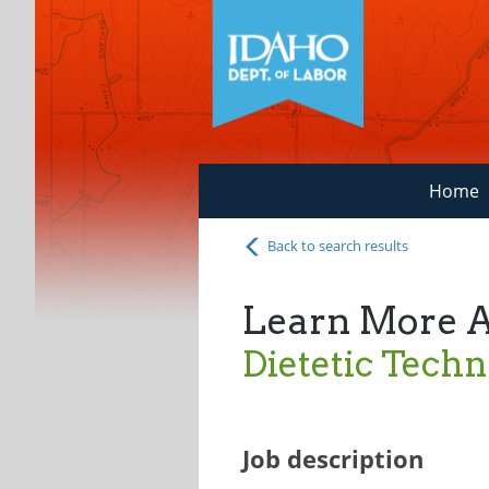
Home
Back to search results
Learn More 
Dietetic Techn
Job description