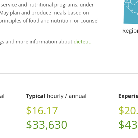
d service and nutritional programs, under
n. May plan and produce meals based on
principles of food and nutrition, or counsel
Regio
ngs and more information about
dietetic
al
Typical
hourly / annual
Experi
$16.17
$20
$33,630
$43