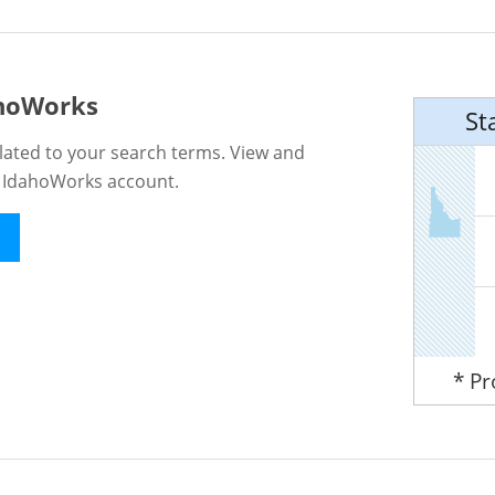
ahoWorks
St
lated to your search terms. View and
n IdahoWorks account.
* P