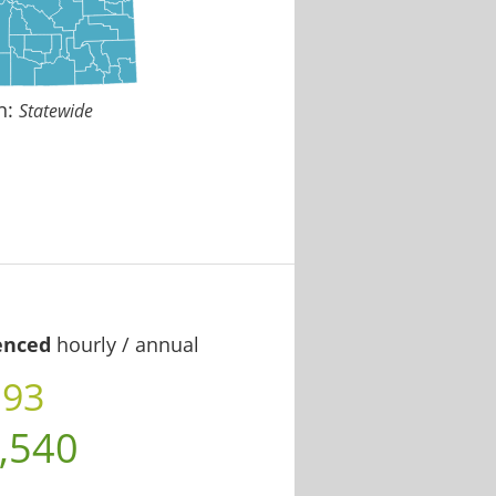
n:
Statewide
enced
hourly / annual
.93
,540