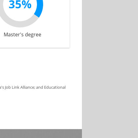
35%
Master's degree
s Job Link Alliance; and Educational