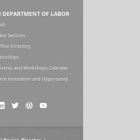
 DEPARTMENT OF LABOR
Job
ker Services
ffice Directory
ticeships
 Events and Workshops Calendar
rce Innovation and Opportunity
i Revier, Director