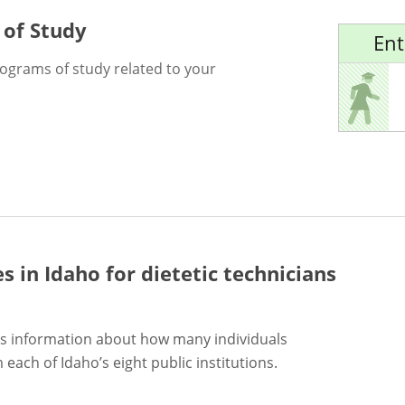
 of Study
Ent
rograms of study related to your
es in Idaho for
dietetic technicians
s information about how many individuals
each of Idaho’s eight public institutions.