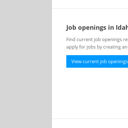
Job openings in Id
Find current job openings re
apply for jobs by creating a
View current job openings