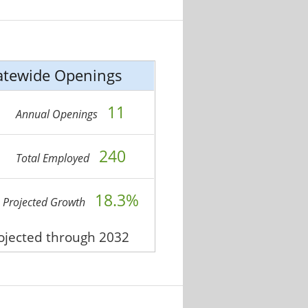
atewide Openings
11
Annual Openings
240
Total Employed
18.3%
Projected Growth
rojected through 2032