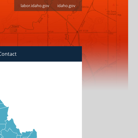
labor.idaho.gov
idaho.gov
Contact