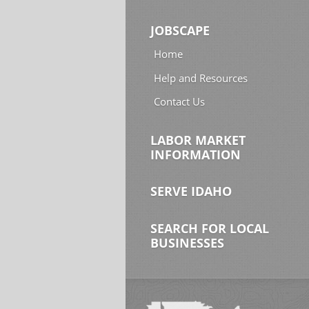
JOBSCAPE
Home
Help and Resources
Contact Us
LABOR MARKET
INFORMATION
SERVE IDAHO
SEARCH FOR LOCAL
BUSINESSES