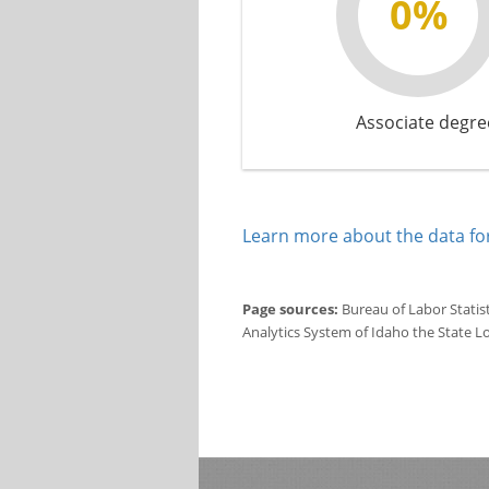
0%
Associate degre
Learn more about the data for
Page sources:
Bureau of Labor Statis
Analytics System of Idaho the State L