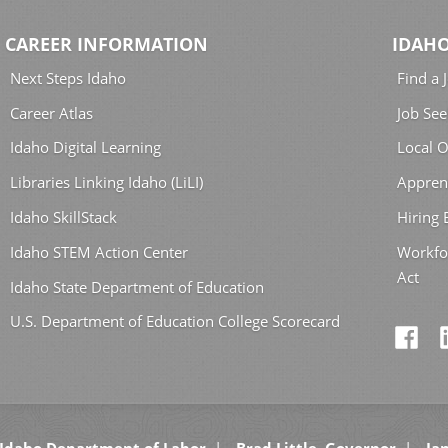
CAREER INFORMATION
IDAHO
Next Steps Idaho
Find a 
Career Atlas
Job See
Idaho Digital Learning
Local O
Libraries Linking Idaho (LiLI)
Appren
Idaho SkillStack
Hiring
Idaho STEM Action Center
Workfo
Act
Idaho State Department of Education
U.S. Department of Education College Scorecard
Idaho Department of Labor
Brad Little, Governor
Jan