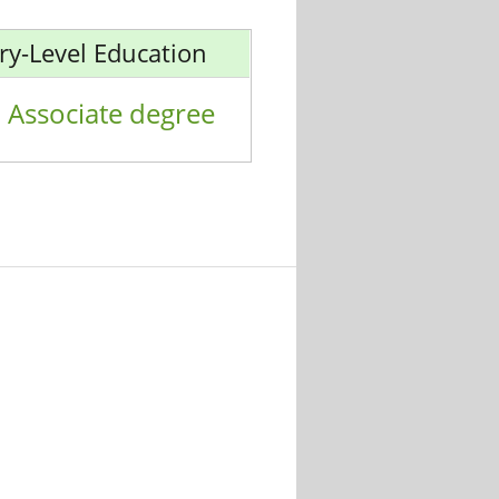
ry-Level Education
Associate degree