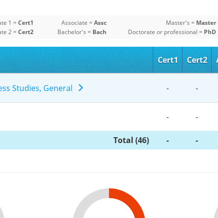
ate 1 =
Cert1
Associate =
Assc
Master's =
Master
ate 2 =
Cert2
Bachelor's =
Bach
Doctorate or professional =
PhD
Cert1
Cert2
ness Studies, General
-
-
-
-
Total (46)
-
-