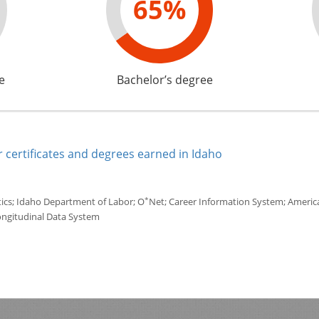
65%
e
Bachelor’s degree
 certificates and degrees earned in Idaho
*
tics; Idaho Department of Labor; O
Net; Career Information System; America'
ongitudinal Data System