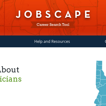
Help and Resources
About
icians