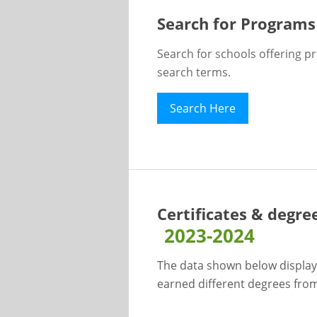
Search for Programs
Search for schools offering p
search terms.
Search Here
Certificates & degre
2023-2024
The data shown below display
earned different degrees from 