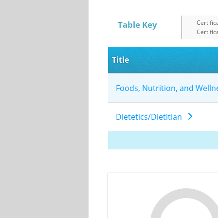
Certific
Table Key
Certific
Title
Foods, Nutrition, and Well
Dietetics/Dietitian