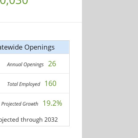
atewide Openings
26
Annual Openings
160
Total Employed
19.2%
Projected Growth
rojected through 2032