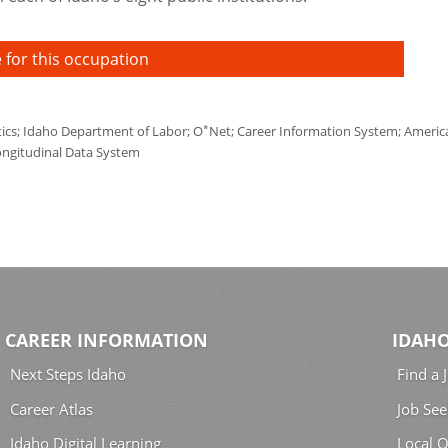
 for this occupation
*
tics; Idaho Department of Labor; O
Net; Career Information System; America'
ongitudinal Data System
CAREER INFORMATION
IDAHO
Next Steps Idaho
Find a 
Career Atlas
Job See
Idaho Digital Learning
Local O