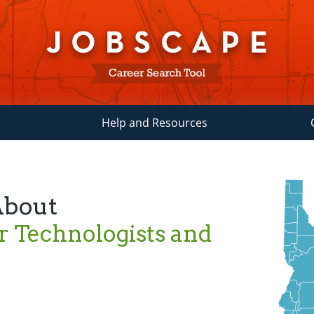
Help and Resources
About
r Technologists and