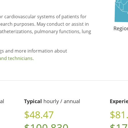
 cardiovascular systems of patients for
esearch purposes. May conduct or assist in
Regio
atheterizations, pulmonary functions, lung
ngs and more information about
and technicians
.
al
Typical
hourly / annual
Experi
$48.47
$81
$100,830
$17