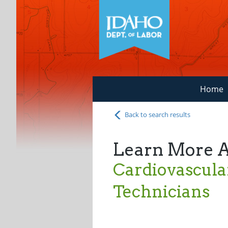
Home
Back to search results
Learn More 
Cardiovascula
Technicians