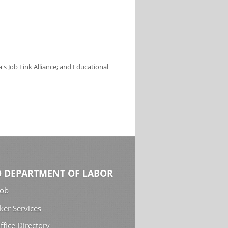
s Job Link Alliance; and Educational
 DEPARTMENT OF LABOR
Job
ker Services
ffice Directory