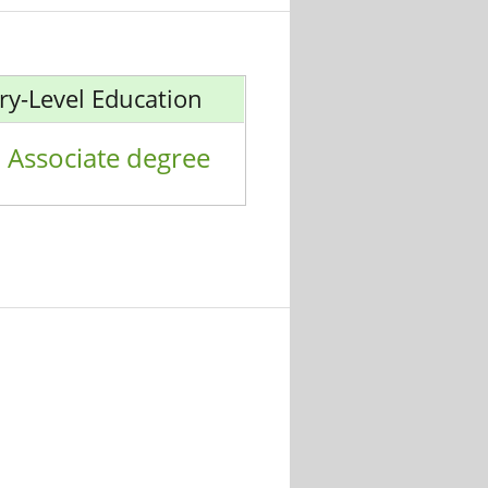
ry-Level Education
Associate degree