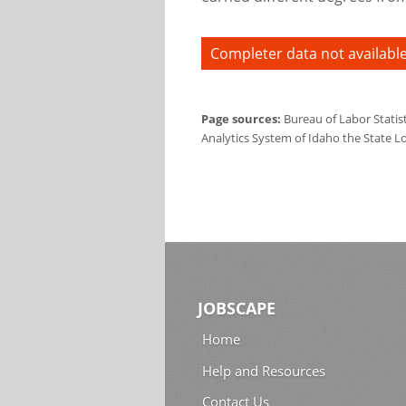
Completer data not available
Page sources:
Bureau of Labor Statis
Analytics System of Idaho the State L
JOBSCAPE
Home
Help and Resources
Contact Us