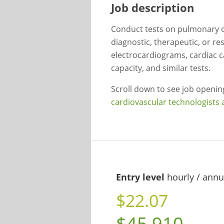
Job description
Conduct tests on pulmonary or
diagnostic, therapeutic, or r
electrocardiograms, cardiac c
capacity, and similar tests.
Scroll down to see job openi
cardiovascular technologists 
Entry level
hourly / annu
$22.07
$45,910