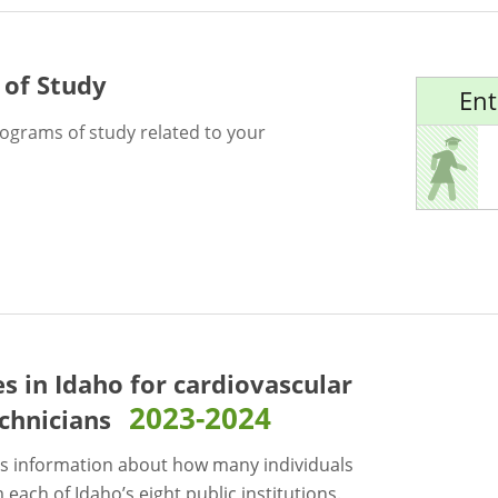
 of Study
Ent
rograms of study related to your
es in Idaho for
cardiovascular
2023-2024
chnicians
s information about how many individuals
each of Idaho’s eight public institutions.