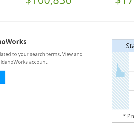
ahoWorks
St
lated to your search terms. View and
n IdahoWorks account.
* P