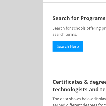
Search for Programs
Search for schools offering p
search terms.
Search Here
Certificates & degre
technologists and te
The data shown below display
earned different degrees from 