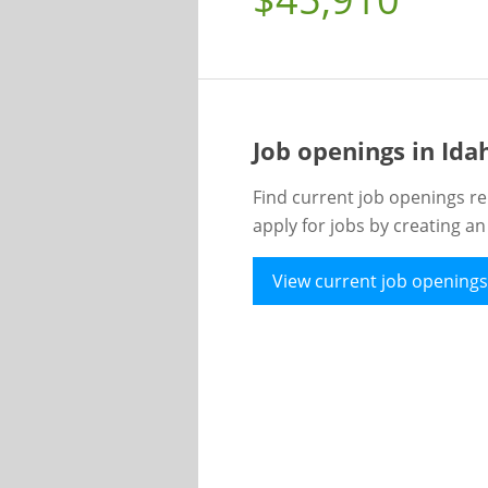
Job openings in Id
Find current job openings re
apply for jobs by creating a
View current job openings