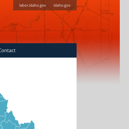
labor.idaho.gov
idaho.gov
Contact