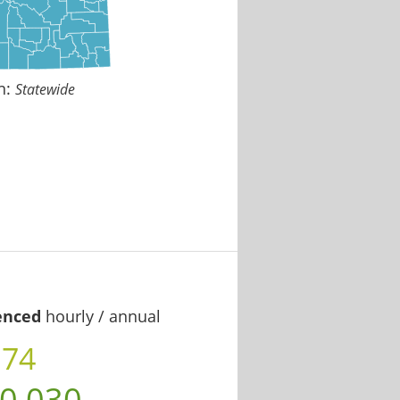
n:
Statewide
enced
hourly / annual
.74
0,030