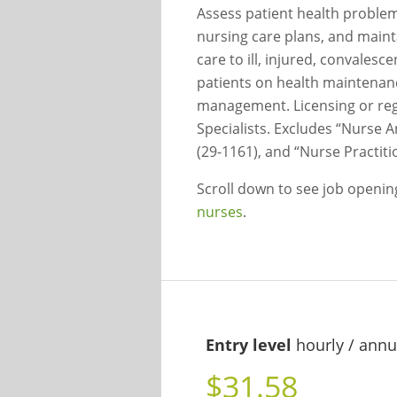
Assess patient health proble
nursing care plans, and maint
care to ill, injured, convalesc
patients on health maintenan
management. Licensing or regi
Specialists. Excludes “Nurse A
(29-1161), and “Nurse Practiti
Scroll down to see job openi
nurses
.
Entry level
hourly / annu
$31.58