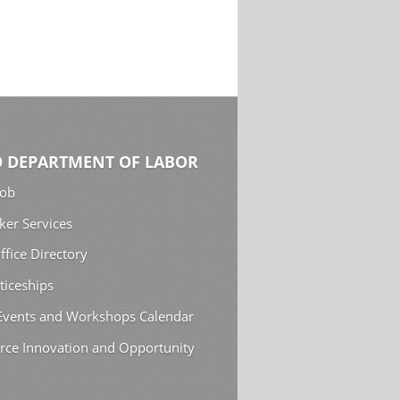
 DEPARTMENT OF LABOR
Job
ker Services
ffice Directory
ticeships
 Events and Workshops Calendar
rce Innovation and Opportunity