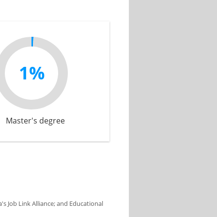
1%
Master's degree
s Job Link Alliance; and Educational