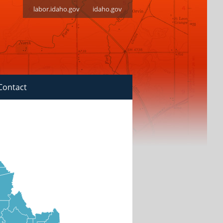
labor.idaho.gov
idaho.gov
Contact