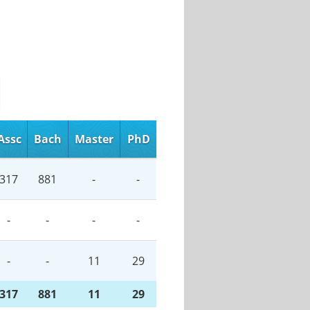
Assc
Bach
Master
PhD
317
881
-
-
-
-
-
-
-
-
11
29
317
881
11
29