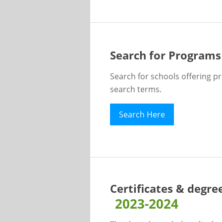
Search for Programs
Search for schools offering p
search terms.
Search Here
Certificates & degre
2023-2024