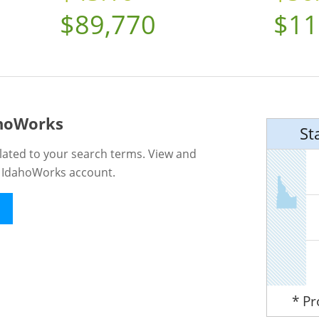
$89,770
$11
ahoWorks
St
lated to your search terms. View and
n IdahoWorks account.
* P