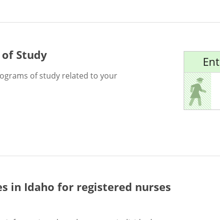
 of Study
Ent
rograms of study related to your
es in Idaho for
registered nurses