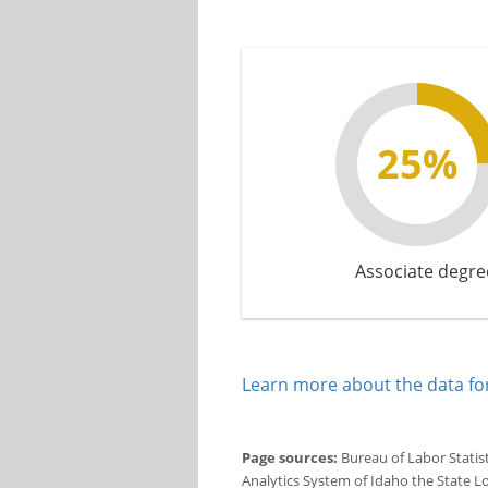
25%
Associate degre
Learn more about the data for
Page sources:
Bureau of Labor Statis
Analytics System of Idaho the State L