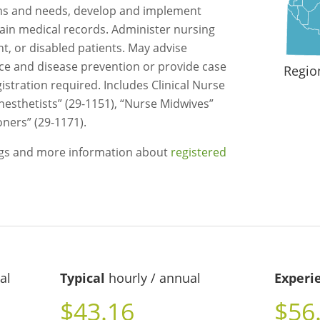
ms and needs, develop and implement
ain medical records. Administer nursing
ent, or disabled patients. May advise
ce and disease prevention or provide case
Regio
stration required. Includes Clinical Nurse
nesthetists” (29-1151), “Nurse Midwives”
oners” (29-1171).
ngs and more information about
registered
al
Typical
hourly / annual
Experi
$43.16
$56