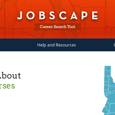
Help and Resources
About
rses