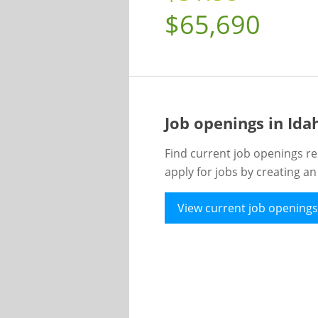
$65,690
Job openings in Id
Find current job openings re
apply for jobs by creating a
View current job openings