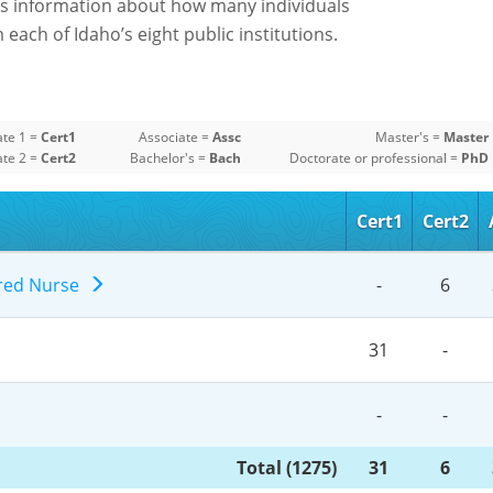
s information about how many individuals
each of Idaho’s eight public institutions.
ate 1 =
Cert1
Associate =
Assc
Master's =
Master
ate 2 =
Cert2
Bachelor's =
Bach
Doctorate or professional =
PhD
Cert1
Cert2
ered Nurse
-
6
31
-
-
-
Total (1275)
31
6