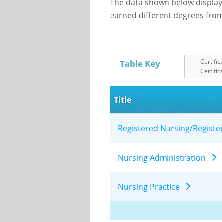
The data shown below display
earned different degrees from 
Certific
Table Key
Certific
Title
Registered Nursing/Regist
Nursing Administration
Nursing Practice