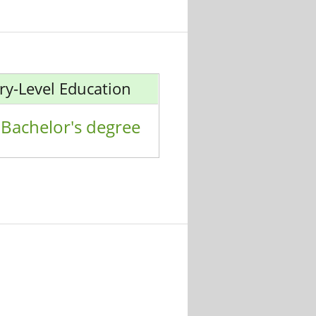
ry-Level Education
Bachelor's degree