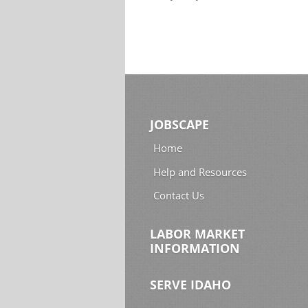
JOBSCAPE
Home
Help and Resources
Contact Us
LABOR MARKET
INFORMATION
SERVE IDAHO