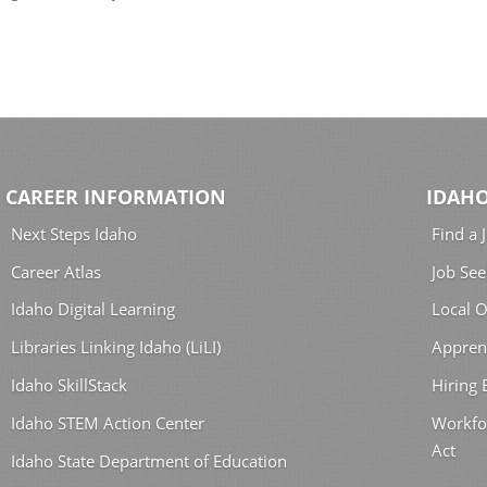
CAREER INFORMATION
IDAHO
Next Steps Idaho
Find a 
Career Atlas
Job See
Idaho Digital Learning
Local O
Libraries Linking Idaho (LiLI)
Appren
Idaho SkillStack
Hiring
Idaho STEM Action Center
Workfo
Act
Idaho State Department of Education