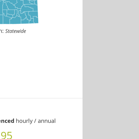
n:
Statewide
enced
hourly / annual
.95