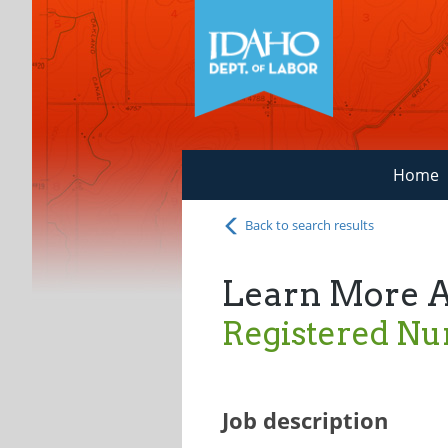
Home
Back to search results
Learn More 
Registered Nu
Job description