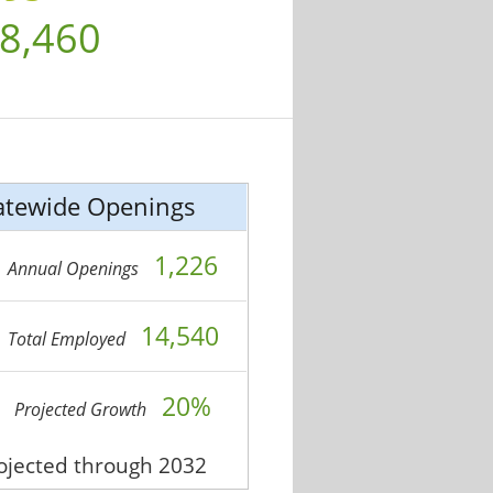
8,460
atewide Openings
1,226
Annual Openings
14,540
Total Employed
20%
Projected Growth
rojected through 2032