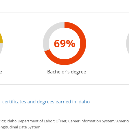
69%
e
Bachelor’s degree
 certificates and degrees earned in Idaho
*
tics; Idaho Department of Labor; O
Net; Career Information System; America'
ongitudinal Data System