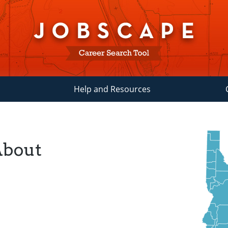
Help and Resources
About