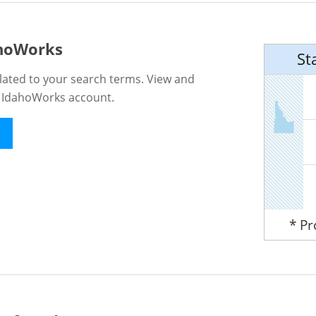
ahoWorks
St
lated to your search terms. View and
n IdahoWorks account.
* P