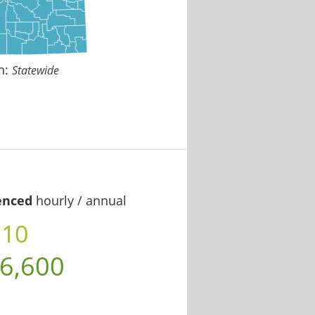
n:
Statewide
enced
hourly / annual
.10
6,600