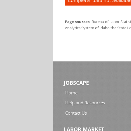
Completer data not available
Page sources:
Bureau of Labor Statis
Analytics System of Idaho the State L
JOBSCAPE
Home
Help and Resources
Contact Us
LABOR MARKET