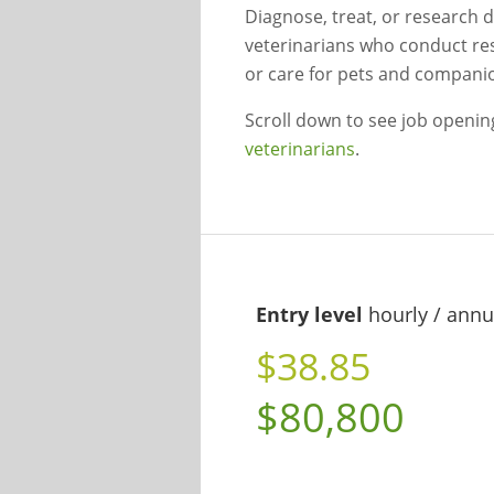
Diagnose, treat, or research d
veterinarians who conduct re
or care for pets and compani
Scroll down to see job openi
veterinarians
.
Entry level
hourly / annu
$38.85
$80,800