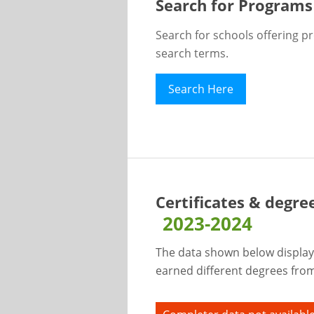
Search for Programs
Search for schools offering p
search terms.
Search Here
Certificates & degre
2023-2024
The data shown below display
earned different degrees from 