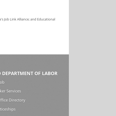
s Job Link Alliance; and Educational
 DEPARTMENT OF LABOR
Job
ker Services
ffice Directory
ticeships