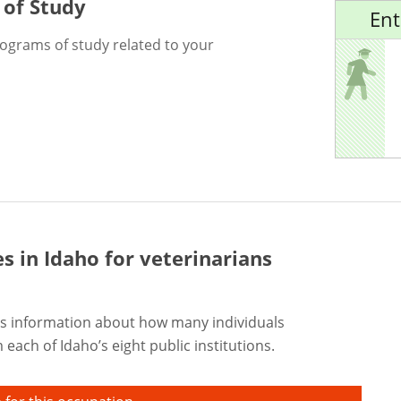
 of Study
Ent
rograms of study related to your
es in Idaho for
veterinarians
s information about how many individuals
each of Idaho’s eight public institutions.