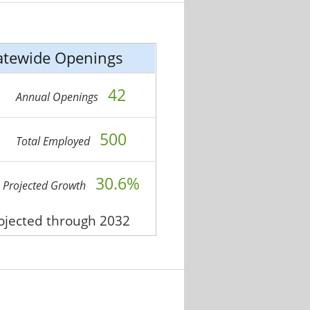
atewide Openings
42
Annual Openings
500
Total Employed
30.6%
Projected Growth
rojected through 2032