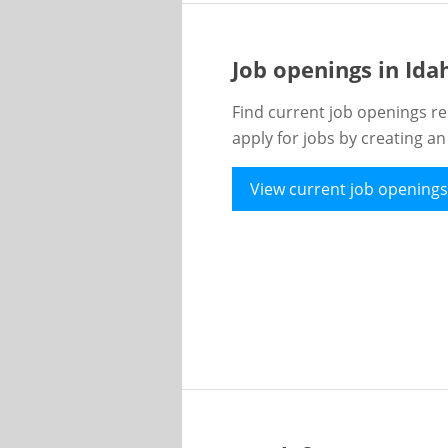
Job openings in Id
Find current job openings re
apply for jobs by creating a
View current job openings