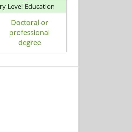
ry-Level Education
Doctoral or
professional
degree