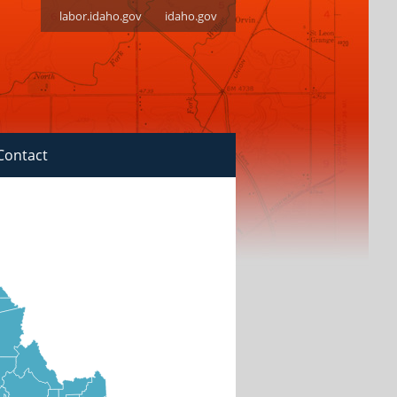
labor.idaho.gov
idaho.gov
Contact