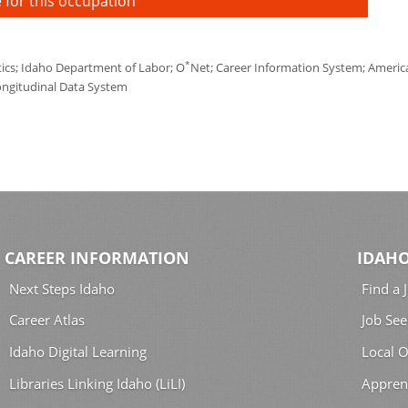
 for this occupation
*
tics; Idaho Department of Labor; O
Net; Career Information System; America'
ongitudinal Data System
CAREER INFORMATION
IDAHO
Next Steps Idaho
Find a 
Career Atlas
Job See
Idaho Digital Learning
Local O
Libraries Linking Idaho (LiLI)
Appren