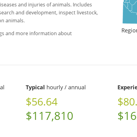
iseases and injuries of animals. Includes
search and development, inspect livestock,
on animals.
Regio
ngs and more information about
al
Typical
hourly / annual
Experi
$56.64
$80
$117,810
$16