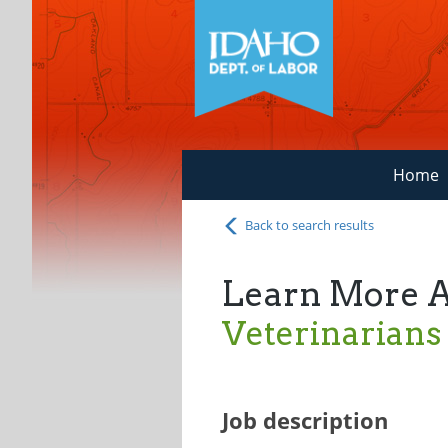
Home
Back to search results
Learn More 
Veterinarians
Job description