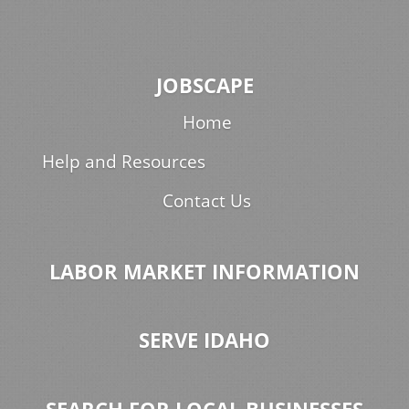
JOBSCAPE
Home
Help and Resources
Contact Us
LABOR MARKET INFORMATION
SERVE IDAHO