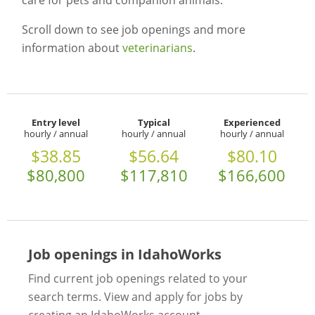
care for pets and companion animals.
Scroll down to see job openings and more
information about
veterinarians
.
Entry level
Typical
Experienced
hourly / annual
hourly / annual
hourly / annual
$38.85
$56.64
$80.10
$80,800
$117,810
$166,600
Job openings in IdahoWorks
Find current job openings related to your
search terms. View and apply for jobs by
creating an IdahoWorks account.