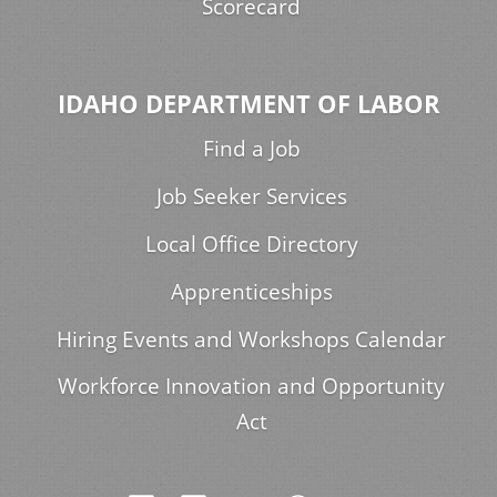
Scorecard
IDAHO DEPARTMENT OF LABOR
Find a Job
Job Seeker Services
Local Office Directory
Apprenticeships
Hiring Events and Workshops Calendar
Workforce Innovation and Opportunity
Act