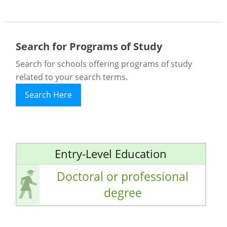
Search for Programs of Study
Search for schools offering programs of study
related to your search terms.
Search Here
Entry-Level Education
Doctoral or professional
degree