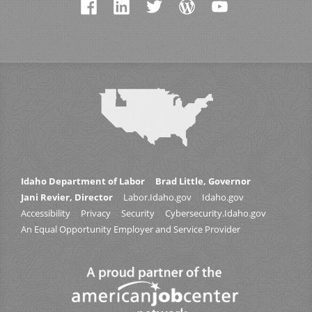
Idaho Department of Labor
Brad Little, Governor
Jani Revier, Director
Labor.Idaho.gov
Idaho.gov
Accessibility
Privacy
Security
Cybersecurity.Idaho.gov
An Equal Opportunity Employer and Service Provider