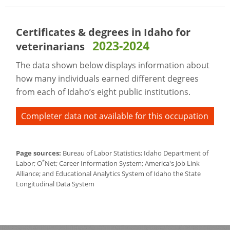
Certificates & degrees in Idaho for
2023-2024
veterinarians
The data shown below displays information about
how many individuals earned different degrees
from each of Idaho’s eight public institutions.
Completer data not available for this occupation
Page sources:
Bureau of Labor Statistics; Idaho Department of
*
Labor; O
Net; Career Information System; America's Job Link
Alliance; and Educational Analytics System of Idaho the State
Longitudinal Data System