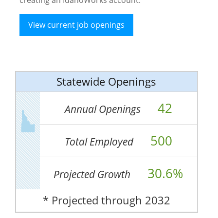
View current job openings
Statewide Openings
42
Annual Openings
500
Total Employed
30.6%
Projected Growth
* Projected through 2032