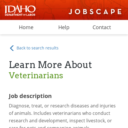
Home
Help
Contact
Back to search results
Learn More About
Veterinarians
Job description
Diagnose, treat, or research diseases and injuries
of animals. Includes veterinarians who conduct
research and development, inspect livestock, or