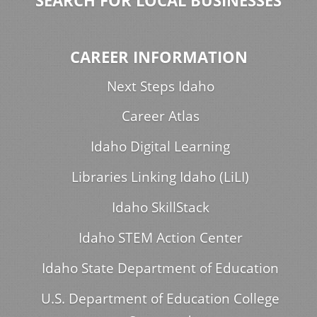
SEARCH FOR LOCAL BUSINESSES
CAREER INFORMATION
Next Steps Idaho
Career Atlas
Idaho Digital Learning
Libraries Linking Idaho (LiLI)
Idaho SkillStack
Idaho STEM Action Center
Idaho State Department of Education
U.S. Department of Education College