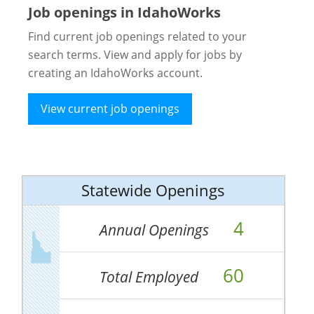
Job openings in IdahoWorks
Find current job openings related to your
search terms. View and apply for jobs by
creating an IdahoWorks account.
View current job openings
Statewide Openings
4
Annual Openings
60
Total Employed