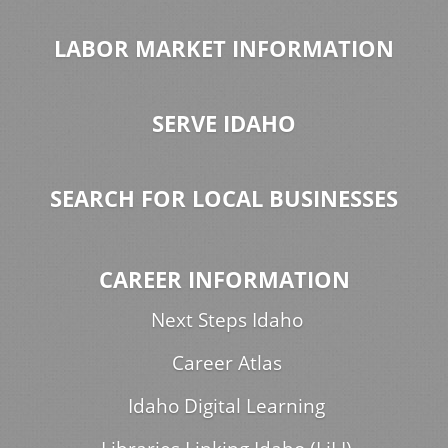
LABOR MARKET INFORMATION
SERVE IDAHO
SEARCH FOR LOCAL BUSINESSES
CAREER INFORMATION
Next Steps Idaho
Career Atlas
Idaho Digital Learning