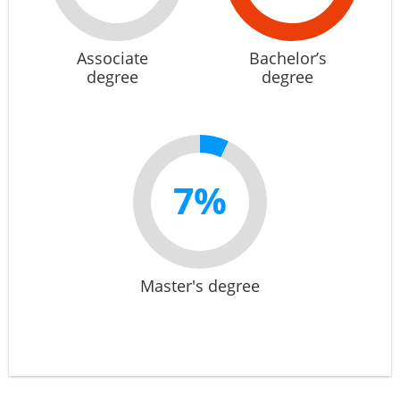
Associate
Bachelor’s
degree
degree
7%
Master's degree