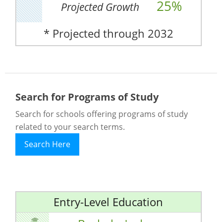
25%
Projected Growth
* Projected through 2032
Search for Programs of Study
Search for schools offering programs of study
related to your search terms.
Search Here
Entry-Level Education