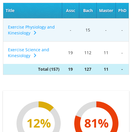
Title
Assc
Bach
Master
PhD
Exercise Physiology and
-
15
-
-
Kinesiology
Exercise Science and
19
112
11
-
Kinesiology
Total (157)
19
127
11
-
12%
81%