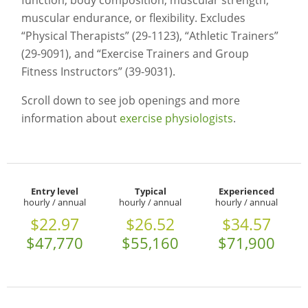
function, body composition, muscular strength,
muscular endurance, or flexibility. Excludes
“Physical Therapists” (29-1123), “Athletic Trainers”
(29-9091), and “Exercise Trainers and Group
Fitness Instructors” (39-9031).
Scroll down to see job openings and more
information about
exercise physiologists
.
Entry level
Typical
Experienced
hourly / annual
hourly / annual
hourly / annual
$22.97
$26.52
$34.57
$47,770
$55,160
$71,900