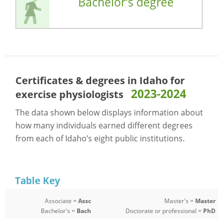
Bachelor's degree
Certificates & degrees in Idaho for
2023-2024
exercise physiologists
The data shown below displays information about
how many individuals earned different degrees
from each of Idaho’s eight public institutions.
Table Key
Associate =
Assc
Master's =
Master
Bachelor's =
Bach
Doctorate or professional =
PhD