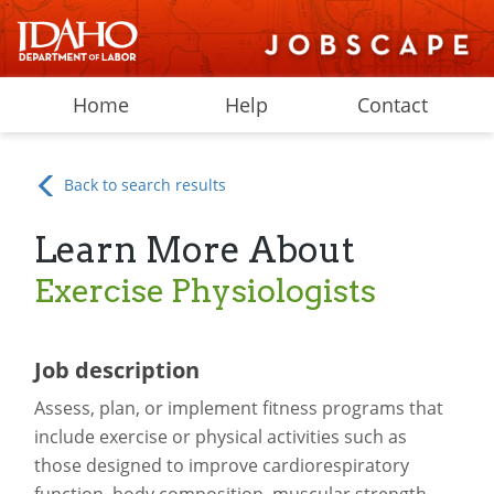
Home
Help
Contact
Back to search results
Learn More About
Exercise Physiologists
Job description
Assess, plan, or implement fitness programs that
include exercise or physical activities such as
those designed to improve cardiorespiratory