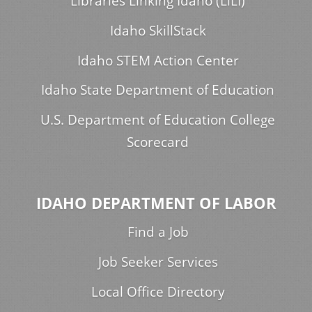
Libraries Linking Idaho (LiLI)
Idaho SkillStack
Idaho STEM Action Center
Idaho State Department of Education
U.S. Department of Education College
Scorecard
IDAHO DEPARTMENT OF LABOR
Find a Job
Job Seeker Services
Local Office Directory