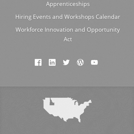
Apprenticeships
Hiring Events and Workshops Calendar
Workforce Innovation and Opportunity
Act