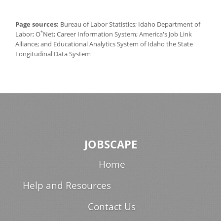
Page sources:
Bureau of Labor Statistics; Idaho Department of
*
Labor; O
Net; Career Information System; America's Job Link
Alliance; and Educational Analytics System of Idaho the State
Longitudinal Data System
JOBSCAPE
Home
Help and Resources
Contact Us