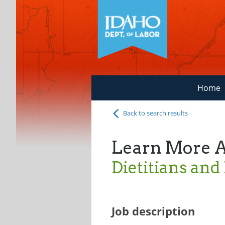
Home
Back to search results
Learn More 
Dietitians and
Job description