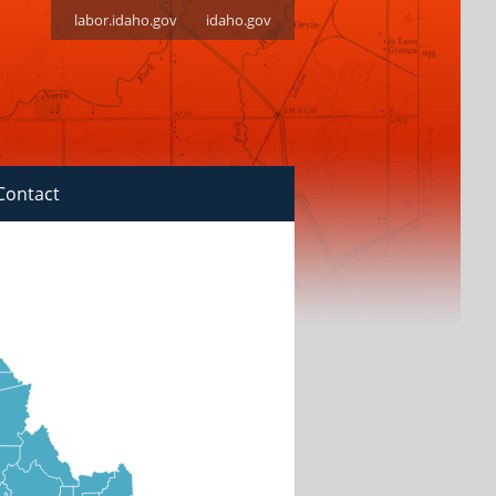
labor.idaho.gov
idaho.gov
Contact