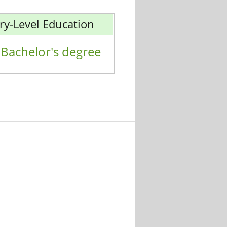
ry-Level Education
Bachelor's degree