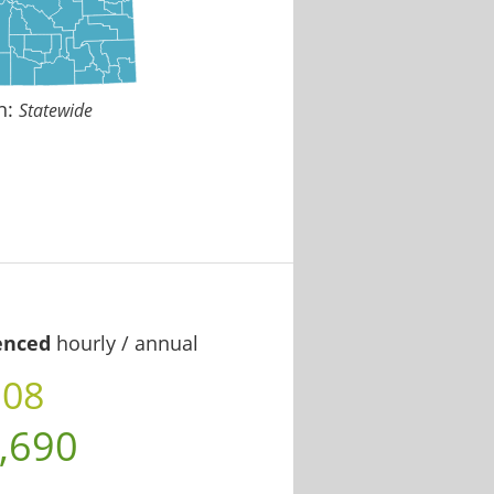
n:
Statewide
enced
hourly / annual
.08
,690