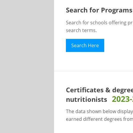
Search for Programs
Search for schools offering p
search terms.
Search Here
Certificates & degre
2023
nutritionists
The data shown below display
earned different degrees from 