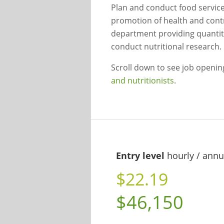
Plan and conduct food service 
promotion of health and contro
department providing quantity
conduct nutritional research.
Scroll down to see job openi
and nutritionists
.
Entry level
hourly / annu
$22.19
$46,150