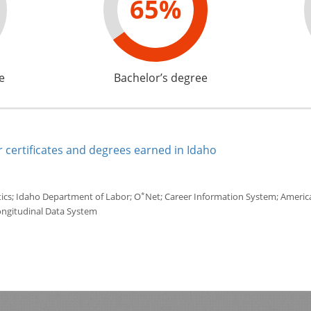
65%
e
Bachelor’s degree
 certificates and degrees earned in Idaho
*
tics; Idaho Department of Labor; O
Net; Career Information System; America'
ongitudinal Data System