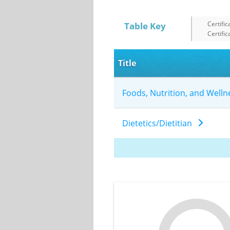
Certific
Table Key
Certific
Title
Foods, Nutrition, and Well
Dietetics/Dietitian