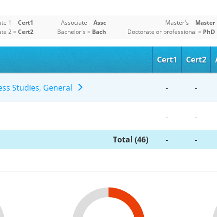
ate 1 =
Cert1
Associate =
Assc
Master's =
Master
ate 2 =
Cert2
Bachelor's =
Bach
Doctorate or professional =
PhD
Cert1
Cert2
ness Studies, General
-
-
-
-
Total (46)
-
-