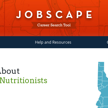
Help and Resources
About
 Nutritionists