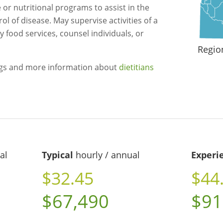
or nutritional programs to assist in the
l of disease. May supervise activities of a
 food services, counsel individuals, or
Regio
ngs and more information about
dietitians
al
Typical
hourly / annual
Experi
$32.45
$44
$67,490
$91