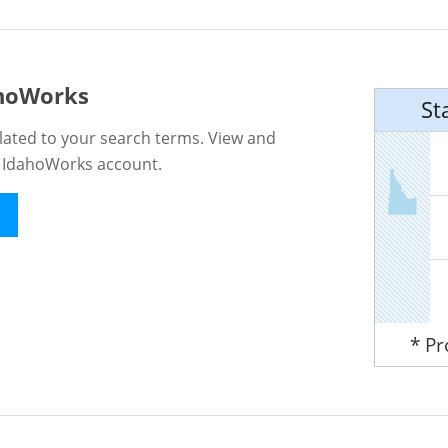
ahoWorks
St
lated to your search terms. View and
n IdahoWorks account.
* P