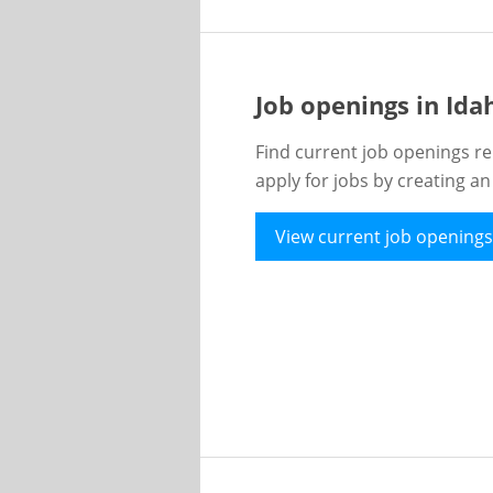
Job openings in Id
Find current job openings re
apply for jobs by creating a
View current job openings