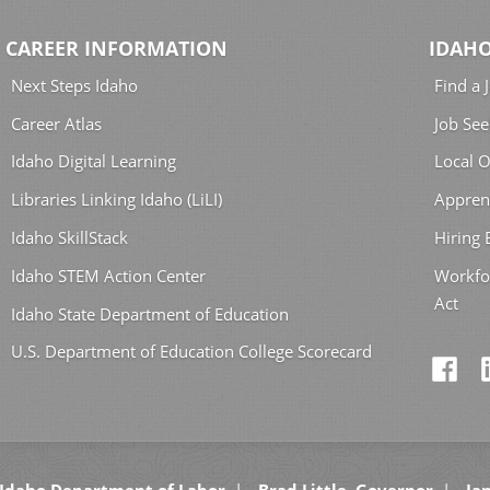
CAREER INFORMATION
IDAHO
Next Steps Idaho
Find a 
Career Atlas
Job See
Idaho Digital Learning
Local O
Libraries Linking Idaho (LiLI)
Appren
Idaho SkillStack
Hiring
Idaho STEM Action Center
Workfo
Act
Idaho State Department of Education
U.S. Department of Education College Scorecard
Idaho Department of Labor
Brad Little, Governor
Jan