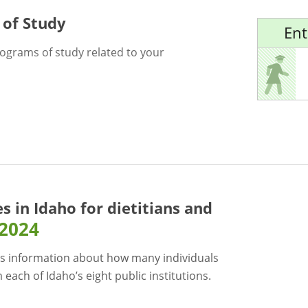
 of Study
Ent
rograms of study related to your
es in Idaho for
dietitians and
-2024
s information about how many individuals
each of Idaho’s eight public institutions.