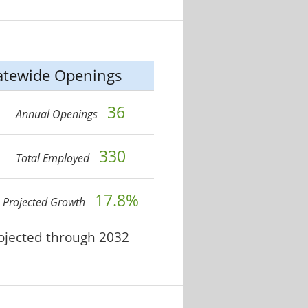
atewide Openings
36
Annual Openings
330
Total Employed
17.8%
Projected Growth
rojected through 2032