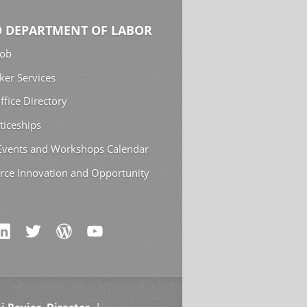
 DEPARTMENT OF LABOR
Job
ker Services
ffice Directory
ticeships
 Events and Workshops Calendar
rce Innovation and Opportunity
i Revier, Director