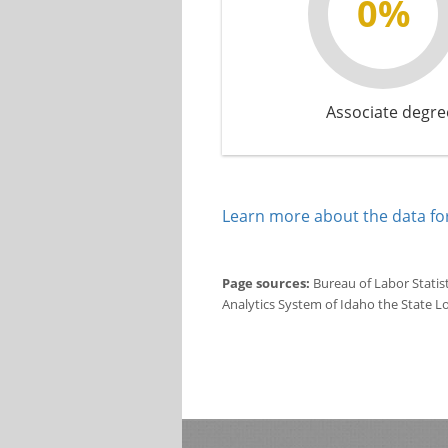
0%
Associate degre
Learn more about the data for
Page sources:
Bureau of Labor Statis
Analytics System of Idaho the State L