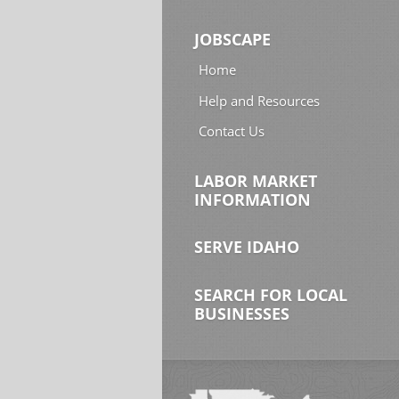
JOBSCAPE
Home
Help and Resources
Contact Us
LABOR MARKET
INFORMATION
SERVE IDAHO
SEARCH FOR LOCAL
BUSINESSES