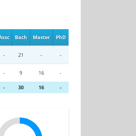
Assc
Bach
Master
PhD
-
21
-
-
-
9
16
-
-
30
16
-