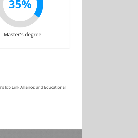
35%
Master's degree
s Job Link Alliance; and Educational