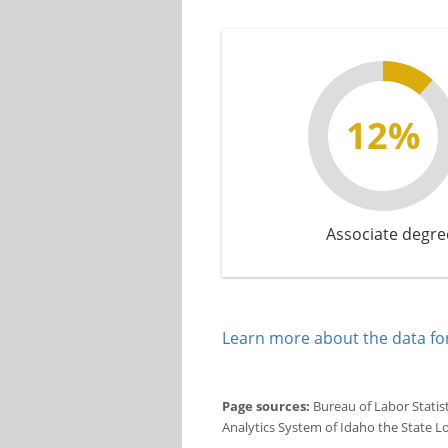
12%
Associate degre
Learn more about the data for
Page sources:
Bureau of Labor Statis
Analytics System of Idaho the State L