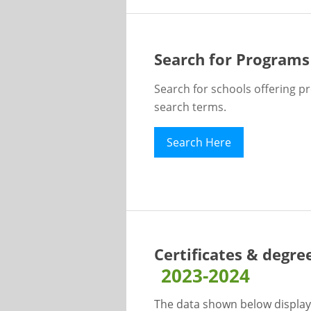
Search for Programs
Search for schools offering p
search terms.
Search Here
Certificates & degre
2023-2024
The data shown below display