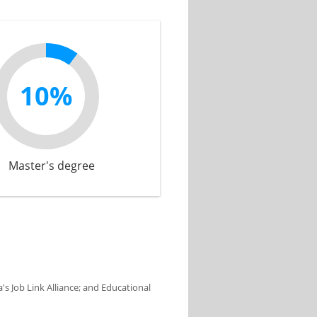
10%
Master's degree
s Job Link Alliance; and Educational