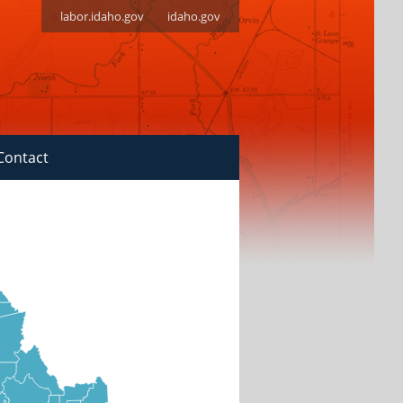
labor.idaho.gov
idaho.gov
Contact