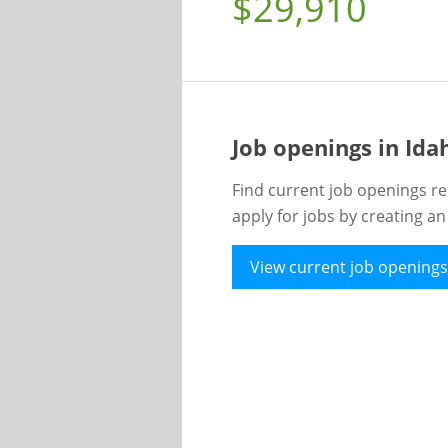
$29,910
Job openings in Id
Find current job openings re
apply for jobs by creating a
View current job openings