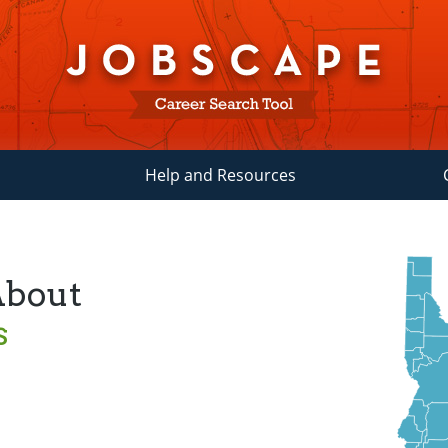
Help and Resources
About
s