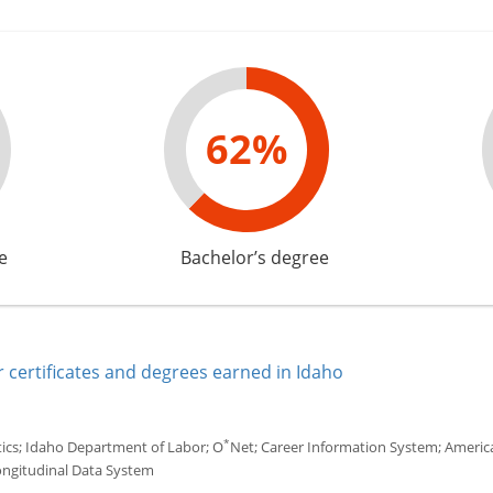
62%
e
Bachelor’s degree
 certificates and degrees earned in Idaho
*
tics; Idaho Department of Labor; O
Net; Career Information System; America'
ongitudinal Data System