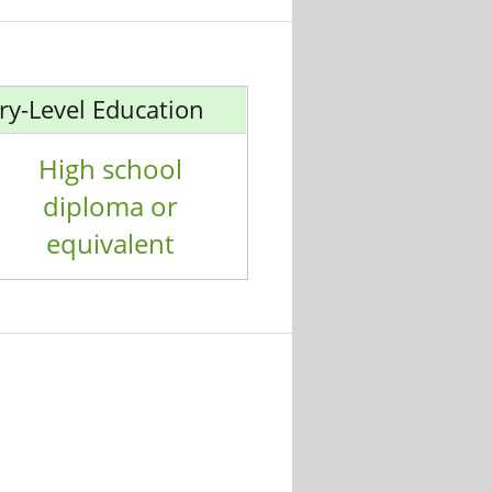
ry-Level Education
High school
diploma or
equivalent