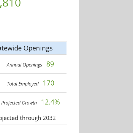
,810
atewide Openings
89
Annual Openings
170
Total Employed
12.4%
Projected Growth
rojected through 2032