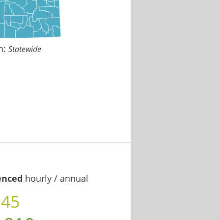
n:
Statewide
enced
hourly / annual
.45