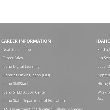
CAREER INFORMATION
IDAHO
Next Steps Idaho
Find a 
Career Atlas
Job See
Idaho Digital Learning
Local O
Libraries Linking Idaho (LiLI)
Appren
Idaho SkillStack
Hiring
Idaho STEM Action Center
Workfo
Act
Idaho State Department of Education
U.S. Department of Education College Scorecard