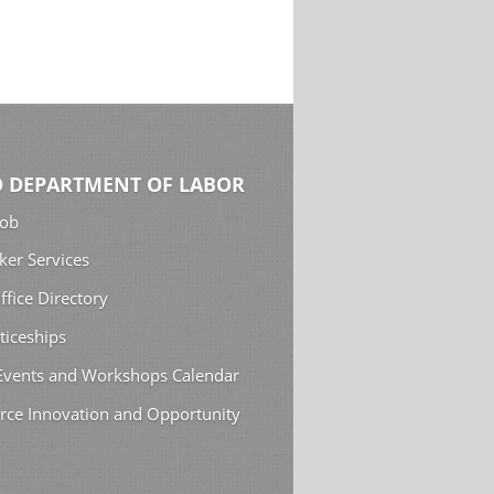
 DEPARTMENT OF LABOR
Job
ker Services
ffice Directory
ticeships
 Events and Workshops Calendar
rce Innovation and Opportunity