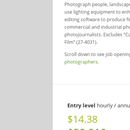
Photograph people, landscape
use lighting equipment to en
editing software to produce f
commercial and industrial ph
photojournalists. Excludes “C
Film” (27-4031).
Scroll down to see job openi
photographers
.
Entry level
hourly / annu
$14.38