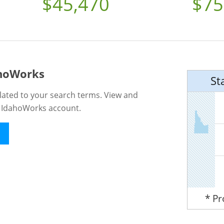
$45,470
$75
ahoWorks
St
lated to your search terms. View and
n IdahoWorks account.
* P