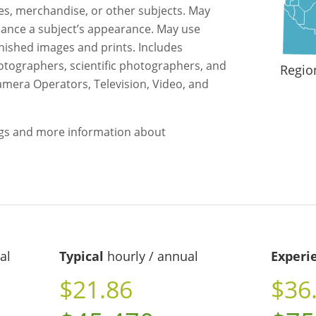
s, merchandise, or other subjects. May
hance a subject’s appearance. May use
inished images and prints. Includes
otographers, scientific photographers, and
Regio
amera Operators, Television, Video, and
ngs and more information about
al
Typical
hourly / annual
Experi
$21.86
$36