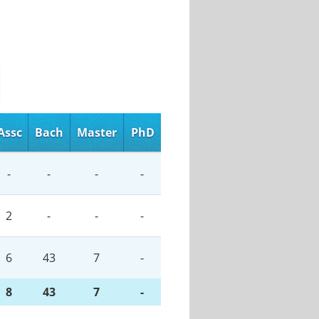
Assc
Bach
Master
PhD
-
-
-
-
2
-
-
-
6
43
7
-
8
43
7
-