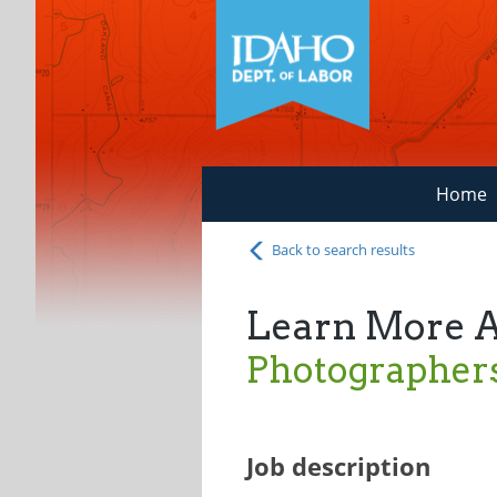
Home
Back to search results
Learn More 
Photographer
Job description