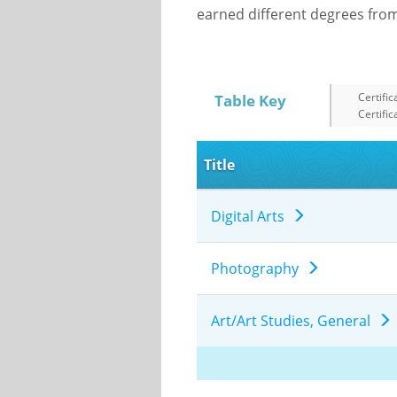
earned different degrees from 
Certific
Table Key
Certific
Title
Digital Arts
Photography
Art/Art Studies, General