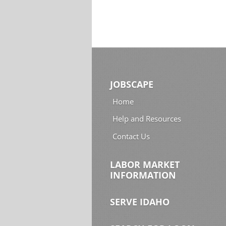
JOBSCAPE
Home
Help and Resources
Contact Us
LABOR MARKET
INFORMATION
SERVE IDAHO