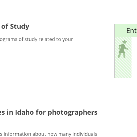
 of Study
Ent
rograms of study related to your
es in Idaho for
photographers
s information about how many individuals