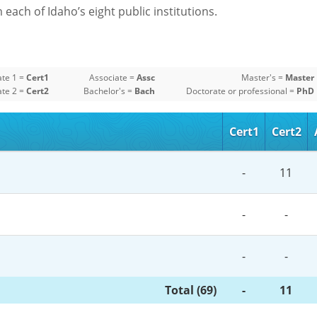
each of Idaho’s eight public institutions.
ate 1 =
Cert1
Associate =
Assc
Master's =
Master
ate 2 =
Cert2
Bachelor's =
Bach
Doctorate or professional =
PhD
Cert1
Cert2
-
11
-
-
-
-
Total (69)
-
11