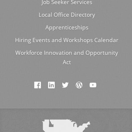
Job Seeker Services
Local Office Directory
Apprenticeships
Hiring Events and Workshops Calendar
Workforce Innovation and Opportunity
Act