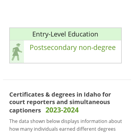
Entry-Level Education
Postsecondary non-degree
Certificates & degrees in Idaho for
court reporters and simultaneous
2023-2024
captioners
The data shown below displays information about
how many individuals earned different degrees