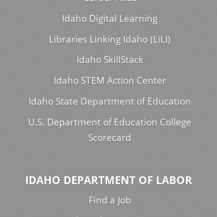
Idaho Digital Learning
Libraries Linking Idaho (LiLI)
Idaho SkillStack
Idaho STEM Action Center
Idaho State Department of Education
U.S. Department of Education College
Scorecard
IDAHO DEPARTMENT OF LABOR
Find a Job