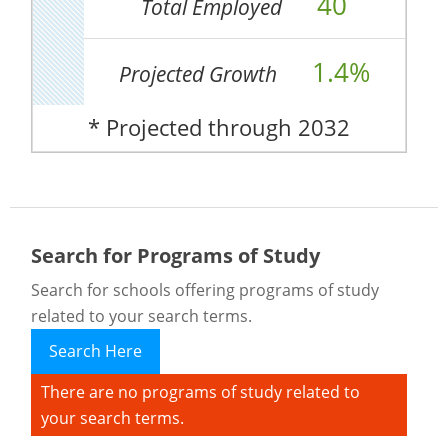
40
Total Employed
1.4%
Projected Growth
* Projected through 2032
Search for Programs of Study
Search for schools offering programs of study
related to your search terms.
Search Here
There are no programs of study related to
your search terms.