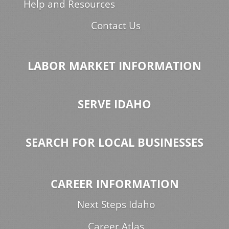
Help and Resources
Contact Us
LABOR MARKET INFORMATION
SERVE IDAHO
SEARCH FOR LOCAL BUSINESSES
CAREER INFORMATION
Next Steps Idaho
Career Atlas