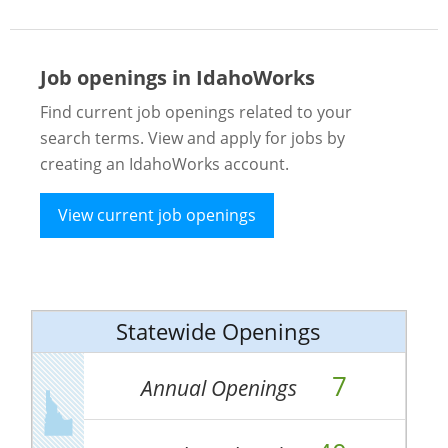
Job openings in IdahoWorks
Find current job openings related to your
search terms. View and apply for jobs by
creating an IdahoWorks account.
View current job openings
Statewide Openings
7
Annual Openings