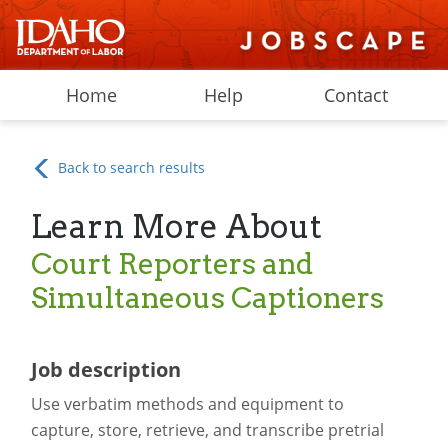
Home
Help
Contact
Back to search results
Learn More About
Court Reporters and
Simultaneous Captioners
Job description
Use verbatim methods and equipment to
capture, store, retrieve, and transcribe pretrial