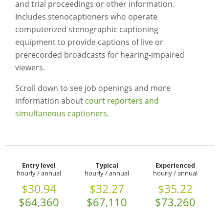
and trial proceedings or other information.
Includes stenocaptioners who operate
computerized stenographic captioning
equipment to provide captions of live or
prerecorded broadcasts for hearing-impaired
viewers.
Scroll down to see job openings and more
information about
court reporters and
simultaneous captioners
.
Entry level
Typical
Experienced
hourly / annual
hourly / annual
hourly / annual
$30.94
$32.27
$35.22
$64,360
$67,110
$73,260