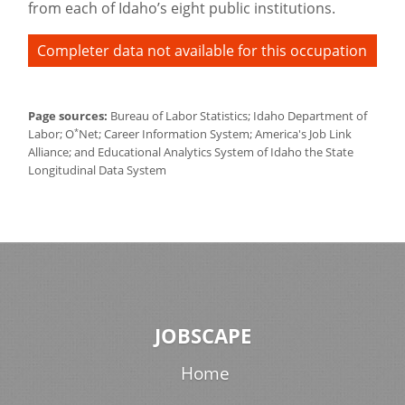
from each of Idaho’s eight public institutions.
Completer data not available for this occupation
Page sources:
Bureau of Labor Statistics; Idaho Department of
*
Labor; O
Net; Career Information System; America's Job Link
Alliance; and Educational Analytics System of Idaho the State
Longitudinal Data System
JOBSCAPE
Home