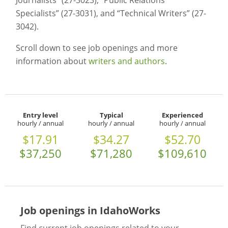
Journalists” (27-3023), “Public Relations
Specialists” (27-3031), and “Technical Writers” (27-
3042).
Scroll down to see job openings and more
information about
writers and authors
.
Entry level
Typical
Experienced
hourly / annual
hourly / annual
hourly / annual
$17.91
$34.27
$52.70
$37,250
$71,280
$109,610
Job openings in IdahoWorks
Find current job openings related to your