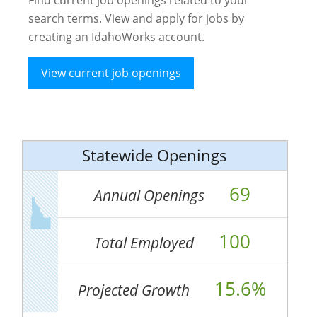
search terms. View and apply for jobs by
creating an IdahoWorks account.
View current job openings
Statewide Openings
69
Annual Openings
100
Total Employed
15.6%
Projected Growth