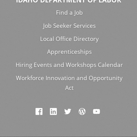
Find a Job
Job Seeker Services
Local Office Directory
Apprenticeships
Hiring Events and Workshops Calendar
Workforce Innovation and Opportunity
Act