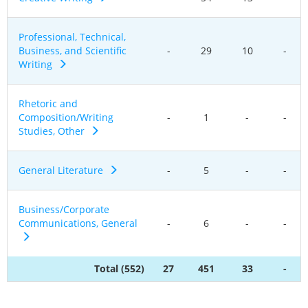
Professional, Technical,
Business, and Scientific
-
29
10
-
Writing
Rhetoric and
Composition/Writing
-
1
-
-
Studies, Other
General Literature
-
5
-
-
Business/Corporate
Communications, General
-
6
-
-
Total (552)
27
451
33
-