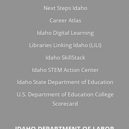
Next Steps Idaho
Career Atlas
Idaho Digital Learning
Libraries Linking Idaho (LiLI)
Idaho SkillStack
Idaho STEM Action Center
Idaho State Department of Education
U.S. Department of Education College
Scorecard
IDAHO DEPARTMENT OF LABOR