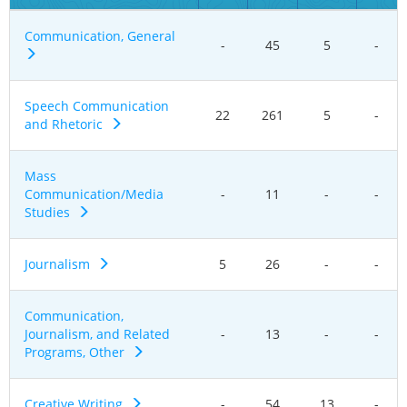
Communication, General
-
45
5
-
Speech Communication
22
261
5
-
and Rhetoric
Mass
Communication/Media
-
11
-
-
Studies
Journalism
5
26
-
-
Communication,
Journalism, and Related
-
13
-
-
Programs, Other
Creative Writing
-
54
13
-