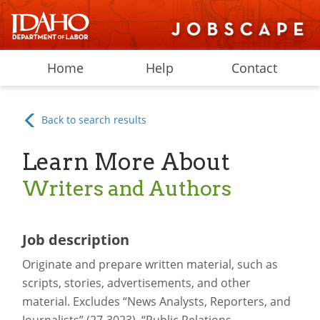
Home
Help
Contact
Back to search results
Learn More About
Writers and Authors
Job description
Originate and prepare written material, such as
scripts, stories, advertisements, and other
material. Excludes “News Analysts, Reporters, and