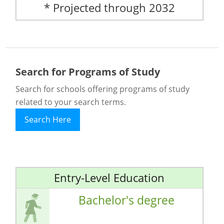
* Projected through 2032
Search for Programs of Study
Search for schools offering programs of study
related to your search terms.
Search Here
Entry-Level Education
Bachelor's degree