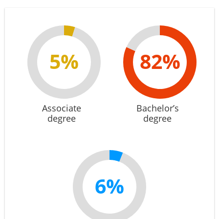
5%
82%
Associate
Bachelor’s
degree
degree
6%