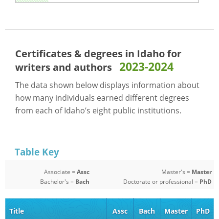
Certificates & degrees in Idaho for
2023-2024
writers and authors
The data shown below displays information about
how many individuals earned different degrees
from each of Idaho’s eight public institutions.
Table Key
Associate =
Assc
Master's =
Master
Bachelor's =
Bach
Doctorate or professional =
PhD
Title
Assc
Bach
Master
PhD