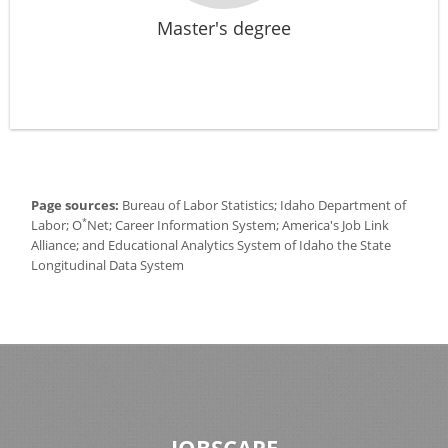
Master's degree
Page sources:
Bureau of Labor Statistics; Idaho Department of
*
Labor; O
Net; Career Information System; America's Job Link
Alliance; and Educational Analytics System of Idaho the State
Longitudinal Data System