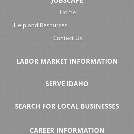
JOBSCAPE
Home
Help and Resources
Contact Us
LABOR MARKET INFORMATION
SERVE IDAHO
SEARCH FOR LOCAL BUSINESSES
CAREER INFORMATION